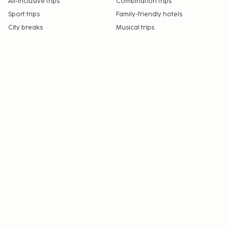
All-Inclusive trips
Combination trips
Sport trips
Family-friendly hotels
City breaks
Musical trips