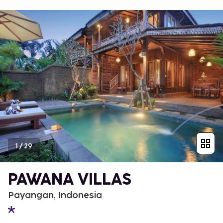
1
/
29
PAWANA VILLAS
Payangan, Indonesia