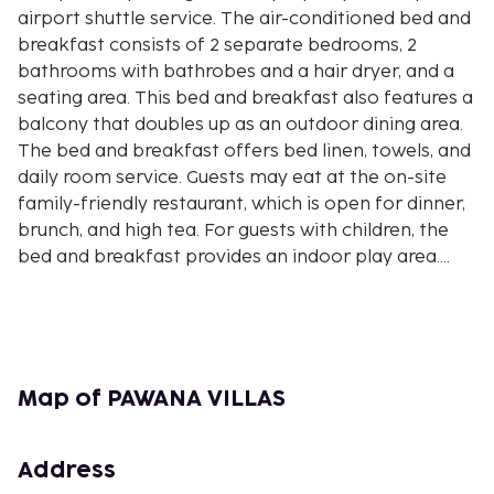
airport shuttle service. The air-conditioned bed and
breakfast consists of 2 separate bedrooms, 2
bathrooms with bathrobes and a hair dryer, and a
seating area. This bed and breakfast also features a
balcony that doubles up as an outdoor dining area.
The bed and breakfast offers bed linen, towels, and
daily room service. Guests may eat at the on-site
family-friendly restaurant, which is open for dinner,
brunch, and high tea. For guests with children, the
bed and breakfast provides an indoor play area.
Both a bicycle rental service and a car rental service
are available at PAWANA VILLAS, while cycling can
be enjoyed nearby. Blanco Museum is 7.8 miles from
the accommodation, while Saraswati Temple is 8.2
miles from the property. The nearest airport is
Map of PAWANA VILLAS
Ngurah Rai International Airport, 28 miles from
PAWANA VILLAS.No internet access available. <BR
/>Free private parking is available on site
Address