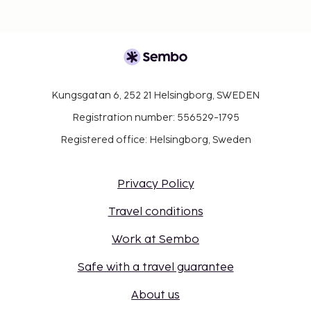
Kungsgatan 6, 252 21 Helsingborg, SWEDEN
Registration number: 556529-1795
Registered office: Helsingborg, Sweden
Privacy Policy
Travel conditions
Work at Sembo
Safe with a travel guarantee
About us