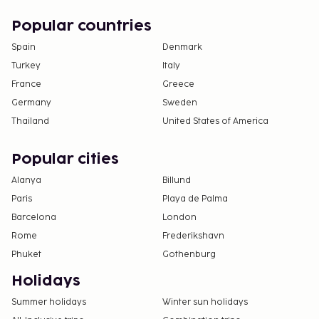
Popular countries
Spain
Denmark
Turkey
Italy
France
Greece
Germany
Sweden
Thailand
United States of America
Popular cities
Alanya
Billund
Paris
Playa de Palma
Barcelona
London
Rome
Frederikshavn
Phuket
Gothenburg
Holidays
Summer holidays
Winter sun holidays