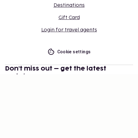
Destinations
Gift Card
Login for travel agents
Cookie settings
Don't miss out – get the latest
updates
Stay updated with the latest from us! Get travel tips,
inspiration, and access to exclusive offers.
Subscribe