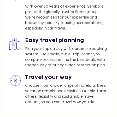
With over 30 years of experience, Sembo is
part of the globally trusted Stena group.
We’re recognized for our expertise and
backed by industry-leading accreditations,
especially in car travel.
Easy travel planning
Plan your trip quickly with our simple booking
system. Use Amelia, our AI Trip Planner, to
compare prices and find the best deals, with
the security of our package protection plan.
Travel your way
Choose from a wide range of hotels, airlines,
vacation rentals, and activities. Our platform
offers flexibility and sustainable travel
options, so you can travel how you like.