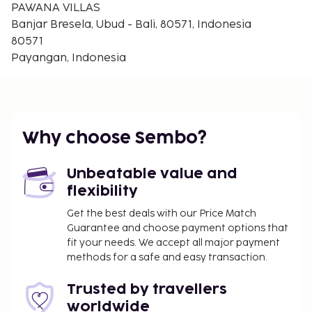
(reservation is not needed). <BR />Pets are not
PAWANA VILLAS
allowed. <BR />Children of all ages are allowed. You
Banjar Bresela, Ubud - Bali, 80571, Indonesia
haven't added any cribs. You haven't added any
80571
extra beds.<BR />Checkin Time: 14:00<BR />Checkin
Payangan, Indonesia
End Time: 00:00<BR />Checkout From: 12:00<BR
/>Checkout End Time: 13:00<BR /><BR /><b>Hotel
important information:</b> Managed by a private
host
Why choose Sembo?
Unbeatable value and
flexibility
Get the best deals with our Price Match
Guarantee and choose payment options that
fit your needs. We accept all major payment
methods for a safe and easy transaction.
Trusted by travellers
worldwide