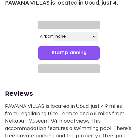
PAWANA VILLAS is located in Ubud, just 4.
Airport
Start planning
Reviews
PAWANA VILLAS is located in Ubud, just 4.9 miles
from Tegallalang Rice Terrace and 6.8 miles from
Neka Art Museum. With pool views, this
accommodation features a swimming pool. There's
free private parking and the property offers paid