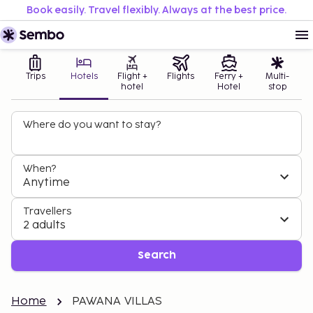
Book easily. Travel flexibly. Always at the best price.
Trips
Hotels
Flight +
Flights
Ferry +
Multi-
hotel
Hotel
stop
Where do you want to stay?
When?
Anytime
Travellers
2 adults
Search
Home
PAWANA VILLAS