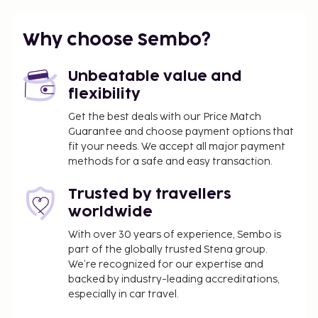
km / 21.8 mi
Featured amenities include express check-in,
Why choose Sembo?
express check-out, and dry cleaning/laundry
services. Planning an event in Sant Joan de Labritja?
Unbeatable value and
This hotel has 861 square feet (80 square meters) of
flexibility
space consisting of conference space and a
meeting room. Relax on the private beach or enjoy
Get the best deals with our Price Match
Guarantee and choose payment options that
other recreational amenities such as outdoor tennis
fit your needs. We accept all major payment
courts and a spa tub. Additional features at this
methods for a safe and easy transaction.
hotel include complimentary wireless internet
access, supervised childcare, and an arcade/game
Trusted by travellers
room. All-inclusive rates are available at this hotel.
worldwide
Meals and beverages at onsite dining
establishments are included in all-inclusive rates.
With over 30 years of experience, Sembo is
part of the globally trusted Stena group.
Charges may be applied for dining at some
We’re recognized for our expertise and
restaurants, special dinners and dishes, some
backed by industry-leading accreditations,
beverages, and other amenities.
especially in car travel.
Grab a bite to eat at the hotel's beachfront buffet