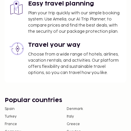
restaurant, which features a bar/lounge and a
Easy travel planning
garden view. Relax with your favorite drink at the
Plan your trip quickly with our simple booking
beach bar or the poolside bar. Buffet breakfasts
system. Use Amelia, our AI Trip Planner, to
are available daily for a fee.
compare prices and find the best deals, with
the security of our package protection plan.
The property is closed between October 17 and
April 27.
Travel your way
You'll be asked to pay the following charges at the
Choose from a wide range of hotels, airlines,
property. Fees may include applicable taxes:
vacation rentals, and activities. Our platform
A tax is imposed by the local government and
offers flexibility and sustainable travel
options, so you can travel how you like.
will be collected at the property. The tax is
reduced by 50% after the 8th night of stay and
children under 16 years of age are exempt.
Other exemptions and reductions may apply.
Popular countries
For more details, please contact the property
using the information on the reservation
Spain
Denmark
confirmation received after booking.
Turkey
Italy
A tax is imposed by the city: From 1 November -
France
Greece
30 April, EUR 0.83 per person, per night , up to 9