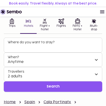
Book easily. Travel flexibly. Always at the best price.
Trips
Hotels
Flight +
Flights
Ferry +
Multi-
hotel
Hotel
stop
Where do you want to stay?
When?
Anytime
Travellers
2 adults
Search
Home
Spain
Cala Portinatx