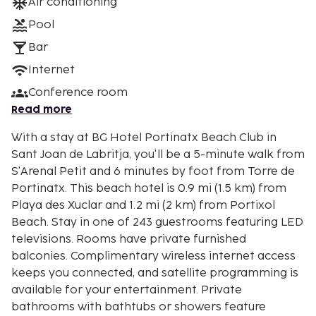
Air conditioning
Pool
Bar
Internet
Conference room
Read more
With a stay at BG Hotel Portinatx Beach Club in
Sant Joan de Labritja, you'll be a 5-minute walk from
S'Arenal Petit and 6 minutes by foot from Torre de
Portinatx. This beach hotel is 0.9 mi (1.5 km) from
Playa des Xuclar and 1.2 mi (2 km) from Portixol
Beach. Stay in one of 243 guestrooms featuring LED
televisions. Rooms have private furnished
balconies. Complimentary wireless internet access
keeps you connected, and satellite programming is
available for your entertainment. Private
bathrooms with bathtubs or showers feature