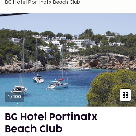
BG Hotel Portinatx Beach Club
1
/
100
BG Hotel Portinatx
Beach Club