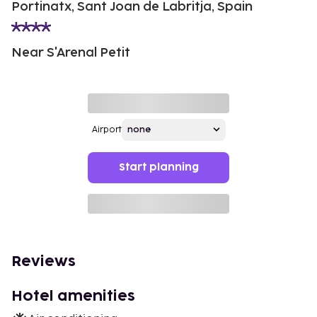
Portinatx, Sant Joan de Labritja, Spain
Near S'Arenal Petit
Airport
Start planning
Reviews
Hotel amenities