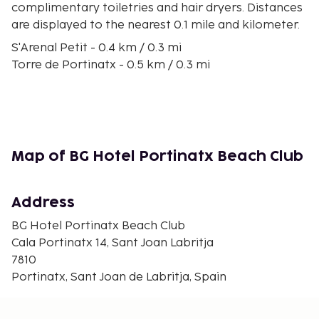
complimentary toiletries and hair dryers. Distances
are displayed to the nearest 0.1 mile and kilometer.
S'Arenal Petit - 0.4 km / 0.3 mi
Torre de Portinatx - 0.5 km / 0.3 mi
Portixol Beach - 0.6 km / 0.4 mi
S'Arenal Beach - 0.8 km / 0.5 mi
Punta Galera - 1.2 km / 0.8 mi
Puerto Portinatx - 1.5 km / 0.9 mi
Playa des Xuclar - 1.6 km / 1 mi
Map of BG Hotel Portinatx Beach Club
Playa Sa Guardiola - 1.8 km / 1.1 mi
Playa S'lllot d'es Rencli - 2.3 km / 1.4 mi
Moscarter Lighthouse - 2.8 km / 1.7 mi
Address
Cala Xarraca Beach - 3 km / 1.9 mi
BG Hotel Portinatx Beach Club
Cala Xarraca - 3 km / 1.9 mi
Cala Portinatx 14, Sant Joan Labritja
Cala d'en Serra - 3.5 km / 2.2 mi
7810
Cap Blanc - 6.3 km / 3.9 mi
Portinatx, Sant Joan de Labritja, Spain
Sa Torreta - 12 km / 7.4 mi
The nearest major airport is Ibiza Airport (IBZ) - 35.1