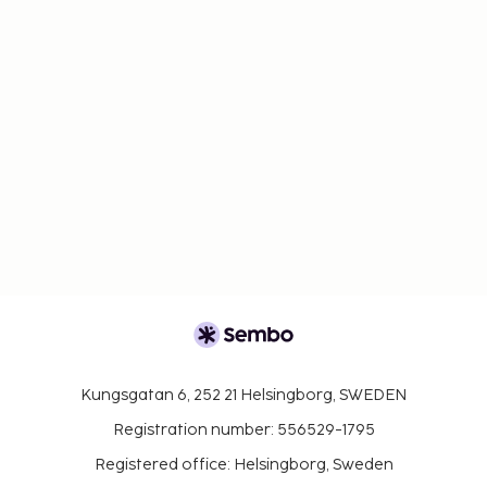
change.
Cash transactions at this property cannot
exceed EUR 1000, due to national regulations.
For further details, please contact the property
using information in the booking confirmation.
Children 6 years old and younger stay free when
occupying the parent or guardian's room, using
existing bedding.
Only registered guests are allowed in the
guestrooms.
Kungsgatan 6, 252 21 Helsingborg, SWEDEN
Registration number: 556529-1795
Registered office: Helsingborg, Sweden