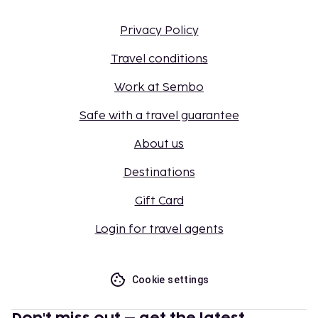
Privacy Policy
Travel conditions
Work at Sembo
Safe with a travel guarantee
About us
Destinations
Gift Card
Login for travel agents
Cookie settings