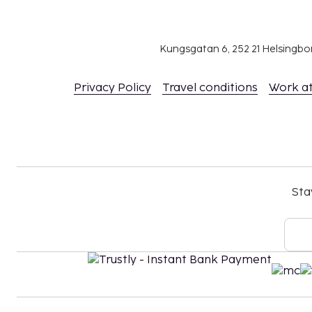
person, per night, up to 7 nights. This tax does
under 13 years of age.
We have included all charges provided to us by the
Kungsgatan 6, 252 21 Helsingb
Fee for continental breakfast: approximately
Privacy Policy
Travel conditions
Work a
Airport shuttle fee: EUR 75 per person (one-w
Airport shuttle fee per child: EUR 75 (one-way),
Covered self parking fee: EUR 8 per night
Housekeeping is available for an additional fe
In-room safe fee: EUR 2.50 per day
Rollaway bed fee: EUR 23.0 per day
Sta
The above list may not be comprehensive. Fees a
include tax and are subject to change.
Pool access available from 9:00 AM to 8:00 PM
Reservations are required for golf tee times. 
made by contacting the aparthotel prior to arr
information on the booking confirmation.
The property is professionally cleaned.