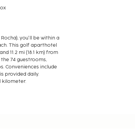
box
Rocha), you'll be within a
hotel
and 11.2 mi (18.1 km) from
 the 74 guestrooms,
ps. Conveniences include
 provided daily.
d kilometer.