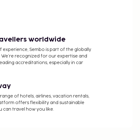
ravellers worldwide
f experience, Sembo is part of the globally
 We’re recognized for our expertise and
ading accreditations, especially in car
way
nge of hotels, airlines, vacation rentals,
latform offers flexibility and sustainable
u can travel how you like.