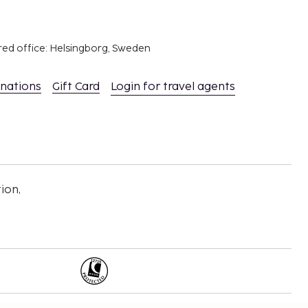
red office: Helsingborg, Sweden
inations
Gift Card
Login for travel agents
ion,