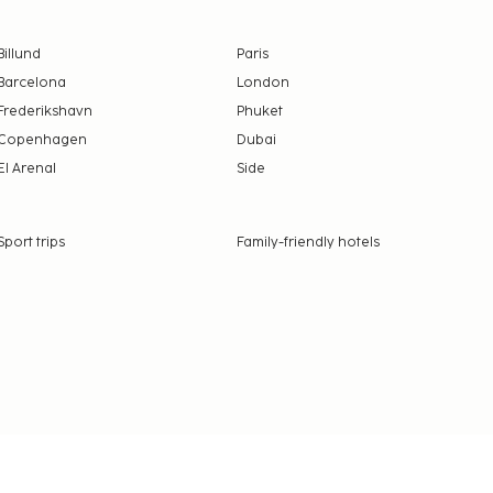
Billund
Paris
Barcelona
London
Frederikshavn
Phuket
Copenhagen
Dubai
El Arenal
Side
Sport trips
Family-friendly hotels