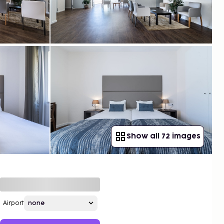
Show all 72 images
Airport