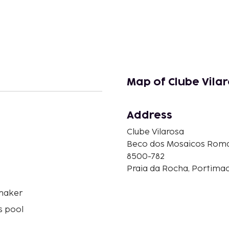
Map of Clube Vila
Address
Clube Vilarosa
n
Beco dos Mosaicos Roma
8500-782
Praia da Rocha, Portimao
maker
s pool