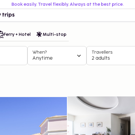
Book easily. Travel flexibly. Always at the best price.
 trips
Ferry + Hotel
Multi-stop
When?
Travellers
Anytime
2 adults