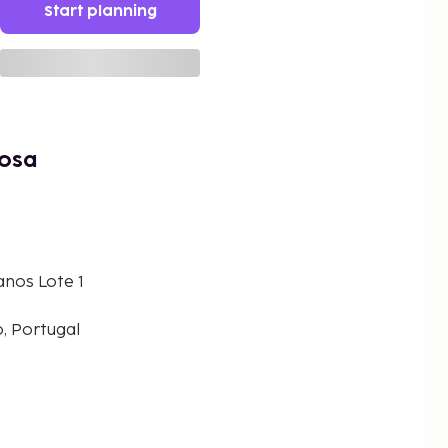
Start planning
rosa
nos Lote 1
, Portugal