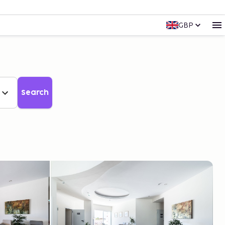
GBP
Search