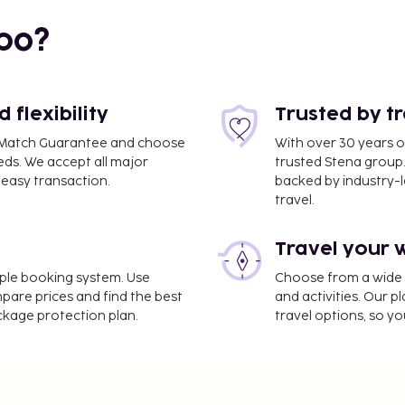
bo?
flexibility
Trusted by t
ce Match Guarantee and choose
With over 30 years o
eds. We accept all major
trusted Stena group.
easy transaction.
backed by industry-le
travel.
Travel your 
press check-in, and
imple booking system. Use
Choose from a wide ra
rovided for a surcharge
mpare prices and find the best
and activities. Our p
arges) is available onsite.
ackage protection plan.
travel options, so yo
r recreational amenities
t. This aparthotel also
 a vending machine. You
ts of Clube Vilarosa, or