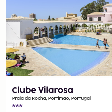
Clube Vilarosa
Praia da Rocha, Portimao, Portugal