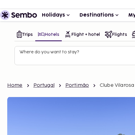
Holidays
Destinations
My
Trips
Hotels
Flight + hotel
Flights
Where do you want to stay?
Home
Portugal
Portimão
Clube Vilarosa