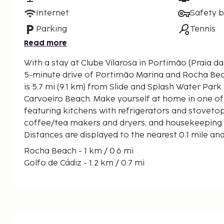
Internet
Safety 
Parking
Tennis
Read more
With a stay at Clube Vilarosa in Portimão (Praia da 
5-minute drive of Portimão Marina and Rocha Beach. This golf apart
is 5.7 mi (9.1 km) from Slide and Splash Water Park 
Carvoeiro Beach. Make yourself at home in one of
featuring kitchens with refrigerators and stoveto
coffee/tea makers and dryers, and housekeeping is
Distances are displayed to the nearest 0.1 mile an
Rocha Beach - 1 km / 0.6 mi
Golfo de Cádiz - 1.2 km / 0.7 mi
Portimão Harbor - 1.2 km / 0.7 mi
Portimão Museum - 1.2 km / 0.8 mi
Três Castelos Beach - 1.3 km / 0.8 mi
Algarve Casino - 1.3 km / 0.8 mi
Fort of Santa Catarina - 1.4 km / 0.9 mi