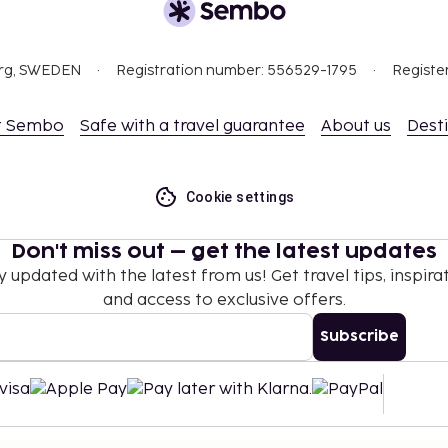
 not apply to children
 property.
org, SWEDEN
Registration number: 556529-1795
Registe
 EUR 7 per person
t Sembo
Safe with a travel guarantee
About us
Dest
ay)
 (up to 18 years old)
Cookie settings
e
Don't miss out – get the latest updates
y updated with the latest from us! Get travel tips, inspirat
nd deposits may not
and access to exclusive offers.
Subscribe
.
Reservations can be
ival, using the contact