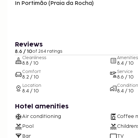
In Portimão (Praia da Rocha)
Reviews
8.6 / 10
of 264 ratings
Cleanliness
Amenities
8.8 / 10
8.4 / 10
Comfort
Service
8.2 / 10
8.6 / 10
Location
Conditio
8.4 / 10
8.4 / 10
Hotel amenities
Air conditioning
Coffee 
Pool
Children
Bar
TV