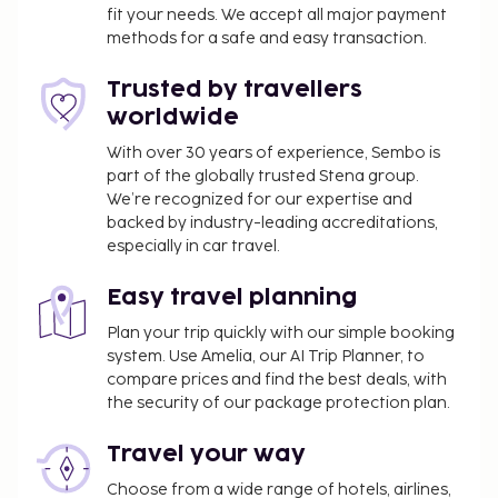
fit your needs. We accept all major payment
(available 24 hours), and free valet parking is
methods for a safe and easy transaction.
available onsite. Pamper yourself with onsite
massages, body treatments, and facials. You're sure
Trusted by travellers
to appreciate the recreational amenities, which
worldwide
include 2 outdoor swimming pools, a sauna, and
bicycles to rent. Additional features at this
With over 30 years of experience, Sembo is
part of the globally trusted Stena group.
Mediterranean hotel include complimentary
We’re recognized for our expertise and
wireless Internet access, concierge services, and
backed by industry-leading accreditations,
babysitting (surcharge). Enjoy a meal at Panoramic,
especially in car travel.
or stay in and take advantage of the hotel's room
service (during limited hours). Unwind at the end of
Easy travel planning
the day with a drink at the bar/lounge or the
Plan your trip quickly with our simple booking
poolside bar. Buffet breakfasts are available daily
system. Use Amelia, our AI Trip Planner, to
from 7:30 AM to 10:30 AM for a fee.
compare prices and find the best deals, with
You'll be asked to pay the following charges at the
the security of our package protection plan.
property:
Travel your way
A tax is imposed by the local government and
will be collected at the property. The tax is
Choose from a wide range of hotels, airlines,