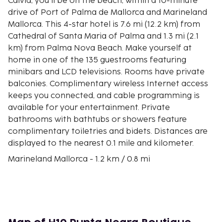
Calvia, you'll be on the beach, within a 10-minute
drive of Port of Palma de Mallorca and Marineland
Mallorca. This 4-star hotel is 7.6 mi (12.2 km) from
Cathedral of Santa Maria of Palma and 1.3 mi (2.1
km) from Palma Nova Beach. Make yourself at
home in one of the 135 guestrooms featuring
minibars and LCD televisions. Rooms have private
balconies. Complimentary wireless Internet access
keeps you connected, and cable programming is
available for your entertainment. Private
bathrooms with bathtubs or showers feature
complimentary toiletries and bidets. Distances are
displayed to the nearest 0.1 mile and kilometer.
Marineland Mallorca - 1.2 km / 0.8 mi
Golf Fantasia - 1.7 km / 1.1 mi
Puerto Portals Marina - 2 km / 1.2 mi
Palma Nova Beach - 2 km / 1.2 mi
Cala de Portals Nous - 2.9 km / 1.8 mi
Katmandu Park - 3.4 km / 2.1 mi