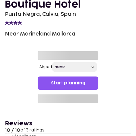
Boutique Hotel
Punta Negra, Calvia, Spain
Near Marineland Mallorca
Airport
Start planning
Reviews
10 / 10
of 3 ratings