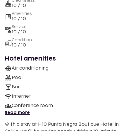
Cleanliness
10 / 10
Amenities
10 / 10
Service
10 / 10
Condition
10 / 10
Hotel amenities
Air conditioning
Pool
Bar
Internet
Conference room
Read more
With a stay at H10 Punta Negra Boutique Hotel in