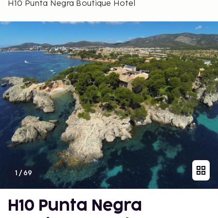
H10 Punta Negra Boutique Hotel
1
/
69
H10 Punta Negra