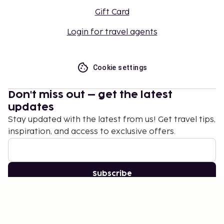
place.
Gift Card
This property affirms that it follows the
Login for travel agents
cleaning and disinfection practices of Safe
Tourism Certified (Spain) and Safety Program
(H10 Hotels).
Cookie settings
This property affirms that it adheres to the
cleaning and disinfection practices of European
Holiday Home Association (EHHA - Europe).
Don't miss out – get the latest
updates
This property welcomes guests of all sexual
Stay updated with the latest from us! Get travel tips,
orientations and gender identities (LGBTQ
inspiration, and access to exclusive offers.
friendly).
Subscribe