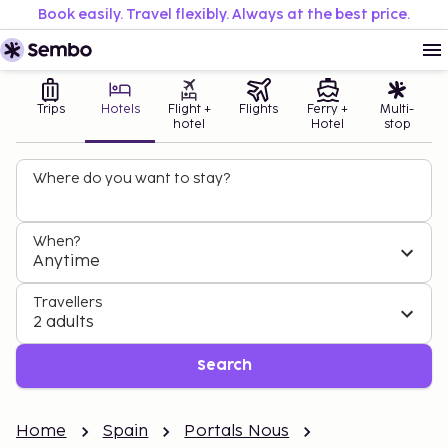
Book easily. Travel flexibly. Always at the best price.
Trips
Hotels
Flight +
Flights
Ferry +
Multi-
hotel
Hotel
stop
Where do you want to stay?
When?
Anytime
Travellers
2 adults
Search
Home
Spain
Portals Nous