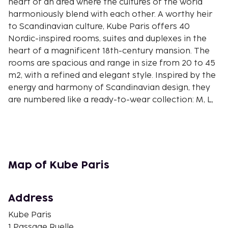
heart of an area where the cultures of the world
harmoniously blend with each other. A worthy heir
to Scandinavian culture, Kube Paris offers 40
Nordic-inspired rooms, suites and duplexes in the
heart of a magnificent 18th-century mansion. The
rooms are spacious and range in size from 20 to 45
m2, with a refined and elegant style. Inspired by the
energy and harmony of Scandinavian design, they
are numbered like a ready-to-wear collection: M, L,
XL or XXL. Most overlook the beautiful 300 m2
courtyard and combine comfort and technology.
Kube Paris restaurant & bar: Vegetal and floral, from
the glass to the plate. Our cocktails are creative and
floral, surprising and balanced.
Map of Kube Paris
Fitness: Whether you want to keep fit or just relax,
we have everything you need!
Address
Our gym is open 24 hours a day and you can use our
Kube Paris
state-of-the-art Technogym equipment. Treat your
1 Passage Ruelle