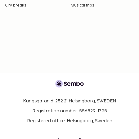
City breaks
Musical trips
Kungsgatan 6, 252 21 Helsingborg, SWEDEN
Registration number: 556529-1795
Registered office: Helsingborg, Sweden