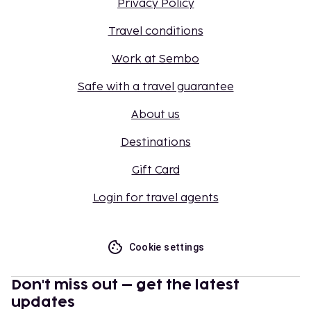
Privacy Policy
Travel conditions
Work at Sembo
Safe with a travel guarantee
About us
Destinations
Gift Card
Login for travel agents
Cookie settings
Don't miss out – get the latest
updates