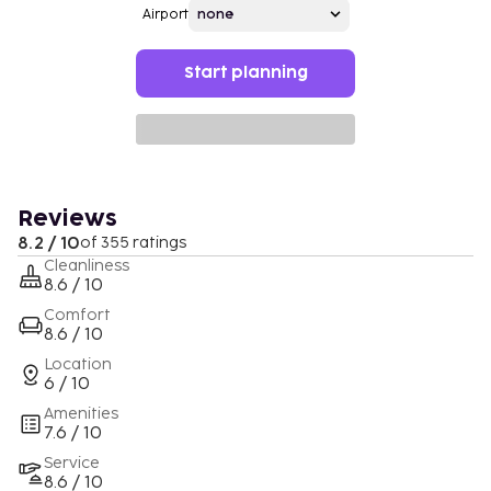
Airport
Start planning
Reviews
8.2 / 10
of 355 ratings
Cleanliness
8.6 / 10
Comfort
8.6 / 10
Location
6 / 10
Amenities
7.6 / 10
Service
8.6 / 10