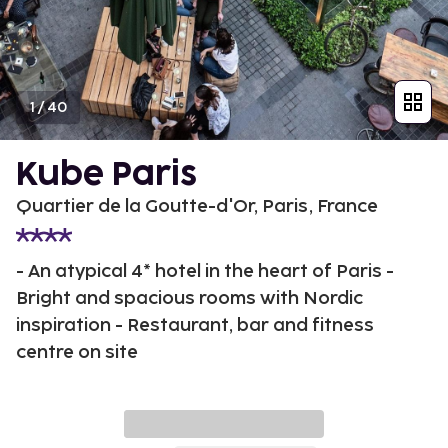
1
/
40
Kube Paris
Quartier de la Goutte-d'Or, Paris, France
- An atypical 4* hotel in the heart of Paris -
Bright and spacious rooms with Nordic
inspiration - Restaurant, bar and fitness
centre on site