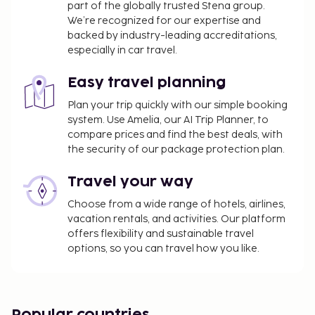
part of the globally trusted Stena group.
check-in: 15:00 / check-out:: 11:00 Check-in time:
We’re recognized for our expertise and
15:00, check-out time: 11:00.
backed by industry-leading accreditations,
especially in car travel.
Easy travel planning
Plan your trip quickly with our simple booking
system. Use Amelia, our AI Trip Planner, to
compare prices and find the best deals, with
the security of our package protection plan.
Travel your way
Choose from a wide range of hotels, airlines,
vacation rentals, and activities. Our platform
offers flexibility and sustainable travel
options, so you can travel how you like.
Popular countries