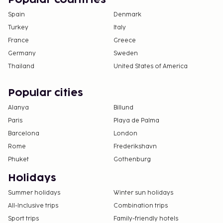
Spain
Denmark
Turkey
Italy
France
Greece
Germany
Sweden
Thailand
United States of America
Popular cities
Alanya
Billund
Paris
Playa de Palma
Barcelona
London
Rome
Frederikshavn
Phuket
Gothenburg
Holidays
Summer holidays
Winter sun holidays
All-Inclusive trips
Combination trips
Sport trips
Family-friendly hotels