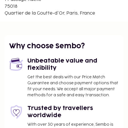
body and your mind, take a moment for yourself
75018
and enjoy a customised workout.
Quartier de la Goutte-d'Or, Paris, France
Your accommodation
Internet, minibar and bath tub/shower.
Facilities available in
Why choose Sembo?
building
Unbeatable value and
Front desk, restaurant, breakfast room, gym, bar,
flexibility
conference room, Wi-Fi, parking, limited number.
Get the best deals with our Price Match
Optional extras
Guarantee and choose payment options that
fit your needs. We accept all major payment
Pet, extra charge.
methods for a safe and easy transaction.
Other
Trusted by travellers
Local tax/environmental fee paid on spot.
worldwide
Arrival
With over 30 years of experience, Sembo is