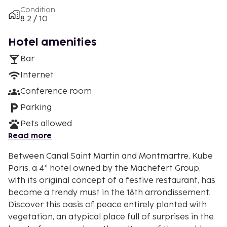
Condition
8.2 / 10
Hotel amenities
Bar
Internet
Conference room
Parking
Pets allowed
Read more
Between Canal Saint Martin and Montmartre, Kube
Paris, a 4* hotel owned by the Machefert Group,
with its original concept of a festive restaurant, has
become a trendy must in the 18th arrondissement.
Discover this oasis of peace entirely planted with
vegetation, an atypical place full of surprises in the