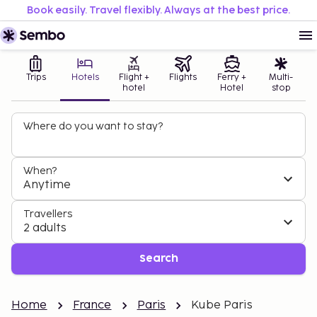
Book easily. Travel flexibly. Always at the best price.
Trips
Hotels
Flight +
Flights
Ferry +
Multi-
hotel
Hotel
stop
Where do you want to stay?
When?
Anytime
Travellers
2 adults
Search
Home
France
Paris
Kube Paris