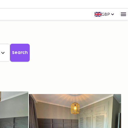
GBP
Search