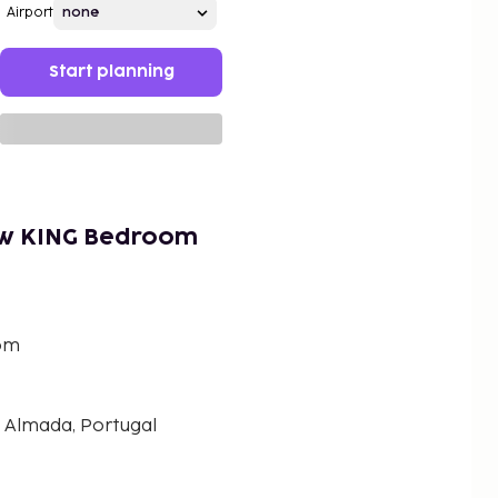
Airport
Start planning
ew KING Bedroom
om
 Almada, Portugal