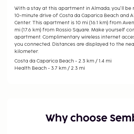
With a stay at this apartment in Almada, you'll be 
10-minute drive of Costa da Caparica Beach and
Center. This apartment is 10 mi (16.1 km) from Avenida da Liberdade and 11
mi (17.6 km) from Rossio Square. Make yourself co
apartment. Complimentary wireless internet acces
you connected. Distances are displayed to the near
kilometer.
Costa da Caparica Beach - 2.3 km / 1.4 mi
Health Beach - 3.7 km / 2.3 mi
Almada Fórum Shopping Center - 7 km / 4.4 mi
Cristo Rei - 9.1 km / 5.7 mi
Elevador Panoramico da Boca do Vento - 10.3 km 
Aroeira Golf Club - 11.9 km / 7.4 mi
Golf Aroeira - 12.7 km / 7.9 mi
LxFactory - 14.3 km / 8.9 mi
Why choose Sem
National Museum of Ancient Art - 15 km / 9.3 mi
Lisboa Congress Centre - 15.1 km / 9.4 mi
Amoreiras Shopping Center - 15.4 km / 9.6 mi