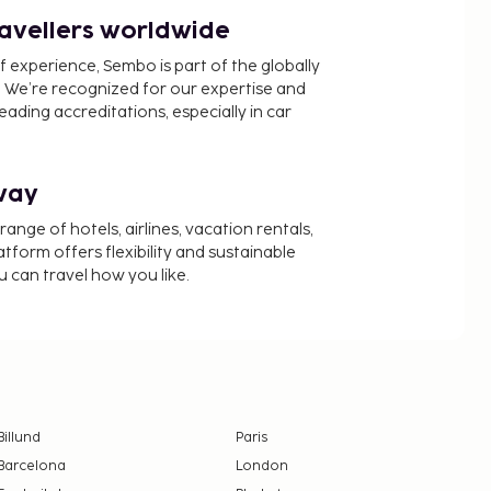
ravellers worldwide
f experience, Sembo is part of the globally
 We’re recognized for our expertise and
ading accreditations, especially in car
way
nge of hotels, airlines, vacation rentals,
latform offers flexibility and sustainable
u can travel how you like.
Billund
Paris
Barcelona
London