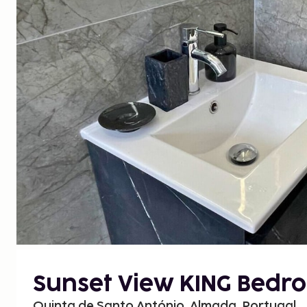
Sunset View KING Bedr
Quinta de Santo António, Almada, Portugal