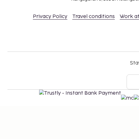
Privacy Policy
Travel conditions
Work a
Sta