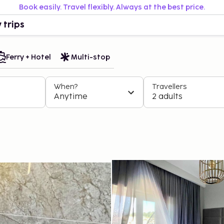
Book easily. Travel flexibly. Always at the best price.
 trips
Ferry + Hotel
Multi-stop
When?
Travellers
Anytime
2 adults