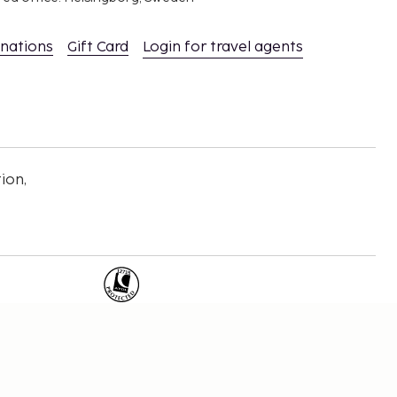
inations
Gift Card
Login for travel agents
ion,