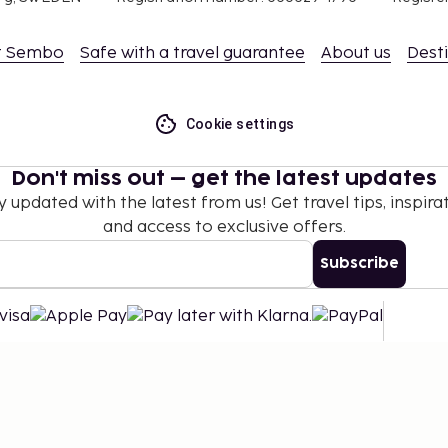
t Sembo
Safe with a travel guarantee
About us
Dest
Cookie settings
Don't miss out – get the latest updates
y updated with the latest from us! Get travel tips, inspirat
and access to exclusive offers.
Subscribe
©
2026
Stena Line Travel Group AB