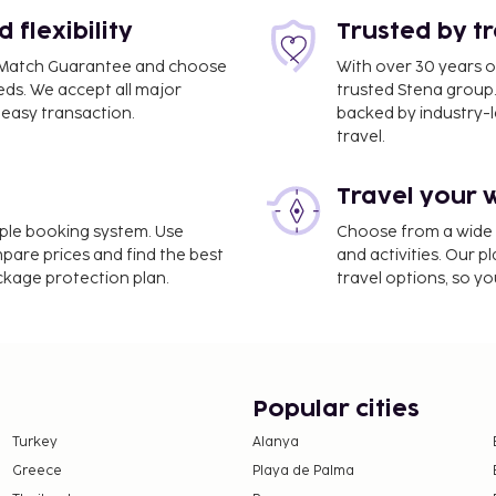
flexibility
Trusted by t
ce Match Guarantee and choose
With over 30 years o
eds. We accept all major
trusted Stena group.
easy transaction.
backed by industry-le
travel.
Travel your 
imple booking system. Use
Choose from a wide ra
mpare prices and find the best
and activities. Our p
e property. Fees may
ackage protection plan.
travel options, so yo
on, per night, up to 5
er 13 years of age.
stay (varies based on
Popular cities
Turkey
Alanya
 property.
Greece
Playa de Palma