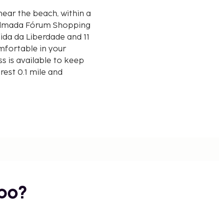
near the beach, within a
 Almada Fórum Shopping
mfortable in your
s is available to keep
est 0.1 mile and
/ 6.4 mi
bo?