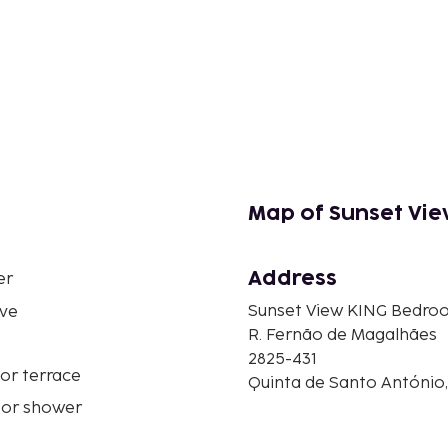
Map of Sunset Vi
Address
er
Sunset View KING Bedro
ve
R. Fernão de Magalhães
2825-431
or terrace
Quinta de Santo António,
 or shower