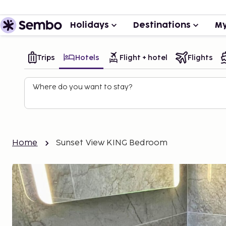
Holidays
Destinations
My
Trips
Hotels
Flight + hotel
Flights
Where do you want to stay?
Home
Sunset View KING Bedroom