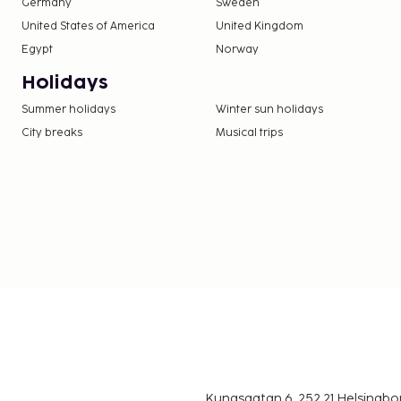
Germany
Sweden
United States of America
United Kingdom
Egypt
Norway
Holidays
Summer holidays
Winter sun holidays
City breaks
Musical trips
Kungsgatan 6, 252 21 Helsingb