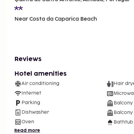
Near Costa da Caparica Beach
Reviews
Hotel amenities
Air conditioning
Hair dry
Internet
Microwa
Parking
Balcony
Dishwasher
Balcony 
Oven
Bathtub
Read more