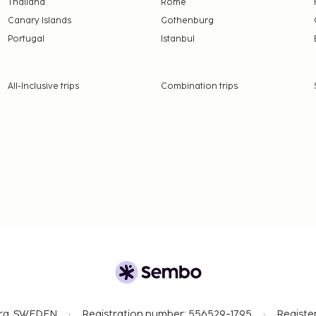
Thailand
Rome
Canary Islands
Gothenburg
Portugal
Istanbul
All-Inclusive trips
Combination trips
org, SWEDEN
Registration number: 556529-1795
Registe