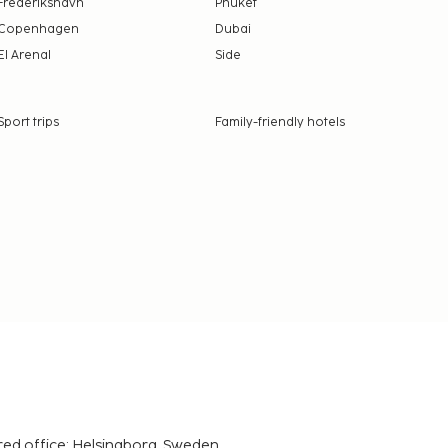
Frederikshavn
Phuket
Copenhagen
Dubai
El Arenal
Side
Sport trips
Family-friendly hotels
red office: Helsingborg, Sweden