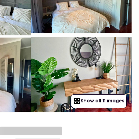
Show all 11 images