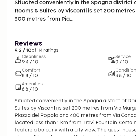
Situated conveniently in the Spagna district 
Rooms & Suites by Visconti is set 200 metres
300 metres from Pia...
Reviews
9.2 / 10
of 114 ratings
Cleanliness
Service
9.4 / 10
9 / 10
Comfort
Conditio
8.8 / 10
8.8 / 10
Amenities
8.8 / 10
Situated conveniently in the Spagna district of R
Suites by Visconti is set 200 metres from Via Mar
Piazza del Popolo and 400 metres from Via Condot
located less than 1 km from Trevi Fountain. Certain
feature a balcony with a city view. The guest house