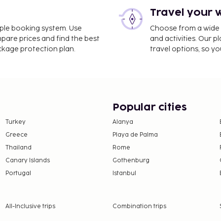
Travel your 
imple booking system. Use
Choose from a wide ra
mpare prices and find the best
and activities. Our p
ackage protection plan.
travel options, so yo
Popular cities
Turkey
Alanya
Greece
Playa de Palma
Thailand
Rome
Canary Islands
Gothenburg
Portugal
Istanbul
All-Inclusive trips
Combination trips