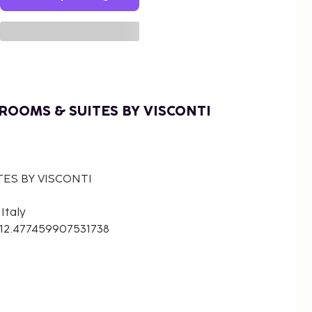
ROOMS & SUITES BY VISCONTI
TES BY VISCONTI
Italy
 12.477459907531738