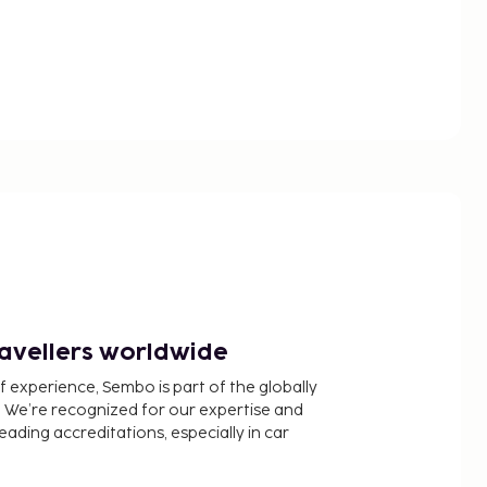
ravellers worldwide
f experience, Sembo is part of the globally
 We’re recognized for our expertise and
ading accreditations, especially in car