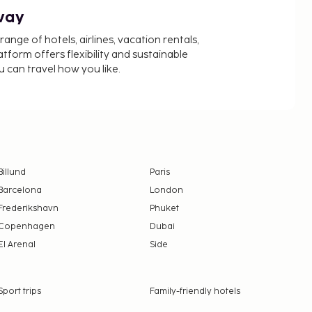
way
nge of hotels, airlines, vacation rentals,
latform offers flexibility and sustainable
u can travel how you like.
Billund
Paris
Barcelona
London
Frederikshavn
Phuket
Copenhagen
Dubai
El Arenal
Side
Sport trips
Family-friendly hotels