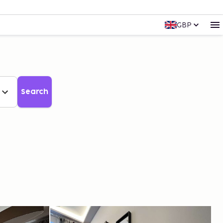
GBP
Search