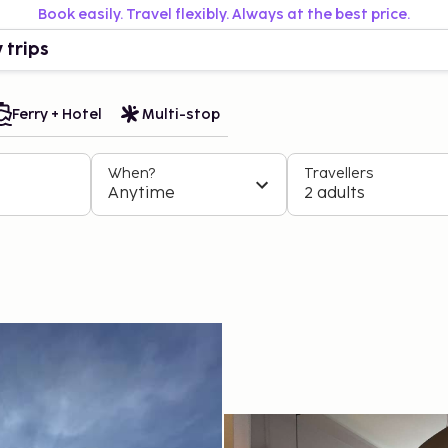
Book easily. Travel flexibly. Always at the best price.
 trips
Ferry + Hotel
Multi-stop
When?
Travellers
Anytime
2 adults
I