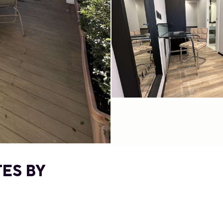
TES BY