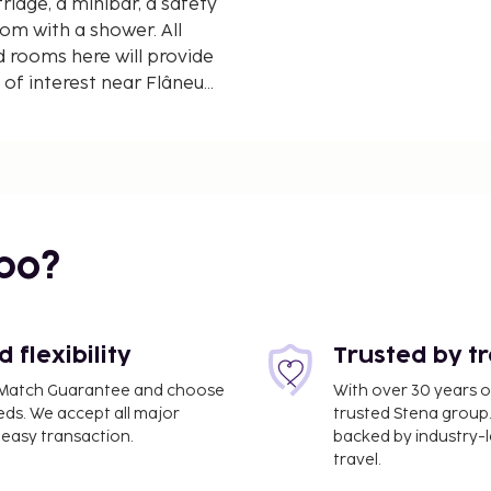
ridge, a minibar, a safety
om with a shower. All
 rooms here will provide
 of interest near Flâneur
agna, Spanish Steps and
ino Airport, 15 km from
bo?
flexibility
Trusted by t
ce Match Guarantee and choose
With over 30 years o
eds. We accept all major
trusted Stena group.
easy transaction.
backed by industry-le
travel.