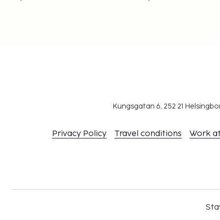
Kungsgatan 6, 252 21 Helsingb
Privacy Policy
Travel conditions
Work a
Sta