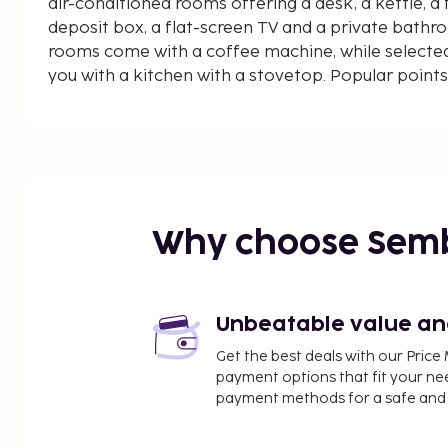
air-conditioned rooms offering a desk, a kettle, a f
deposit box, a flat-screen TV and a private bathro
rooms come with a coffee machine, while selected
you with a kitchen with a stovetop. Popular points
- Rooms & Suites by Visconti include Piazza di Sp
Villa Borghese. The nearest airport is Rome Ciamp
the accommodation.
Why choose Sem
Unbeatable value and 
Get the best deals with our Pri
payment options that fit your ne
payment methods for a safe and 