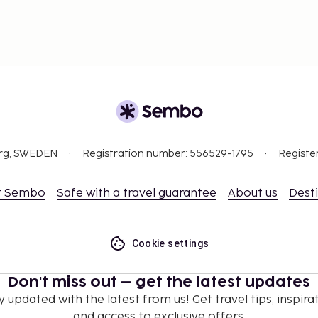
org, SWEDEN
Registration number: 556529-1795
Registe
t Sembo
Safe with a travel guarantee
About us
Dest
Cookie settings
Don't miss out – get the latest updates
y updated with the latest from us! Get travel tips, inspirat
and access to exclusive offers.