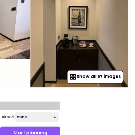
Show all 57 images
Airport
Start planning