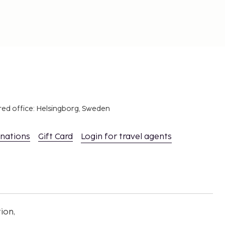
red office: Helsingborg, Sweden
inations
Gift Card
Login for travel agents
ion,