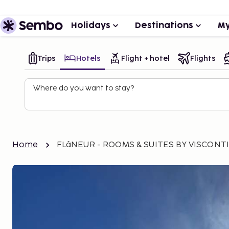
Holidays
Destinations
My
Trips
Hotels
Flight + hotel
Flights
Where do you want to stay?
Home
FLâNEUR - ROOMS & SUITES BY VISCONT