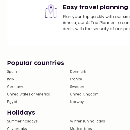
Easy travel planning
Plan your trip quickly with our s
Amelia, our AI Trip Planner, to co
deals, with the security of our p
Popular countries
Spain
Denmark
Italy
France
Germany
Sweden
United States of America
United Kingdom
Egypt
Norway
Holidays
Summer holidays
Winter sun holidays
City breaks
Musical trips