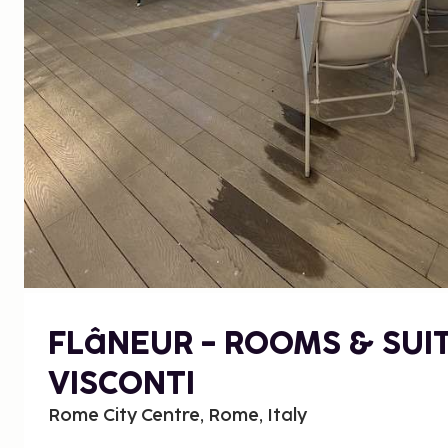
FLâNEUR - ROOMS & SUI
VISCONTI
Rome City Centre, Rome, Italy