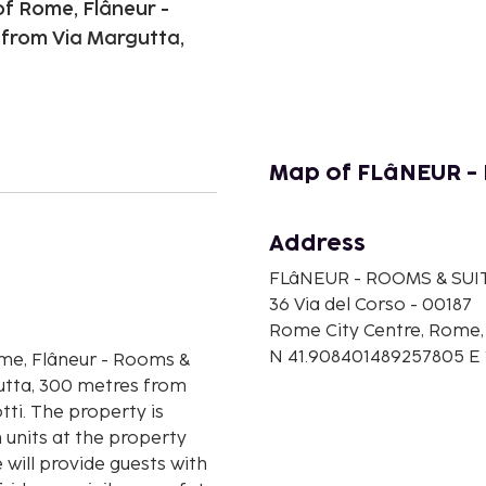
of Rome, Flâneur -
 from Via Margutta,
Map of FLâNEUR - 
Address
n
FLâNEUR - ROOMS & SUI
36 Via del Corso - 00187
Rome City Centre, Rome, 
N 41.908401489257805 E
ome, Flâneur - Rooms &
gutta, 300 metres from
ti. The property is
 units at the property
 will provide guests with