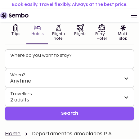
Book easily. Travel flexibly. Always at the best price.
Trips
Hotels
Flight +
Flights
Ferry +
Multi-
hotel
Hotel
stop
Where do you want to stay?
When?
Anytime
Travellers
2 adults
Search
Home
Departamentos amoblados P.A.