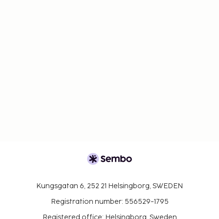
Kungsgatan 6, 252 21 Helsingborg, SWEDEN
Registration number: 556529-1795
Registered office: Helsingborg, Sweden