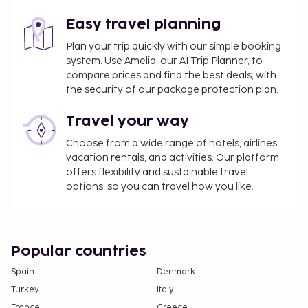
The seasonal pool will be open from December
Easy travel planning
15 to March 15.
Plan your trip quickly with our simple booking
system. Use Amelia, our AI Trip Planner, to
compare prices and find the best deals, with
the security of our package protection plan.
Travel your way
Choose from a wide range of hotels, airlines,
vacation rentals, and activities. Our platform
offers flexibility and sustainable travel
options, so you can travel how you like.
Popular countries
Spain
Denmark
Turkey
Italy
France
Greece