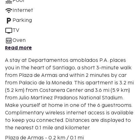
Pool
Internet
Parking
TV
Oven
Read more
A stay at Departamentos amoblados P.A. places
you in the heart of Santiago, a short 3-minute walk
from Plaza de Armas and within 2 minutes by car
from Palacio de la Moneda. This apartment is 3.2 mi
(5.2 km) from Costanera Center and 3.6 mi (5.9 km)
from Julio Martinez Pradanos National Stadium.
Make yourself at home in one of the 6 guestrooms.
Complimentary wireless internet access is available
to keep you connected. Distances are displayed to
the nearest 0.1 mile and kilometer.
Plaza de Armas - 0.2 km / 0.1 mi