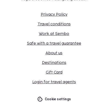
Privacy Policy
Travel conditions
Work at Sembo
Safe with a travel guarantee
About us
Destinations
Gift Card
Login for travel agents
Cookie settings