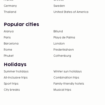
Germany
Sweden
Thailand
United States of America
Popular cities
Alanya
Billund
Paris
Playa de Palma
Barcelona
London
Rome
Frederikshavn
Phuket
Gothenburg
Holidays
Summer holidays
Winter sun holidays
All-Inclusive trips
Combination trips
Sport trips
Family-friendly hotels
City breaks
Musical trips