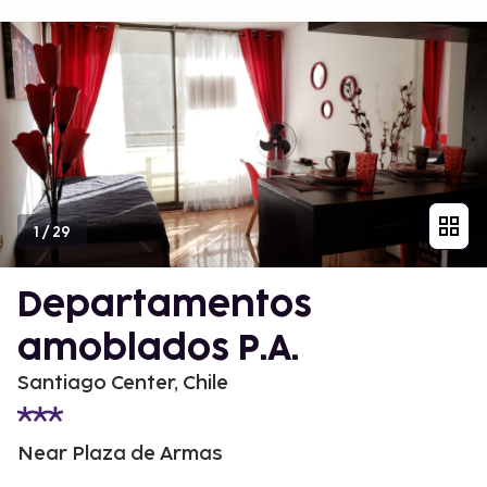
1
/
29
Departamentos
amoblados P.A.
Santiago Center, Chile
Near Plaza de Armas