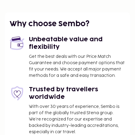
laundry facilities, and an elevator. Self parking
(subject to charges) is available onsite.
You'll be asked to pay the following charges at the
Why choose Sembo?
property. Fees may include applicable taxes:
You may be required to pay the following
Unbeatable value and
charge at the property: Chile Value-Added Tax
flexibility
(VAT) at 19%. A VAT exemption is available to
Get the best deals with our Price Match
travelers who present a valid passport and
Guarantee and choose payment options that
tourist visa showing they are not a resident of
fit your needs. We accept all major payment
Chile and who pay in foreign currency (e.g., USD).
methods for a safe and easy transaction.
We have included all charges provided to us by the
Trusted by travellers
property.
worldwide
Self parking fee: CLP 10000 per day
With over 30 years of experience, Sembo is
part of the globally trusted Stena group.
The above list may not be comprehensive. Fees and
We’re recognized for our expertise and
deposits may not include tax and are subject to
backed by industry-leading accreditations,
change.
especially in car travel.