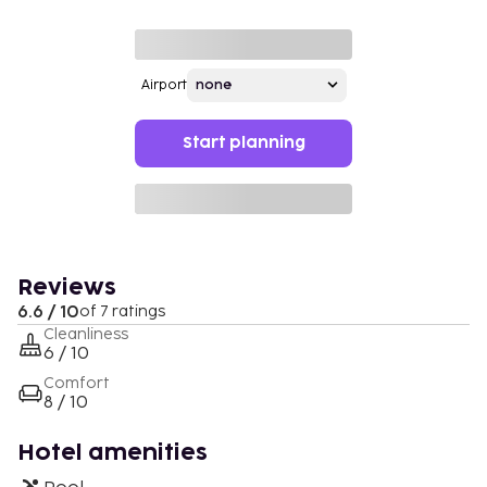
Airport
Start planning
Reviews
6.6 / 10
of 7 ratings
Cleanliness
6 / 10
Comfort
8 / 10
Hotel amenities