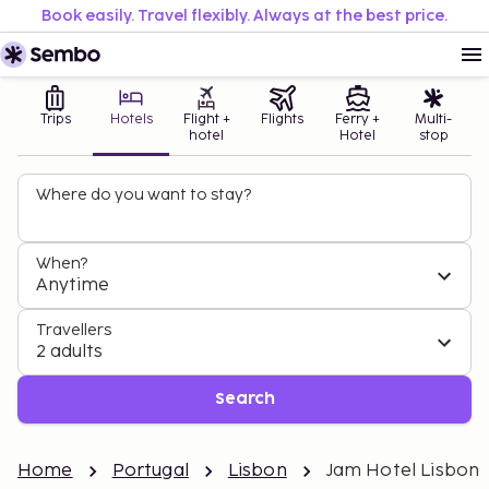
Book easily. Travel flexibly. Always at the best price.
Trips
Hotels
Flight +
Flights
Ferry +
Multi-
hotel
Hotel
stop
Where do you want to stay?
When?
Anytime
Travellers
2 adults
Search
Home
Portugal
Lisbon
Jam Hotel Lisbon