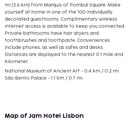
mi (3.6 km) from Marquis of Pombal Square. Make
yourself at home in one of the 100 individually
decorated guestrooms. Complimentary wireless
internet access is available to keep you connected.
Private bathrooms have hair dryers and
toothbrushes and toothpaste. Conveniences
include phones, as well as safes and desks.
Distances are displayed to the nearest 0.1 mile and
kilometer.
National Museum of Ancient Art - 0.4 km / 0.2 mi
São Bento Palace - 1.1 km / 0.7 mi
Mercado da Ribeira - 1.2 km / 0.7 mi
Pink Street - 1.3 km / 0.8 mi
Estrela Basilica - 1.4 km / 0.8 mi
Praça das Flores - 1.5 km / 0.9 mi
Camões Square - 1.8 km / 1.1 mi
Map of Jam Hotel Lisbon
Principe Real Square - 1.8 km / 1.1 mi
Fernando Pessoa Statue - 1.8 km / 1.1 mi