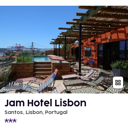
1
/
80
Jam Hotel Lisbon
Santos, Lisbon, Portugal