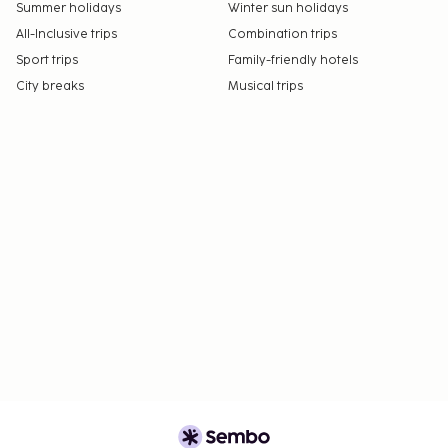
orientations and gender identities (LGBTQ+
Summer holidays
Winter sun holidays
friendly).
All-Inclusive trips
Combination trips
Sport trips
Family-friendly hotels
City breaks
Musical trips