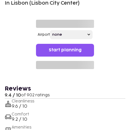
In Lisbon (Lisbon City Center)
Airport
Start planning
Reviews
9.4 / 10
of 902 ratings
Cleanliness
9.6 / 10
Comfort
9.2 / 10
Amenities