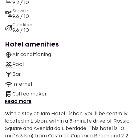
9.2 / 10
Service
9.6 / 10
Condition
9.6 / 10
Hotel amenities
Air conditioning
Pool
Bar
Internet
Coffee maker
Read more
With a stay at Jam Hotel Lisbon, you'll be centrally
located in Lisbon, within a 5-minute drive of Rossio
Square and Avenida da Liberdade. This hotel is 10.1
mi (16.3 km) from Costa da Caparica Beach and 2.2