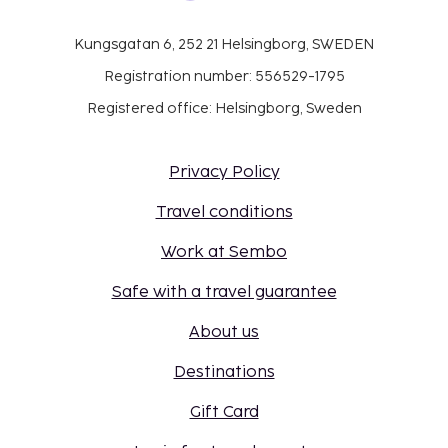
Kungsgatan 6, 252 21 Helsingborg, SWEDEN
Registration number: 556529-1795
Registered office: Helsingborg, Sweden
Privacy Policy
Travel conditions
Work at Sembo
Safe with a travel guarantee
About us
Destinations
Gift Card