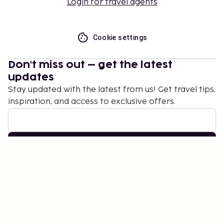
Login for travel agents
Cookie settings
Don't miss out – get the latest
updates
Stay updated with the latest from us! Get travel tips,
inspiration, and access to exclusive offers.
Subscribe