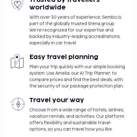
concierge services, and a television in a common
worldwide
area. The beach shuttle (surcharge) makes getting
With over 30 years of experience, Sembo is
to the surf and sand a breeze. Enjoy Fusion cuisine
part of the globally trusted Stena group.
at Mojjo, a restaurant which features a bar/lounge,
We’re recognized for our expertise and
or stay in and take advantage of the room service
backed by industry-leading accreditations,
(during limited hours). Wrap up your day with a drink
especially in car travel.
at the poolside bar. Buffet breakfasts are served on
weekdays from 7:00 AM to 10:00 AM and on
Easy travel planning
weekends from 7:00 AM to 10:30 AM for a fee.
Plan your trip quickly with our simple booking
system. Use Amelia, our AI Trip Planner, to
You'll be asked to pay the following charges at the
compare prices and find the best deals, with
property. Fees may include applicable taxes:
the security of our package protection plan.
A tax is imposed by the city: EUR 4.00 per
person, per night, up to 7 nights. This tax does
Travel your way
not apply to children under 13 years of age.
Choose from a wide range of hotels, airlines,
vacation rentals, and activities. Our platform
We have included all charges provided to us by the
offers flexibility and sustainable travel
property.
options, so you can travel how you like.
Fee for buffet breakfast: approximately EUR 15