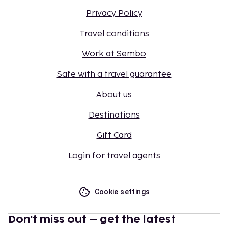
Privacy Policy
Travel conditions
Work at Sembo
Safe with a travel guarantee
About us
Destinations
Gift Card
Login for travel agents
Cookie settings
Don't miss out – get the latest