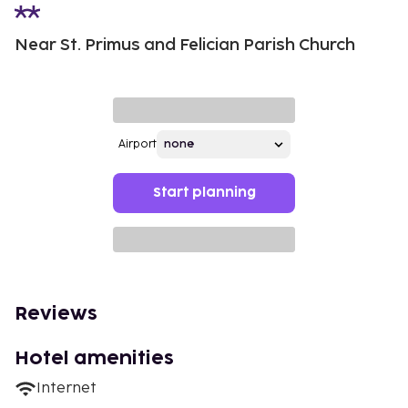
Near St. Primus and Felician Parish Church
Airport
Start planning
Reviews
Hotel amenities
Internet