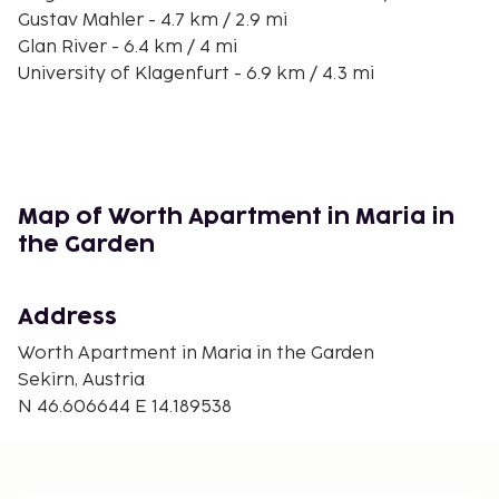
Gustav Mahler - 4.7 km / 2.9 mi
Glan River - 6.4 km / 4 mi
University of Klagenfurt - 6.9 km / 4.3 mi
Day Spa Seepark Hotel - 7.2 km / 4.5 mi
Klagenfurt Planetarium - 7.8 km / 4.8 mi
Minimundus - 7.8 km / 4.9 mi
Happ's Reptilienzoo - 7.8 km / 4.9 mi
Woerthersee Stadium - 7.9 km / 4.9 mi
Map of Worth Apartment in Maria in
Schrottenburg - 8 km / 5 mi
the Garden
Viktring Abbey - 8.4 km / 5.2 mi
Strandbad Klagenfurt - 8.6 km / 5.4 mi
Address
The nearest airports are:
Klagenfurt (KLU-Woerthersee) - 20.6 km / 12.8 mi
Worth Apartment in Maria in the Garden
Joze Pucnik Airport (LJU) - 72.2 km / 44.9 mi
Sekirn, Austria
N 46.606644 E 14.189538
Free self parking is available onsite.