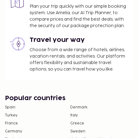
Plan your trip quickly with our simple booking
system. Use Amelia, our AI Trip Planner, to
compare prices and find the best deals, with
the security of our package protection plan.
Travel your way
Choose from a wide range of hotels, airlines,
vacation rentals, and activities. Our platform
offers flexibility and sustainable travel
options, so you can travel how you like.
Popular countries
Spain
Denmark
Turkey
Italy
France
Greece
Germany
Sweden