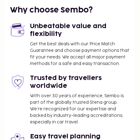
Why choose Sembo?
Unbeatable value and
flexibility
Get the best deals with our Price Match
Guarantee and choose payment options that
fit your needs. We accept all major payment
methods for a safe and easy transaction.
Trusted by travellers
worldwide
With over 30 years of experience, Sembo is
part of the globally trusted Stena group.
We’re recognized for our expertise and
backed by industry-leading accreditations,
especially in car travel.
Easy travel planning