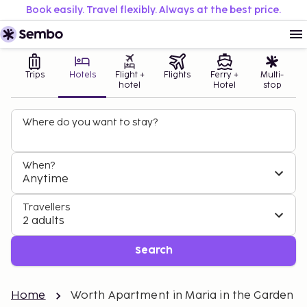
Book easily. Travel flexibly. Always at the best price.
Trips
Hotels
Flight +
Flights
Ferry +
Multi-
hotel
Hotel
stop
Where do you want to stay?
When?
Anytime
Travellers
2 adults
Search
Home
Worth Apartment in Maria in the Garden