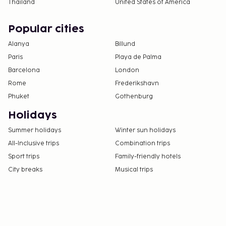
Thailand
United States of America
Popular cities
Alanya
Billund
Paris
Playa de Palma
Barcelona
London
Rome
Frederikshavn
Phuket
Gothenburg
Holidays
Summer holidays
Winter sun holidays
All-Inclusive trips
Combination trips
Sport trips
Family-friendly hotels
City breaks
Musical trips