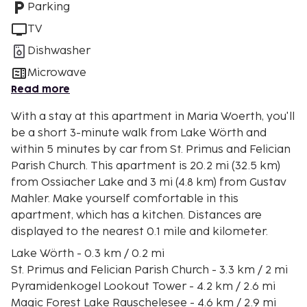
Parking
TV
Dishwasher
Microwave
Read more
With a stay at this apartment in Maria Woerth, you'll
be a short 3-minute walk from Lake Wörth and
within 5 minutes by car from St. Primus and Felician
Parish Church. This apartment is 20.2 mi (32.5 km)
from Ossiacher Lake and 3 mi (4.8 km) from Gustav
Mahler. Make yourself comfortable in this
apartment, which has a kitchen. Distances are
displayed to the nearest 0.1 mile and kilometer.
Lake Wörth - 0.3 km / 0.2 mi
St. Primus and Felician Parish Church - 3.3 km / 2 mi
Pyramidenkogel Lookout Tower - 4.2 km / 2.6 mi
Magic Forest Lake Rauschelesee - 4.6 km / 2.9 mi