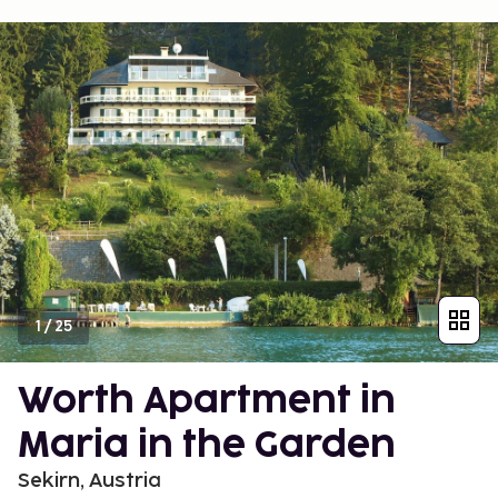
1
/
25
Worth Apartment in
Maria in the Garden
Sekirn, Austria