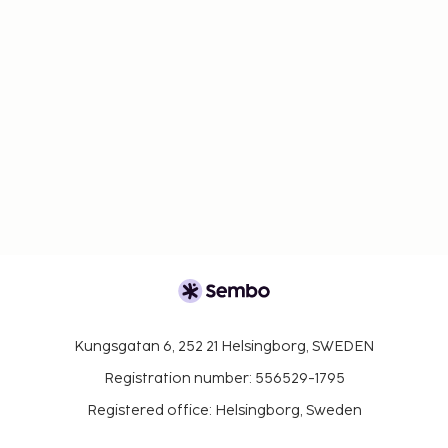
Kungsgatan 6, 252 21 Helsingborg, SWEDEN
Registration number: 556529-1795
Registered office: Helsingborg, Sweden