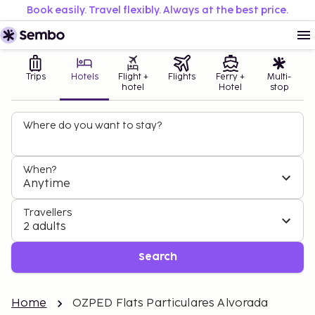
Book easily. Travel flexibly. Always at the best price.
Trips
Hotels
Flight +
Flights
Ferry +
Multi-
hotel
Hotel
stop
Where do you want to stay?
When?
Anytime
Travellers
2 adults
Search
Home
OZPED Flats Particulares Alvorada