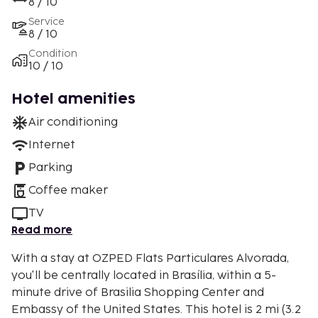
8 / 10
Service
8 / 10
Condition
10 / 10
Hotel amenities
Air conditioning
Internet
Parking
Coffee maker
TV
Read more
With a stay at OZPED Flats Particulares Alvorada,
you'll be centrally located in Brasília, within a 5-
minute drive of Brasilia Shopping Center and
Embassy of the United States. This hotel is 2 mi (3.2