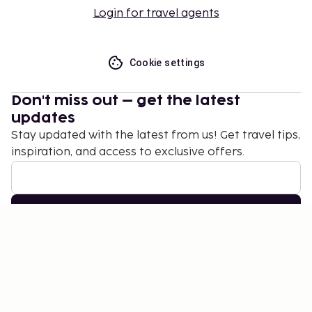
Login for travel agents
Cookie settings
Don't miss out – get the latest
updates
Stay updated with the latest from us! Get travel tips,
inspiration, and access to exclusive offers.
Subscribe