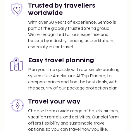
of OZPED Flats Particulares Alvorada.
Trusted by travellers
Parents or a legal guardian traveling with
worldwide
children under 18 years must present the child's
birth certificate and an identity card with photo
With over 30 years of experience, Sembo is
part of the globally trusted Stena group.
(passport, for example) at the check-in. For
We’re recognized for our expertise and
international travels to Brazil, if just one of the
backed by industry-leading accreditations,
parents is traveling with the child, she/he must
especially in car travel.
present – in addition to the child's certificate of
birth and identity card with photo – a letter
Easy travel planning
authorizing the trip signed by the other parent
Plan your trip quickly with our simple booking
with a notarial certification of signature. In case
system. Use Amelia, our AI Trip Planner, to
the parents or the legal guardian, as applicable,
compare prices and find the best deals, with
cannot or are unwilling to give this
the security of our package protection plan.
authorization, a judicial authorization is
required. People who intend to travel to Brazil
Travel your way
with children must consult with the Brazilian
Choose from a wide range of hotels, airlines,
consulate before traveling for more
vacation rentals, and activities. Our platform
information.
offers flexibility and sustainable travel
options, so you can travel how you like.