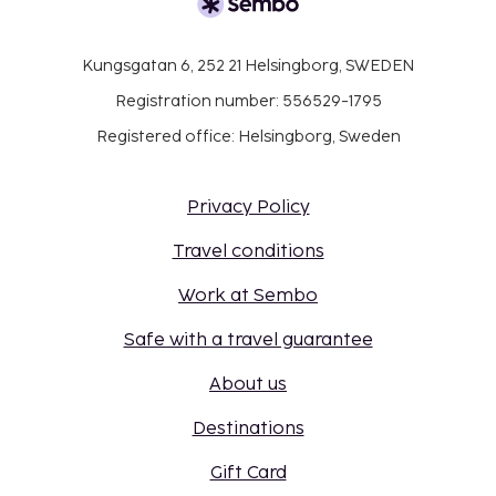
Kungsgatan 6, 252 21 Helsingborg, SWEDEN
Registration number: 556529-1795
Registered office: Helsingborg, Sweden
Privacy Policy
Travel conditions
Work at Sembo
Safe with a travel guarantee
About us
Destinations
Gift Card