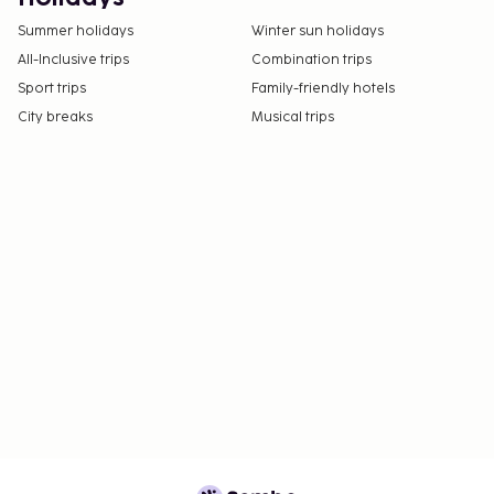
Summer holidays
Winter sun holidays
All-Inclusive trips
Combination trips
Sport trips
Family-friendly hotels
City breaks
Musical trips