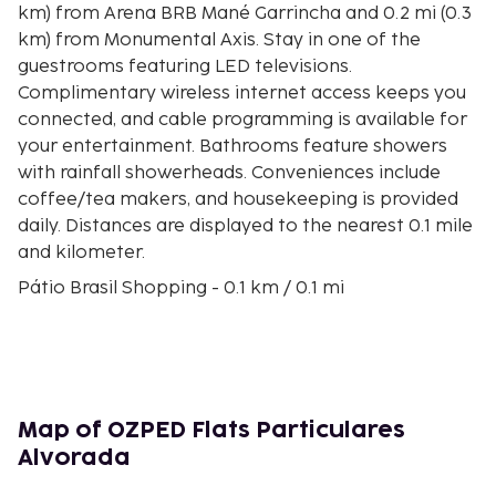
km) from Arena BRB Mané Garrincha and 0.2 mi (0.3
km) from Monumental Axis. Stay in one of the
guestrooms featuring LED televisions.
Complimentary wireless internet access keeps you
connected, and cable programming is available for
your entertainment. Bathrooms feature showers
with rainfall showerheads. Conveniences include
coffee/tea makers, and housekeeping is provided
daily. Distances are displayed to the nearest 0.1 mile
and kilometer.
Pátio Brasil Shopping - 0.1 km / 0.1 mi
Monumental Axis - 0.2 km / 0.1 mi
Brasilia TV Tower - 0.7 km / 0.4 mi
City Park - 0.7 km / 0.4 mi
Funarte Plinio Marcos Theater - 0.8 km / 0.5 mi
Nicolândia Center Park - 0.9 km / 0.6 mi
Map of OZPED Flats Particulares
Sarah Kubitschek Hospital - 1 km / 0.6 mi
Alvorada
Brasilia Shopping Center - 1 km / 0.6 mi