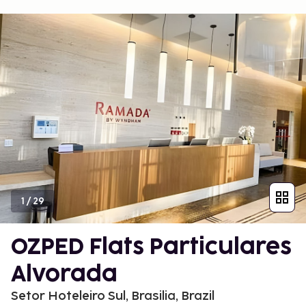
1
/
29
OZPED Flats Particulares
Alvorada
Setor Hoteleiro Sul, Brasilia, Brazil