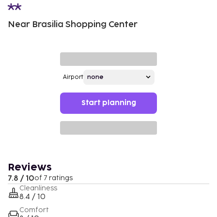
Near Brasilia Shopping Center
Airport
Start planning
Reviews
7.8 / 10
of 7 ratings
Cleanliness
8.4 / 10
Comfort