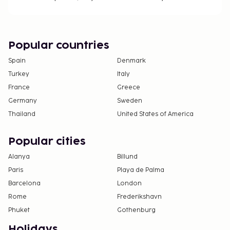
Popular countries
Spain
Denmark
Turkey
Italy
France
Greece
Germany
Sweden
Thailand
United States of America
Popular cities
Alanya
Billund
Paris
Playa de Palma
Barcelona
London
Rome
Frederikshavn
Phuket
Gothenburg
Holidays