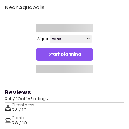
Near Aquapolis
Airport
Start planning
Reviews
9.4 / 10
of 167 ratings
Cleanliness
9.8 / 10
Comfort
9.6 / 10