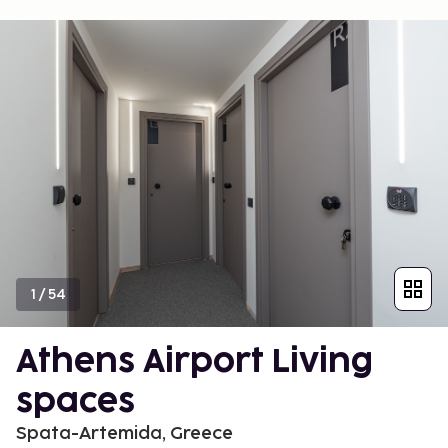
1
/
54
Athens Airport Living
spaces
Spata-Artemida, Greece