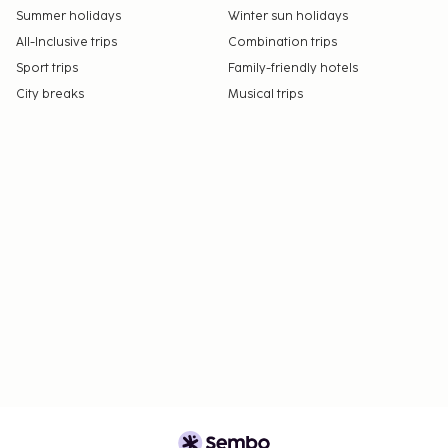
Summer holidays
Winter sun holidays
All-Inclusive trips
Combination trips
Sport trips
Family-friendly hotels
City breaks
Musical trips