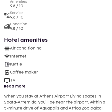
Amenities
9.8 / 10
Service
9.6 / 10
Condition
9.8 / 10
Hotel amenities
Air conditioning
Internet
Kettle
Coffee maker
TV
Read more
When you stay at Athens Airport Living spaces in
Spata-Artemida, you'll be near the airport, within a
5-minute drive of Aquapolis and Attica Zoological