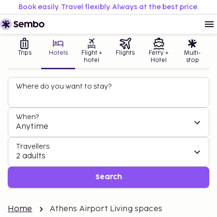
Book easily. Travel flexibly. Always at the best price.
Trips
Hotels
Flight +
Flights
Ferry +
Multi-
hotel
Hotel
stop
Where do you want to stay?
When?
Anytime
Travellers
2 adults
Search
Home
Athens Airport Living spaces