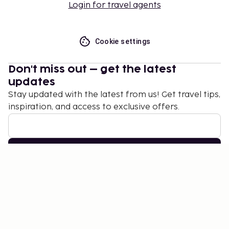
Login for travel agents
Cookie settings
Don't miss out – get the latest
updates
Stay updated with the latest from us! Get travel tips,
inspiration, and access to exclusive offers.
Subscribe