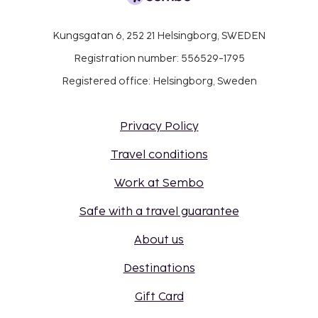
Kungsgatan 6, 252 21 Helsingborg, SWEDEN
Registration number: 556529-1795
Registered office: Helsingborg, Sweden
Privacy Policy
Travel conditions
Work at Sembo
Safe with a travel guarantee
About us
Destinations
Gift Card