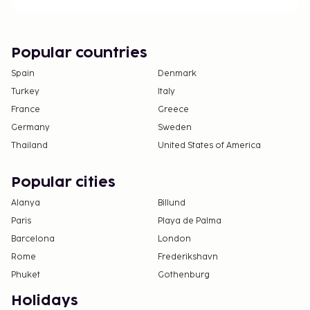
Contactless check-in and contactless check-out
are available.
This property welcomes guests of all sexual
orientations and gender identities (LGBTQ+
Popular countries
friendly).
Spain
Denmark
Turkey
Italy
France
Greece
Germany
Sweden
Thailand
United States of America
Popular cities
Alanya
Billund
Paris
Playa de Palma
Barcelona
London
Rome
Frederikshavn
Phuket
Gothenburg
Holidays