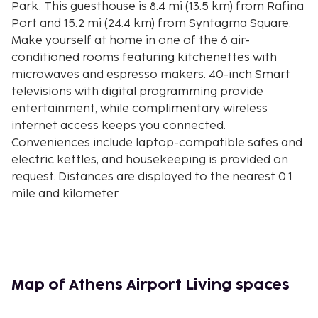
Park. This guesthouse is 8.4 mi (13.5 km) from Rafina
Port and 15.2 mi (24.4 km) from Syntagma Square.
Make yourself at home in one of the 6 air-
conditioned rooms featuring kitchenettes with
microwaves and espresso makers. 40-inch Smart
televisions with digital programming provide
entertainment, while complimentary wireless
internet access keeps you connected.
Conveniences include laptop-compatible safes and
electric kettles, and housekeeping is provided on
request. Distances are displayed to the nearest 0.1
mile and kilometer.
Attica Zoological Park - 1.9 km / 1.2 mi
Aquapolis - 2 km / 1.2 mi
McArthurGlen Designer Outlet - 2.9 km / 1.8 mi
Metropolitan Expo - 5.6 km / 3.5 mi
Koutouki Cave - 9.9 km / 6.1 mi
Map of Athens Airport Living spaces
Expo Athens - 10.2 km / 6.3 mi