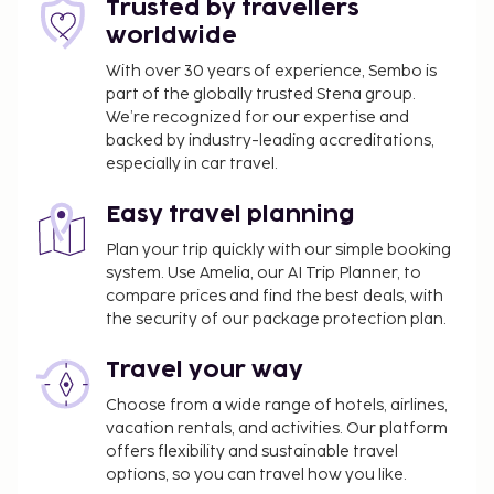
Trusted by travellers
might not apply year round. Other exemptions
worldwide
or reductions might apply. For more details,
please contact the property using the
With over 30 years of experience, Sembo is
part of the globally trusted Stena group.
information on the reservation confirmation
We’re recognized for our expertise and
received after booking.
backed by industry-leading accreditations,
A tax is imposed by the city: From 1 November -
especially in car travel.
31 March, EUR 0.50 per accommodation, per
night
Easy travel planning
A tax is imposed by the city: From 1 April - 31
Plan your trip quickly with our simple booking
October, EUR 2.00 per accommodation, per
system. Use Amelia, our AI Trip Planner, to
night
compare prices and find the best deals, with
the security of our package protection plan.
We have included all charges provided to us by the
property.
Travel your way
Cash transactions at this property cannot
Choose from a wide range of hotels, airlines,
exceed EUR 500, due to national regulations.
vacation rentals, and activities. Our platform
For further details, please contact the property
offers flexibility and sustainable travel
using information in the booking confirmation.
options, so you can travel how you like.