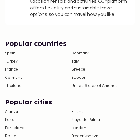
vacation rentals, and activities. Our platform
offers flexibility and sustainable travel
options, so you can travel how you like.
Popular countries
Spain
Denmark
Turkey
Italy
France
Greece
Germany
Sweden
Thailand
United States of America
Popular cities
Alanya
Billund
Paris
Playa de Palma
Barcelona
London
Rome
Frederikshavn