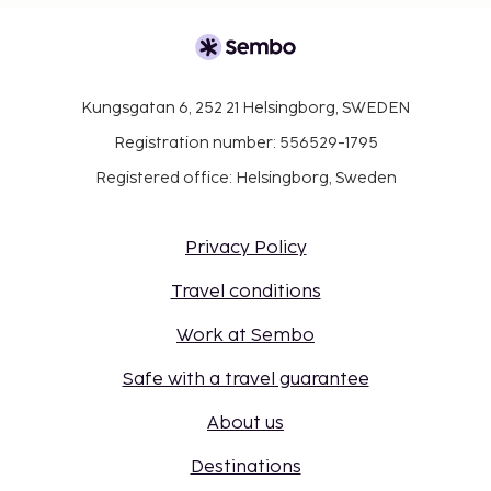
Kungsgatan 6, 252 21 Helsingborg, SWEDEN
Registration number: 556529-1795
Registered office: Helsingborg, Sweden
Privacy Policy
Travel conditions
Work at Sembo
Safe with a travel guarantee
About us
Destinations