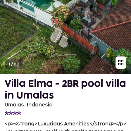
1
/
60
Villa Elma - 2BR pool villa
in Umalas
Umalas, Indonesia
<p><strong>Luxurious Amenities</strong></p>