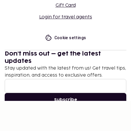
Gift Card
Login for travel agents
Cookie settings
Don't miss out – get the latest
updates
Stay updated with the latest from us! Get travel tips,
inspiration, and access to exclusive offers.
Subscribe