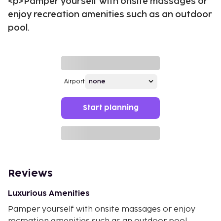
<p>Pamper yourself with onsite massages or
enjoy recreation amenities such as an outdoor
pool.
Airport
Start planning
Reviews
Luxurious Amenities
Pamper yourself with onsite massages or enjoy