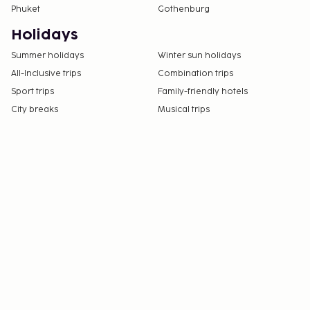
Phuket
Gothenburg
Holidays
Summer holidays
Winter sun holidays
All-Inclusive trips
Combination trips
Sport trips
Family-friendly hotels
City breaks
Musical trips