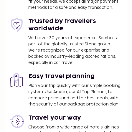
fit your needs. We accept all major payment
methods for a safe and easy transaction.
Trusted by travellers
worldwide
With over 30 years of experience, Sembo is
part of the globally trusted Stena group.
We’re recognized for our expertise and
backed by industry-leading accreditations,
especially in car travel.
Easy travel planning
Plan your trip quickly with our simple booking
system. Use Amelia, our AI Trip Planner, to
compare prices and find the best deals, with
the security of our package protection plan.
Travel your way
Choose from a wide range of hotels, airlines,