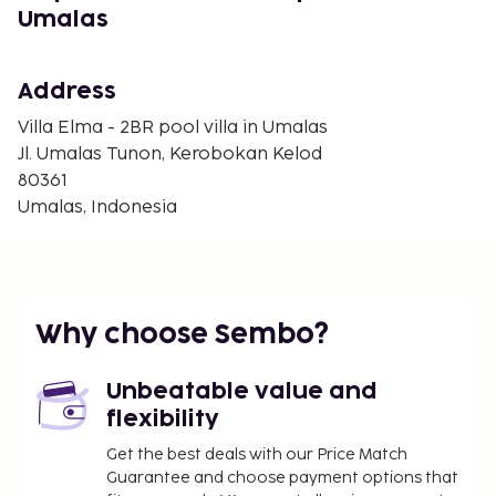
Umalas
Book now for an unforgettable stay in Kerobokan
(Umalas)!
In Kerobokan (Umalas)
Address
Villa Elma - 2BR pool villa in Umalas
Jl. Umalas Tunon, Kerobokan Kelod
80361
Umalas, Indonesia
Why choose Sembo?
Unbeatable value and
flexibility
Get the best deals with our Price Match
Guarantee and choose payment options that