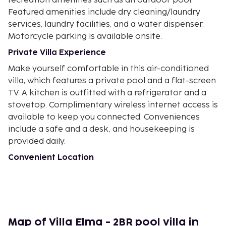
recreation amenities such as an outdoor pool.
Featured amenities include dry cleaning/laundry
services, laundry facilities, and a water dispenser.
Motorcycle parking is available onsite.
Private Villa Experience
Make yourself comfortable in this air-conditioned
villa, which features a private pool and a flat-screen
TV. A kitchen is outfitted with a refrigerator and a
stovetop. Complimentary wireless internet access is
available to keep you connected. Conveniences
include a safe and a desk, and housekeeping is
provided daily.
Convenient Location
With a stay at this villa in Kerobokan (Umalas), you'll
be a 5-minute drive from Eat Street and 6 minutes
from Seminyak Square. This villa is 2.3 mi (3.7 km)
from Seminyak Beach and 4.1 mi (6.7 km) from
Legian Beach.
Map of Villa Elma - 2BR pool villa in