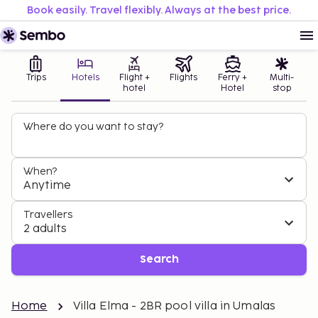
Book easily. Travel flexibly. Always at the best price.
Trips
Hotels
Flight +
Flights
Ferry +
Multi-
hotel
Hotel
stop
Where do you want to stay?
When?
Anytime
Travellers
2 adults
Search
Home
Villa Elma - 2BR pool villa in Umalas