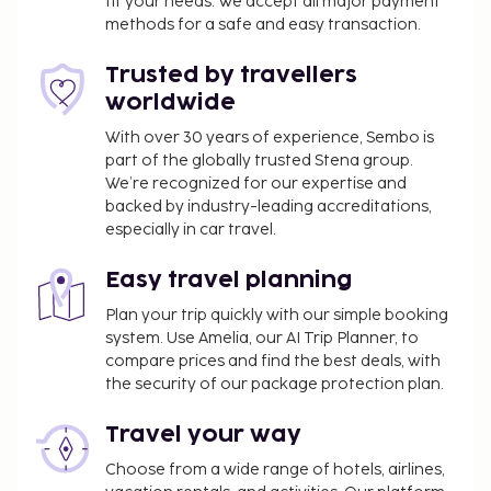
fit your needs. We accept all major payment
of a conference center and 5 meeting rooms. Self
methods for a safe and easy transaction.
parking (subject to charges) is available onsite. Be
sure to enjoy recreational amenities including an
Trusted by travellers
indoor pool and a fitness center. Additional
worldwide
amenities at this hotel include complimentary
wireless internet access, concierge services, and a
With over 30 years of experience, Sembo is
part of the globally trusted Stena group.
banquet hall. Satisfy your appetite for dinner at NH
We’re recognized for our expertise and
Villanova, a restaurant which specializes in
backed by industry-leading accreditations,
international cuisine, or stay in and take advantage
especially in car travel.
of the room service (during limited hours). Wrap up
your day with a drink at the bar/lounge. Buffet
Easy travel planning
breakfasts are available daily from 7 AM to 10 AM
Plan your trip quickly with our simple booking
for a fee. This property has received its official star
system. Use Amelia, our AI Trip Planner, to
rating from the local rating authority. This property
compare prices and find the best deals, with
is closed from July 24 2026 to August 23 2026 (dates
the security of our package protection plan.
subject to change). The following facilities or
services will be unavailable from May 13 2026 to
Travel your way
October 31 2026 (dates subject to change):
Choose from a wide range of hotels, airlines,
Swimming pool