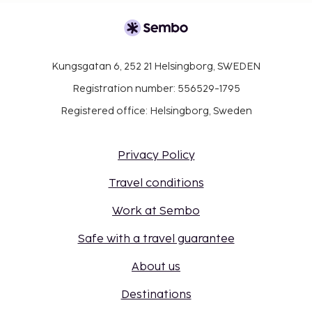
Kungsgatan 6, 252 21 Helsingborg, SWEDEN
Registration number: 556529-1795
Registered office: Helsingborg, Sweden
Privacy Policy
Travel conditions
Work at Sembo
Safe with a travel guarantee
About us
Destinations