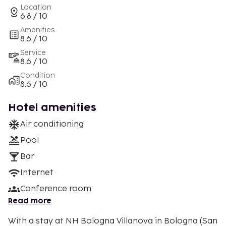
Location
6.8 / 10
Amenities
8.6 / 10
Service
8.6 / 10
Condition
8.6 / 10
Hotel amenities
Air conditioning
Pool
Bar
Internet
Conference room
Read more
With a stay at NH Bologna Villanova in Bologna (San