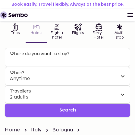
Book easily. Travel flexibly. Always at the best price.
Trips
Hotels
Flight +
Flights
Ferry +
Multi-
hotel
Hotel
stop
Where do you want to stay?
When?
Anytime
Travellers
2 adults
Search
Home
Italy
Bologna