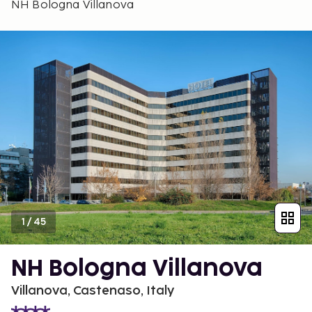
NH Bologna Villanova
1
/
45
NH Bologna Villanova
Villanova, Castenaso, Italy