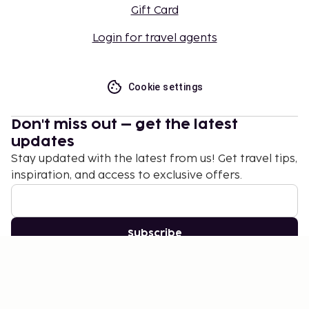
Gift Card
Login for travel agents
Cookie settings
Don't miss out – get the latest
updates
Stay updated with the latest from us! Get travel tips,
inspiration, and access to exclusive offers.
Subscribe