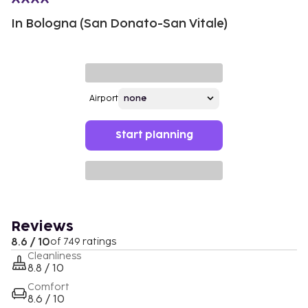
In Bologna (San Donato-San Vitale)
Airport
Start planning
Reviews
8.6 / 10
of 749 ratings
Cleanliness
8.8 / 10
Comfort
8.6 / 10