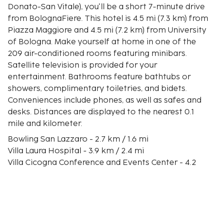
Donato-San Vitale), you'll be a short 7-minute drive
from BolognaFiere. This hotel is 4.5 mi (7.3 km) from
Piazza Maggiore and 4.5 mi (7.2 km) from University
of Bologna. Make yourself at home in one of the
209 air-conditioned rooms featuring minibars.
Satellite television is provided for your
entertainment. Bathrooms feature bathtubs or
showers, complimentary toiletries, and bidets.
Conveniences include phones, as well as safes and
desks. Distances are displayed to the nearest 0.1
mile and kilometer.
Bowling San Lazzaro - 2.7 km / 1.6 mi
Villa Laura Hospital - 3.9 km / 2.4 mi
Villa Cicogna Conference and Events Center - 4.2
km / 2.6 mi
Bellaria Hospital - 4.6 km / 2.8 mi
Museo di Anatomia Patologica - 5.7 km / 3.5 mi
Casa di Cura Toniolo - 6.4 km / 4 mi