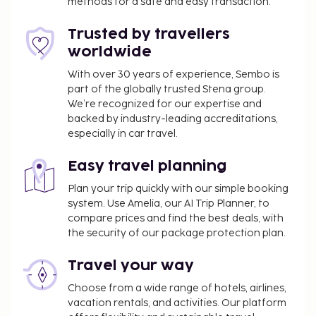
methods for a safe and easy transaction.
Trusted by travellers
worldwide
With over 30 years of experience, Sembo is
part of the globally trusted Stena group.
We’re recognized for our expertise and
backed by industry-leading accreditations,
especially in car travel.
Easy travel planning
Plan your trip quickly with our simple booking
system. Use Amelia, our AI Trip Planner, to
compare prices and find the best deals, with
the security of our package protection plan.
Travel your way
Choose from a wide range of hotels, airlines,
vacation rentals, and activities. Our platform