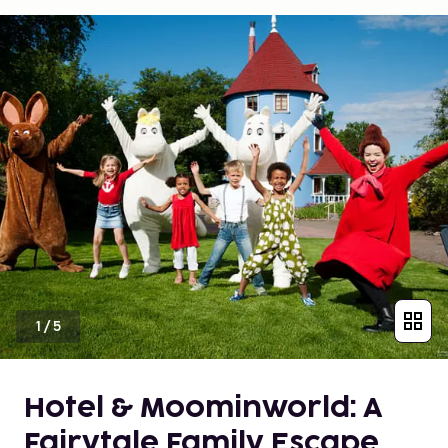
1
/
5
Hotel & Moominworld: A
Fairytale Family Escape