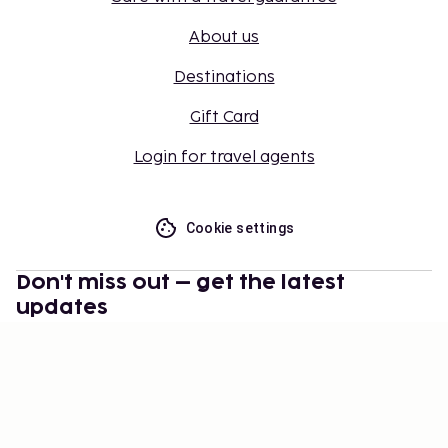
About us
Destinations
Gift Card
Login for travel agents
Cookie settings
Don't miss out – get the latest
updates
Stay updated with the latest from us! Get travel tips,
inspiration, and access to exclusive offers.
Subscribe