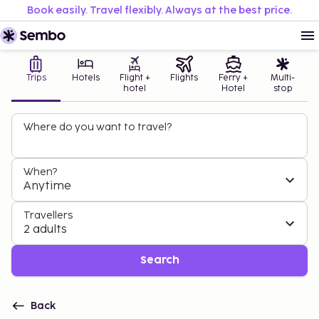
Book easily. Travel flexibly. Always at the best price.
Trips
Hotels
Flight +
Flights
Ferry +
Multi-
hotel
Hotel
stop
Where do you want to travel?
When?
Anytime
Travellers
2 adults
Search
Back