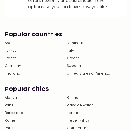
offers flexibility and sustainable travel
options, so you can travel how you like.
Popular countries
Spain
Denmark
Turkey
Italy
France
Greece
Germany
Sweden
Thailand
United States of America
Popular cities
Alanya
Billund
Paris
Playa de Palma
Barcelona
London
Rome
Frederikshavn
Phuket
Gothenburg