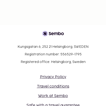
Kungsgatan 6, 252 21 Helsingborg, SWEDEN
Registration number: 556529-1795
Registered office: Helsingborg, Sweden
Privacy Policy
Travel conditions
Work at Sembo
Safe with a travel guarantee