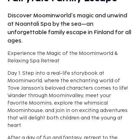
Discover Moominworld’s magic and unwind
at Naantali Spa by the sea—an
unforgettable family escape in Finland for all
ages.
Experience the Magic of the Moominworld &
Relaxing Spa Retreat
Day 1: Step into a real-life storybook at
Moominworld, where the enchanting world of
Tove Jansson’s beloved characters comes to life!
Wander through Moominvalley, meet your
favorite Moomins, explore the whimsical
Moominhouse, and join in on exciting adventures
that will delight both children and the young at
heart.
After a day of fun and fantasy, retreat to the