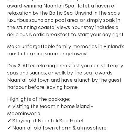
award-winning Naantali Spa Hotel, a haven of
relaxation by the Baltic Sea. Unwind in the spa’s
luxurious sauna and pool area, or simply soak in
the stunning coastal views. Your stay includes a
delicious Nordic breakfast to start your day right.
Make unforgettable family memories in Finland’s
most charming summer getaway!
Day 2: After relaxing breakfast you can still enjoy
spas and saunas, or walk by the sea towards
Naantali old town and have a lunch by the guest
harbour before leaving home.
Highlights of the package:
✔ Visiting the Moomin home island -
Moominworld
✔ Staying at Naantali Spa Hotel
✔ Naantali old town charm & atmosphere