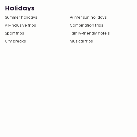
Holidays
Summer holidays
Winter sun holidays
All-Inclusive trips
Combination trips
Sport trips
Family-friendly hotels
City breaks
Musical trips