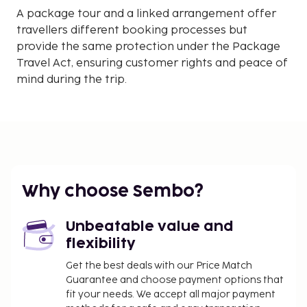
A package tour and a linked arrangement offer
travellers different booking processes but
provide the same protection under the Package
Travel Act, ensuring customer rights and peace of
mind during the trip.
Why choose Sembo?
Unbeatable value and
flexibility
Get the best deals with our Price Match
Guarantee and choose payment options that
fit your needs. We accept all major payment