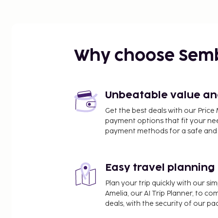
Why choose Sem
Unbeatable value and 
Get the best deals with our Pri
payment options that fit your ne
payment methods for a safe and 
Easy travel planning
Plan your trip quickly with our s
Amelia, our AI Trip Planner, to co
deals, with the security of our p