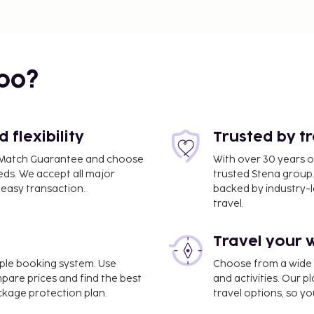
bo?
flexibility
Trusted by t
ce Match Guarantee and choose
With over 30 years o
eds. We accept all major
trusted Stena group.
easy transaction.
backed by industry-le
travel.
Travel your 
imple booking system. Use
Choose from a wide ra
mpare prices and find the best
and activities. Our p
ackage protection plan.
travel options, so yo