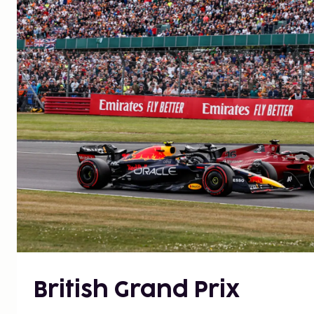
British Grand Prix