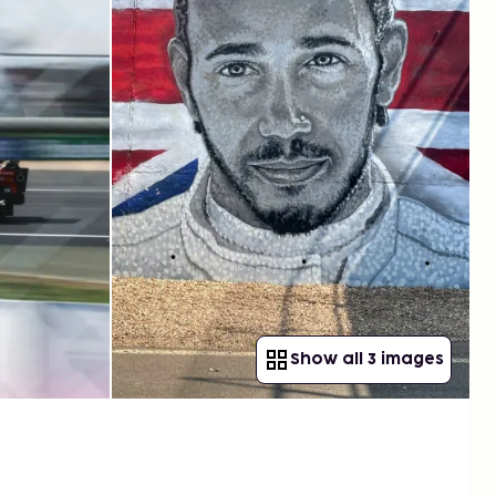
Show all 3 images