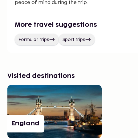
peace of mind during the trip.
More travel suggestions
Formula 1 trips
Sport trips
Visited destinations
England