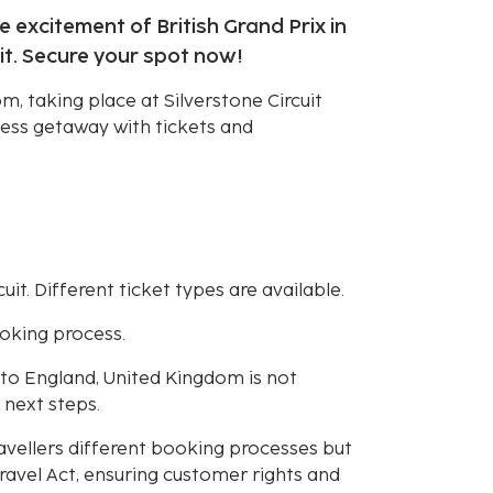
e excitement of British Grand Prix in
it. Secure your spot now!
om, taking place at Silverstone Circuit
less getaway with tickets and
uit. Different ticket types are available.
ooking process.
r to England, United Kingdom is not
 next steps.
avellers different booking processes but
avel Act, ensuring customer rights and