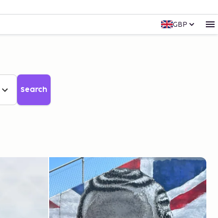
GBP
Search