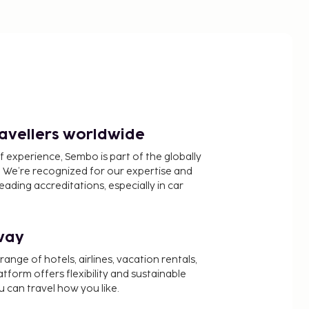
ravellers worldwide
f experience, Sembo is part of the globally
 We’re recognized for our expertise and
ading accreditations, especially in car
way
nge of hotels, airlines, vacation rentals,
latform offers flexibility and sustainable
u can travel how you like.