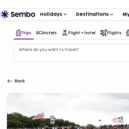
Holidays
Destinations
My
Trips
Hotels
Flight + hotel
Flights
Where do you want to travel?
Back