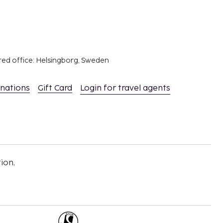
red office: Helsingborg, Sweden
inations
Gift Card
Login for travel agents
ion,