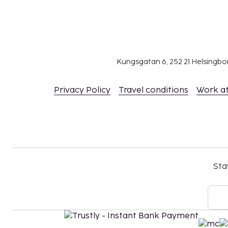
Kungsgatan 6, 252 21 Helsingb
Privacy Policy
Travel conditions
Work a
Sta