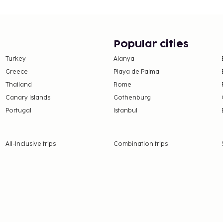
Popular cities
Turkey
Alanya
Greece
Playa de Palma
Thailand
Rome
Canary Islands
Gothenburg
Portugal
Istanbul
All-Inclusive trips
Combination trips