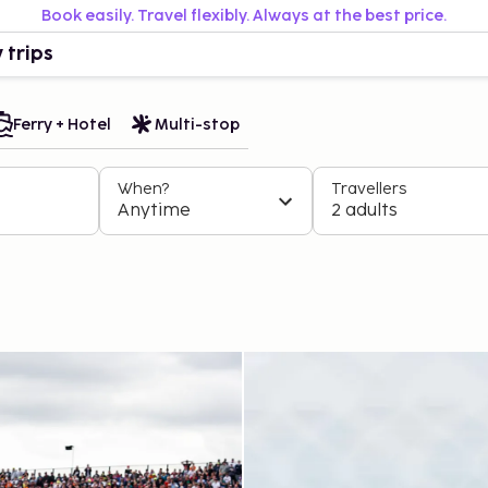
Book easily. Travel flexibly. Always at the best price.
 trips
Ferry + Hotel
Multi-stop
When?
Travellers
Anytime
2 adults