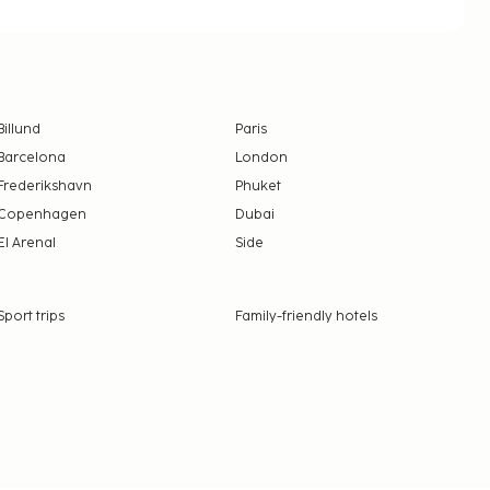
Billund
Paris
Barcelona
London
Frederikshavn
Phuket
Copenhagen
Dubai
El Arenal
Side
Sport trips
Family-friendly hotels