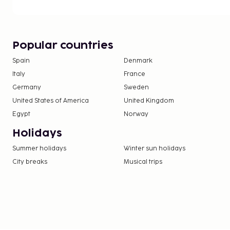
Popular countries
Spain
Denmark
Italy
France
Germany
Sweden
United States of America
United Kingdom
Egypt
Norway
Holidays
Summer holidays
Winter sun holidays
City breaks
Musical trips