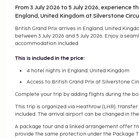
From 3 July 2026 to 5 July 2026, experience th
England, United Kingdom at Silverstone Circu
British Grand Prix arrives in England, United Kingd
between 3 July 2026 and 5 July 2026. Enjoy a seam
accommodation included.
This is included in the price:
4 hotel nights in England, United Kingdom
Access to British Grand Prix at Silverstone Circ
Complete your trip by adding flights during the b
This trip is organized via Heathrow (LHR); transfe
included. The arrival airport can be changed in the
A package tour and a linked arrangement offer tr
provide the same protection under the Package Tr