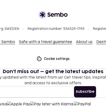
org, SWEDEN
Registration number: 556529-1795
Registe
t Sembo
Safe with a travel guarantee
About us
Dest
Cookie settings
Don't miss out – get the latest updates
y updated with the latest from us! Get travel tips, inspirat
and access to exclusive offers.
Subscribe