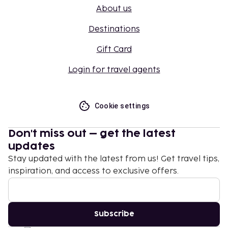
About us
Destinations
Gift Card
Login for travel agents
Cookie settings
Don't miss out – get the latest
updates
Stay updated with the latest from us! Get travel tips,
inspiration, and access to exclusive offers.
Subscribe