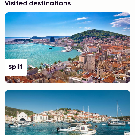
Visited destinations
Split