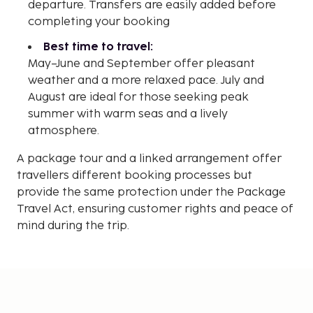
departure. Transfers are easily added before
completing your booking
Best time to travel:
May–June and September offer pleasant
weather and a more relaxed pace. July and
August are ideal for those seeking peak
summer with warm seas and a lively
atmosphere.
A package tour and a linked arrangement offer
travellers different booking processes but
provide the same protection under the Package
Travel Act, ensuring customer rights and peace of
mind during the trip.