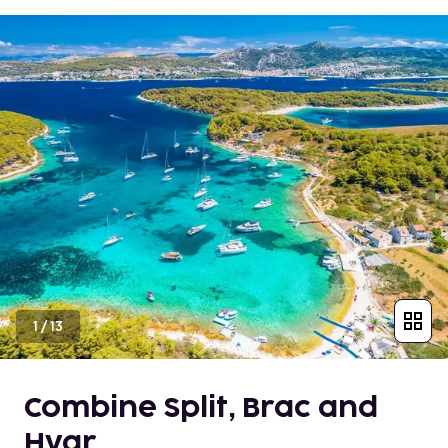
1
/
13
Combine Split, Brac and
Hvar