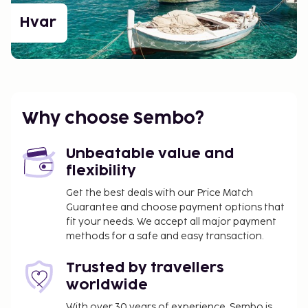
Hvar
Why choose Sembo?
Unbeatable value and
flexibility
Get the best deals with our Price Match
Guarantee and choose payment options that
fit your needs. We accept all major payment
methods for a safe and easy transaction.
Trusted by travellers
worldwide
With over 30 years of experience, Sembo is