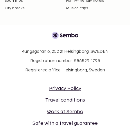
Sport trips
Family-friendly hotels
City breaks
Musical trips
Kungsgatan 6, 252 21 Helsingborg, SWEDEN
Registration number: 556529-1795
Registered office: Helsingborg, Sweden
Privacy Policy
Travel conditions
Work at Sembo
Safe with a travel guarantee