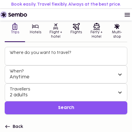
Book easily. Travel flexibly. Always at the best price.
Trips
Hotels
Flight +
Flights
Ferry +
Multi-
hotel
Hotel
stop
Where do you want to travel?
When?
Anytime
Travellers
2 adults
Search
Back