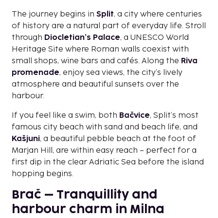
The journey begins in
Split
, a city where centuries
of history are a natural part of everyday life. Stroll
through
Diocletian’s Palace
, a UNESCO World
Heritage Site where Roman walls coexist with
small shops, wine bars and cafés. Along the
Riva
promenade
, enjoy sea views, the city’s lively
atmosphere and beautiful sunsets over the
harbour.
If you feel like a swim, both
Bačvice
, Split’s most
famous city beach with sand and beach life, and
Kašjuni
, a beautiful pebble beach at the foot of
Marjan Hill, are within easy reach – perfect for a
first dip in the clear Adriatic Sea before the island
hopping begins.
Brač – Tranquillity and
harbour charm in Milna