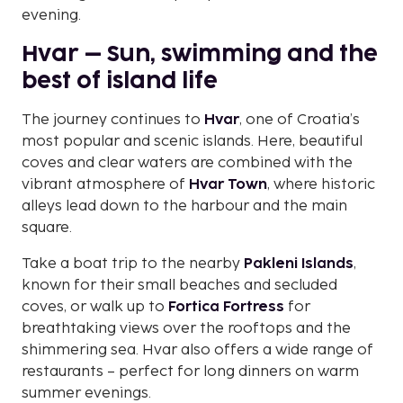
evening.
Hvar – Sun, swimming and the
best of island life
The journey continues to
Hvar
, one of Croatia’s
most popular and scenic islands. Here, beautiful
coves and clear waters are combined with the
vibrant atmosphere of
Hvar Town
, where historic
alleys lead down to the harbour and the main
square.
Take a boat trip to the nearby
Pakleni Islands
,
known for their small beaches and secluded
coves, or walk up to
Fortica Fortress
for
breathtaking views over the rooftops and the
shimmering sea. Hvar also offers a wide range of
restaurants – perfect for long dinners on warm
summer evenings.