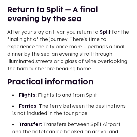
Return to Split – A final
evening by the sea
After your stay on Hvar, you return to
Split
for the
final night of the journey. There’s time to
experience the city once more – perhaps a final
dinner by the sea, an evening stroll through
illuminated streets or a glass of wine overlooking
the harbour before heading home.
Practical information
Flights:
Flights to and from Split
Ferries:
The ferry between the destinations
is not included in the tour price.
Transfer:
Transfers between Split Airport
and the hotel can be booked on arrival and