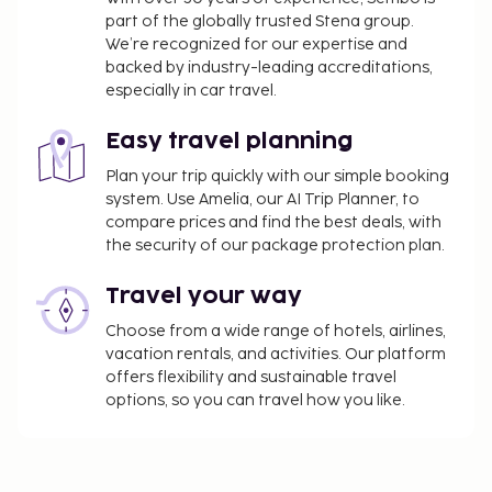
part of the globally trusted Stena group.
We’re recognized for our expertise and
backed by industry-leading accreditations,
especially in car travel.
Easy travel planning
Plan your trip quickly with our simple booking
system. Use Amelia, our AI Trip Planner, to
compare prices and find the best deals, with
the security of our package protection plan.
Travel your way
Choose from a wide range of hotels, airlines,
vacation rentals, and activities. Our platform
offers flexibility and sustainable travel
options, so you can travel how you like.