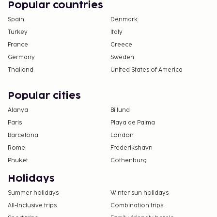
Popular countries
Spain
Denmark
Turkey
Italy
France
Greece
Germany
Sweden
Thailand
United States of America
Popular cities
Alanya
Billund
Paris
Playa de Palma
Barcelona
London
Rome
Frederikshavn
Phuket
Gothenburg
Holidays
Summer holidays
Winter sun holidays
All-Inclusive trips
Combination trips