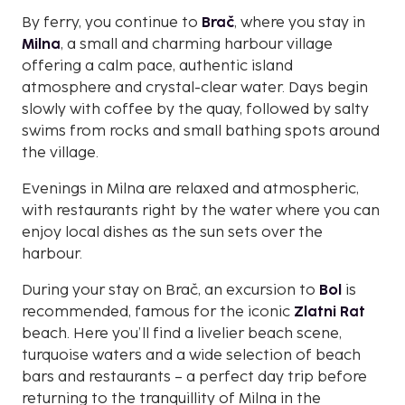
By ferry, you continue to
Brač
, where you stay in
Milna
, a small and charming harbour village
offering a calm pace, authentic island
atmosphere and crystal-clear water. Days begin
slowly with coffee by the quay, followed by salty
swims from rocks and small bathing spots around
the village.
Evenings in Milna are relaxed and atmospheric,
with restaurants right by the water where you can
enjoy local dishes as the sun sets over the
harbour.
During your stay on Brač, an excursion to
Bol
is
recommended, famous for the iconic
Zlatni Rat
beach. Here you’ll find a livelier beach scene,
turquoise waters and a wide selection of beach
bars and restaurants – a perfect day trip before
returning to the tranquillity of Milna in the