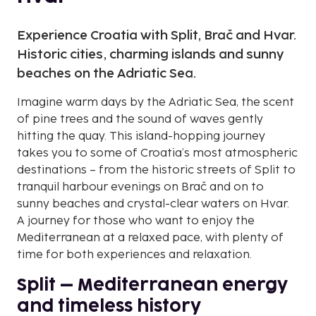
Experience Croatia with Split, Brač and Hvar.
Historic cities, charming islands and sunny
beaches on the Adriatic Sea.
Imagine warm days by the Adriatic Sea, the scent
of pine trees and the sound of waves gently
hitting the quay. This island-hopping journey
takes you to some of Croatia’s most atmospheric
destinations – from the historic streets of Split to
tranquil harbour evenings on Brač and on to
sunny beaches and crystal-clear waters on Hvar.
A journey for those who want to enjoy the
Mediterranean at a relaxed pace, with plenty of
time for both experiences and relaxation.
Split – Mediterranean energy
and timeless history