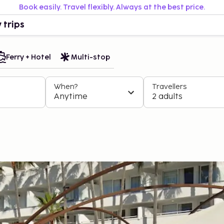
Book easily. Travel flexibly. Always at the best price.
 trips
Ferry + Hotel
Multi-stop
When?
Travellers
Anytime
2 adults