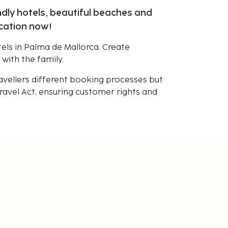
ndly hotels, beautiful beaches and
acation now!
els in Palma de Mallorca. Create
 with the family.
avellers different booking processes but
avel Act, ensuring customer rights and