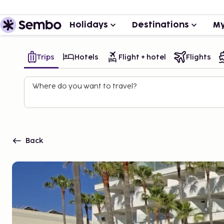
Holidays
Destinations
My
Trips
Hotels
Flight + hotel
Flights
Where do you want to travel?
Back