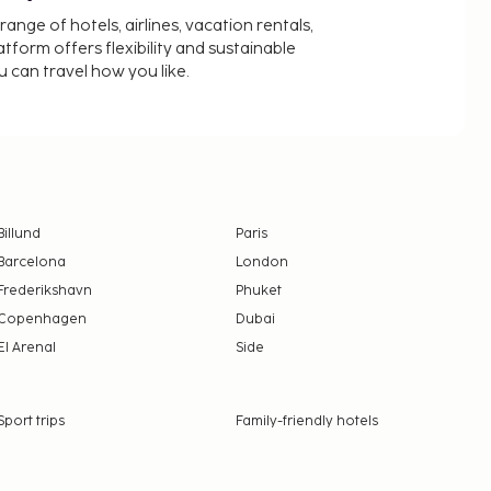
nge of hotels, airlines, vacation rentals,
latform offers flexibility and sustainable
u can travel how you like.
Billund
Paris
Barcelona
London
Frederikshavn
Phuket
Copenhagen
Dubai
El Arenal
Side
Sport trips
Family-friendly hotels