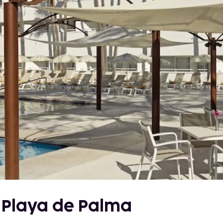
- Playa de Palma