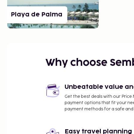
Playa de Palma
Why choose Sem
Unbeatable value and 
Get the best deals with our Pri
payment options that fit your ne
payment methods for a safe and 
Easy travel planning