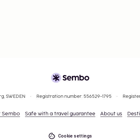
org, SWEDEN
Registration number: 556529-1795
Registe
t Sembo
Safe with a travel guarantee
About us
Dest
Cookie settings