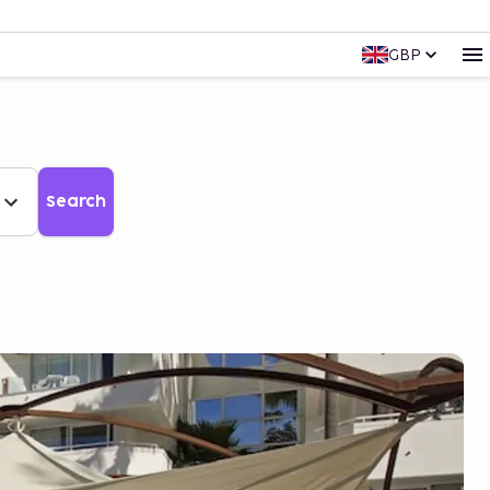
GBP
Search