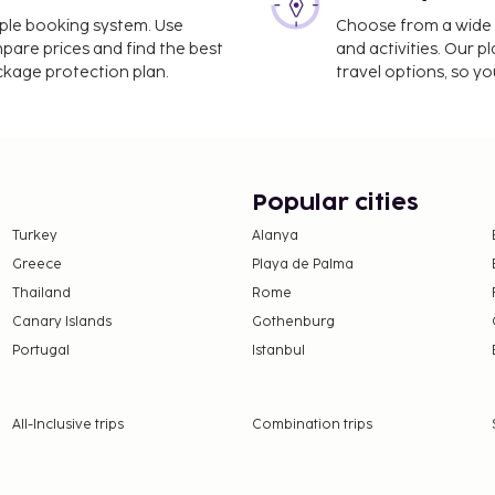
imple booking system. Use
Choose from a wide ra
mpare prices and find the best
and activities. Our p
ackage protection plan.
travel options, so yo
Popular cities
Turkey
Alanya
Greece
Playa de Palma
Thailand
Rome
Canary Islands
Gothenburg
Portugal
Istanbul
All-Inclusive trips
Combination trips