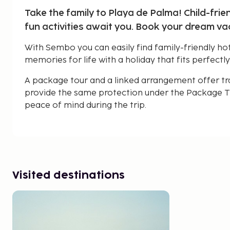
Take the family to Playa de Palma! Child-frie
fun activities await you. Book your dream v
With Sembo you can easily find family-friendly hot
memories for life with a holiday that fits perfectly
A package tour and a linked arrangement offer tr
provide the same protection under the Package Tr
peace of mind during the trip.
Visited destinations