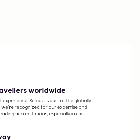
ravellers worldwide
f experience, Sembo is part of the globally
 We’re recognized for our expertise and
ading accreditations, especially in car
way