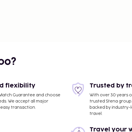
bo?
flexibility
Trusted by t
ce Match Guarantee and choose
With over 30 years o
eds. We accept all major
trusted Stena group.
easy transaction.
backed by industry-le
travel.
Travel your 