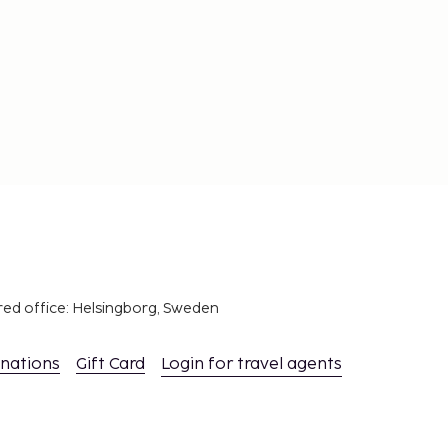
red office: Helsingborg, Sweden
inations
Gift Card
Login for travel agents