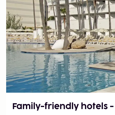
Family-friendly hotels 