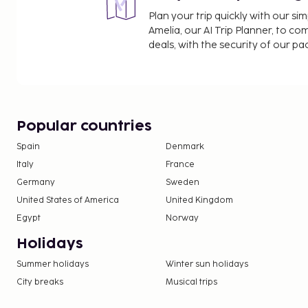
Plan your trip quickly with our s
Amelia, our AI Trip Planner, to co
deals, with the security of our p
Popular countries
Spain
Denmark
Italy
France
Germany
Sweden
United States of America
United Kingdom
Egypt
Norway
Holidays
Summer holidays
Winter sun holidays
City breaks
Musical trips