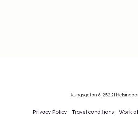
Kungsgatan 6, 252 21 Helsingb
Privacy Policy
Travel conditions
Work a