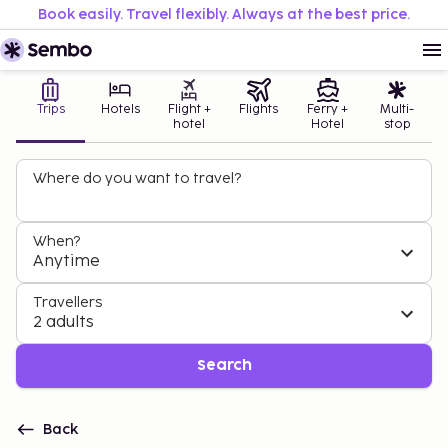
Book easily. Travel flexibly. Always at the best price.
Trips
Hotels
Flight +
Flights
Ferry +
Multi-
hotel
Hotel
stop
Where do you want to travel?
When?
Anytime
Travellers
2 adults
Search
Back