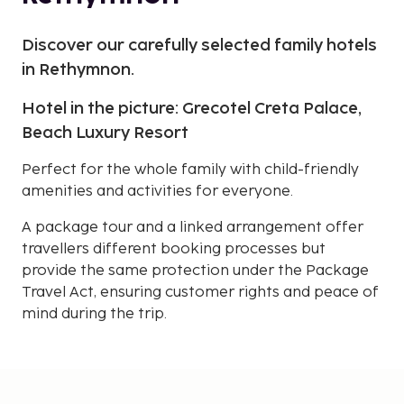
Discover our carefully selected family hotels
in Rethymnon.
Hotel in the picture: Grecotel Creta Palace,
Beach Luxury Resort
Perfect for the whole family with child-friendly
amenities and activities for everyone.
A package tour and a linked arrangement offer
travellers different booking processes but
provide the same protection under the Package
Travel Act, ensuring customer rights and peace of
mind during the trip.