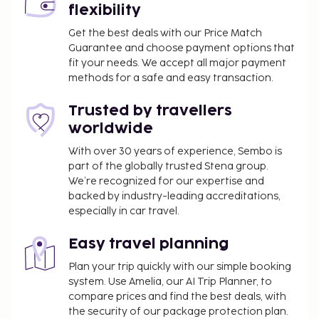
flexibility
Get the best deals with our Price Match
Guarantee and choose payment options that
fit your needs. We accept all major payment
methods for a safe and easy transaction.
Trusted by travellers
worldwide
With over 30 years of experience, Sembo is
part of the globally trusted Stena group.
We’re recognized for our expertise and
backed by industry-leading accreditations,
especially in car travel.
Easy travel planning
Plan your trip quickly with our simple booking
system. Use Amelia, our AI Trip Planner, to
compare prices and find the best deals, with
the security of our package protection plan.