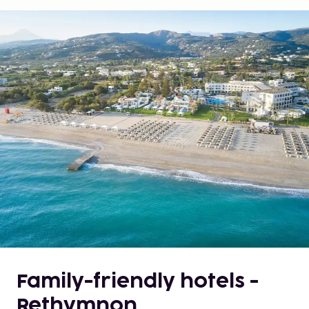
Family-friendly hotels -
Rethymnon