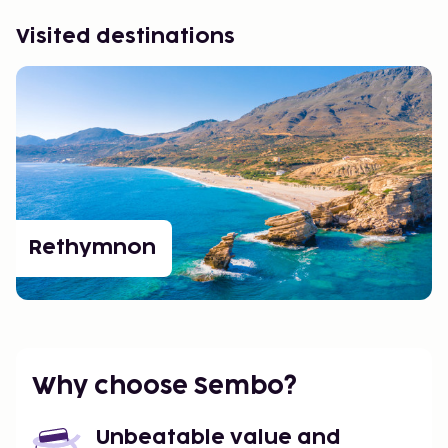
Visited destinations
Rethymnon
Why choose Sembo?
Unbeatable value and