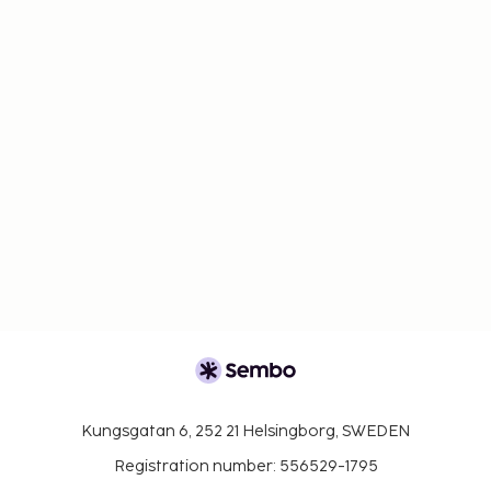
Kungsgatan 6, 252 21 Helsingborg, SWEDEN
Registration number: 556529-1795