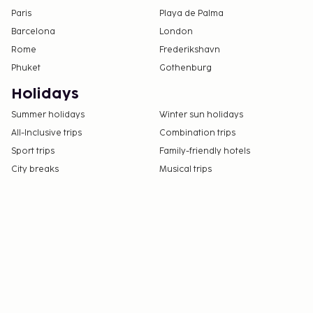
Paris
Playa de Palma
Barcelona
London
Rome
Frederikshavn
Phuket
Gothenburg
Holidays
Summer holidays
Winter sun holidays
All-Inclusive trips
Combination trips
Sport trips
Family-friendly hotels
City breaks
Musical trips