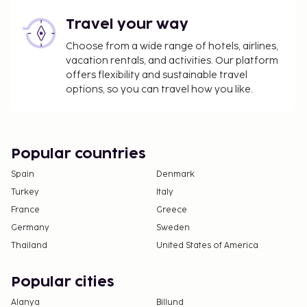
Travel your way
Choose from a wide range of hotels, airlines,
vacation rentals, and activities. Our platform
offers flexibility and sustainable travel
options, so you can travel how you like.
Popular countries
Spain
Denmark
Turkey
Italy
France
Greece
Germany
Sweden
Thailand
United States of America
Popular cities
Alanya
Billund