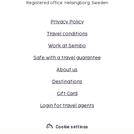
Registered office: Helsingborg, Sweden
Privacy Policy
Travel conditions
Work at Sembo
Safe with a travel guarantee
About us
Destinations
Gift Card
Login for travel agents
Cookie settings