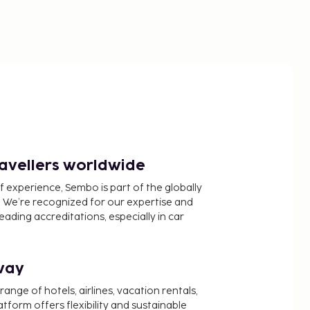
ravellers worldwide
f experience, Sembo is part of the globally
 We’re recognized for our expertise and
ading accreditations, especially in car
way
nge of hotels, airlines, vacation rentals,
latform offers flexibility and sustainable