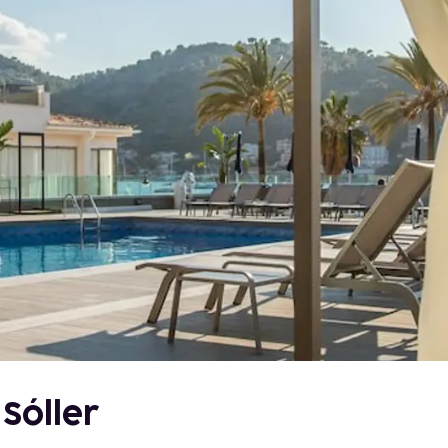
 Sóller