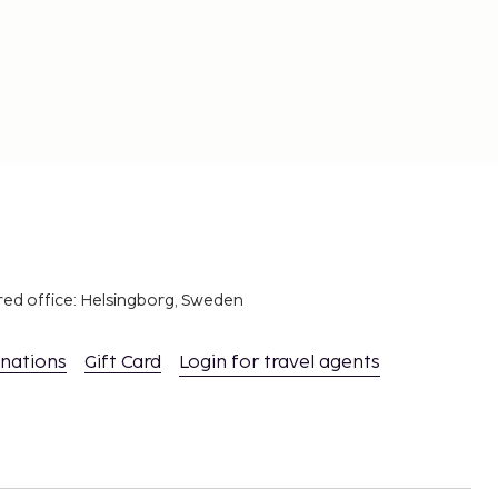
red office: Helsingborg, Sweden
inations
Gift Card
Login for travel agents