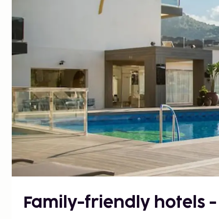
Family-friendly hotels -