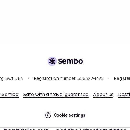
org, SWEDEN
Registration number: 556529-1795
Registe
t Sembo
Safe with a travel guarantee
About us
Dest
Cookie settings