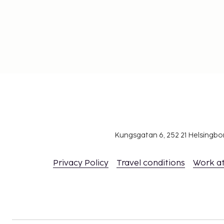
Kungsgatan 6, 252 21 Helsingb
Privacy Policy
Travel conditions
Work a