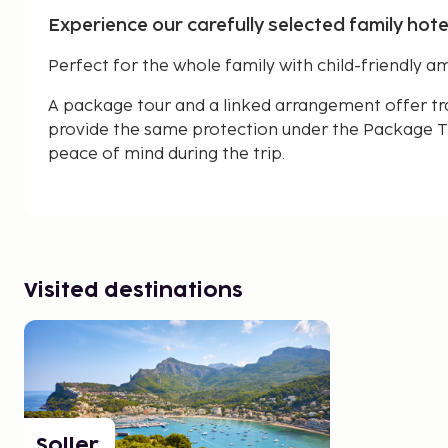
Experience our carefully selected family hotels
Perfect for the whole family with child-friendly am
A package tour and a linked arrangement offer tr
provide the same protection under the Package Tr
peace of mind during the trip.
Visited destinations
Soller