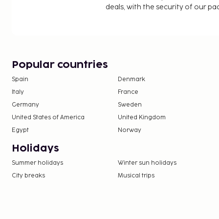
deals, with the security of our p
Popular countries
Spain
Denmark
Italy
France
Germany
Sweden
United States of America
United Kingdom
Egypt
Norway
Holidays
Summer holidays
Winter sun holidays
City breaks
Musical trips