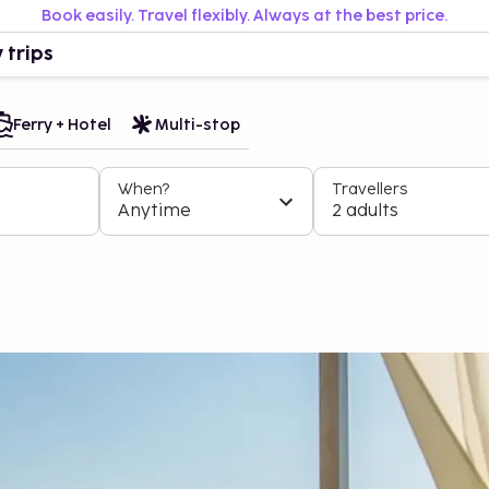
Book easily. Travel flexibly. Always at the best price.
 trips
Ferry + Hotel
Multi-stop
When?
Travellers
Anytime
2 adults