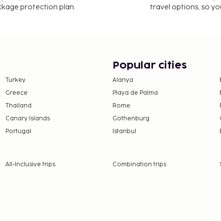
ackage protection plan.
travel options, so yo
Popular cities
Turkey
Alanya
Greece
Playa de Palma
Thailand
Rome
Canary Islands
Gothenburg
Portugal
Istanbul
All-Inclusive trips
Combination trips