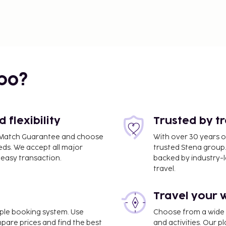
bo?
flexibility
Trusted by t
ce Match Guarantee and choose
With over 30 years o
eds. We accept all major
trusted Stena group.
easy transaction.
backed by industry-le
travel.
Travel your 
imple booking system. Use
Choose from a wide ra
mpare prices and find the best
and activities. Our p