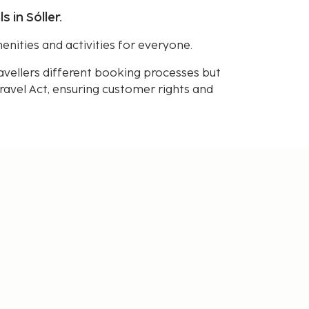
 in Sóller.
enities and activities for everyone.
avellers different booking processes but
avel Act, ensuring customer rights and