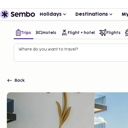
Holidays
Destinations
My
Trips
Hotels
Flight + hotel
Flights
Where do you want to travel?
Back