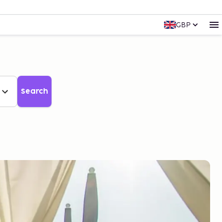
GBP
Search