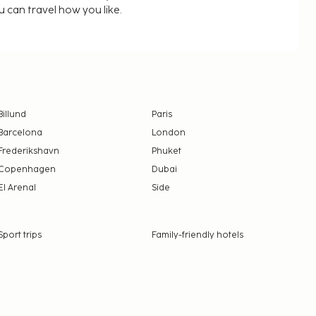
u can travel how you like.
Billund
Paris
Barcelona
London
Frederikshavn
Phuket
Copenhagen
Dubai
El Arenal
Side
Sport trips
Family-friendly hotels