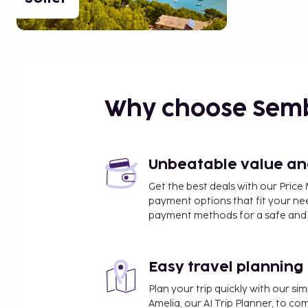
Why choose Sem
Unbeatable value and 
Get the best deals with our Pri
payment options that fit your ne
payment methods for a safe and 
Easy travel planning
Plan your trip quickly with our s
Amelia, our AI Trip Planner, to co