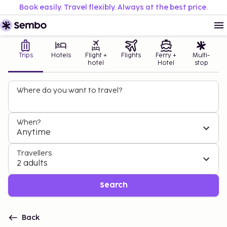
Book easily. Travel flexibly. Always at the best price.
Trips
Hotels
Flight +
Flights
Ferry +
Multi-
hotel
Hotel
stop
Where do you want to travel?
When?
Anytime
Travellers
2 adults
Search
Back