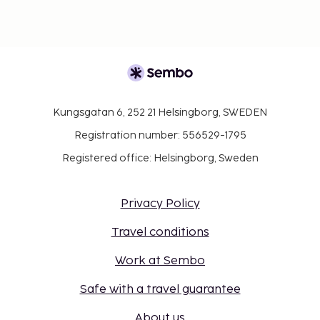
Kungsgatan 6, 252 21 Helsingborg, SWEDEN
Registration number: 556529-1795
Registered office: Helsingborg, Sweden
Privacy Policy
Travel conditions
Work at Sembo
Safe with a travel guarantee
About us