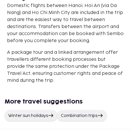
Domestic flights between Hanoi, Hoi An (via Da
Nang) and Ho Chi Minh City are included in the trip
and are the easiest way to travel between
destinations. Transfers between the airport and
your accommodation can be booked with Sembo
before you complete your booking.
A package tour and a linked arrangement offer
travellers different booking processes but
provide the same protection under the Package
Travel Act, ensuring customer rights and peace of
mind during the trip.
More travel suggestions
Winter sun holidays
Combination trips