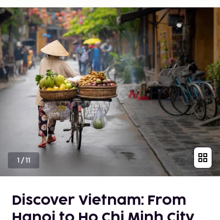
1
/
11
Discover Vietnam: From
Hanoi to Ho Chi Minh City