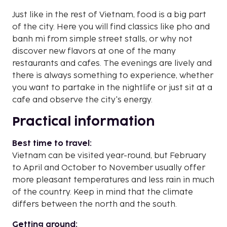
Just like in the rest of Vietnam, food is a big part
of the city. Here you will find classics like pho and
banh mi from simple street stalls, or why not
discover new flavors at one of the many
restaurants and cafes. The evenings are lively and
there is always something to experience, whether
you want to partake in the nightlife or just sit at a
cafe and observe the city's energy.
Practical information
Best time to travel:
Vietnam can be visited year-round, but February
to April and October to November usually offer
more pleasant temperatures and less rain in much
of the country. Keep in mind that the climate
differs between the north and the south.
Getting around: