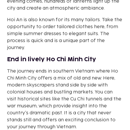
evening comes, hundreds of lanterns light up the
city and create an atmospheric ambiance.
Hoi An is also known for its many tailors. Take the
opportunity to order tailored clothes here, from
simple summer dresses to elegant suits. The
process is quick and is a unique part of the
journey.
End in lively Ho Chi Minh City
The journey ends in southern Vietnam where Ho
Chi Minh City offers a mix of old and new. Here,
modern skyscrapers stand side by side with
colonial houses and bustling markets. You can
visit historical sites like the Cu Chi tunnels and the
war museum, which provide insight into the
country's dramatic past. It is a city that never
stands still and offers an exciting conclusion to
your journey through Vietnam.