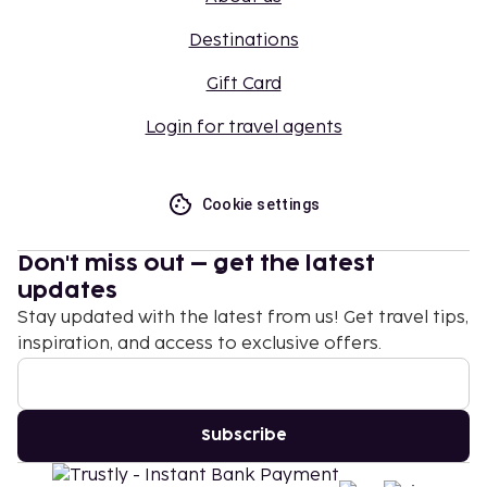
Destinations
Gift Card
Login for travel agents
Cookie settings
Don't miss out – get the latest
updates
Stay updated with the latest from us! Get travel tips,
inspiration, and access to exclusive offers.
Subscribe