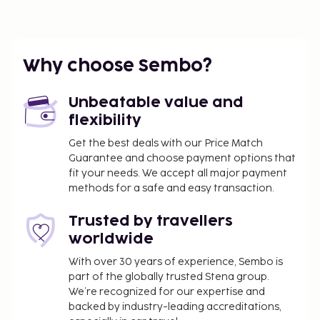
Why choose Sembo?
Unbeatable value and
flexibility
Get the best deals with our Price Match
Guarantee and choose payment options that
fit your needs. We accept all major payment
methods for a safe and easy transaction.
Trusted by travellers
worldwide
With over 30 years of experience, Sembo is
part of the globally trusted Stena group.
We’re recognized for our expertise and
backed by industry-leading accreditations,