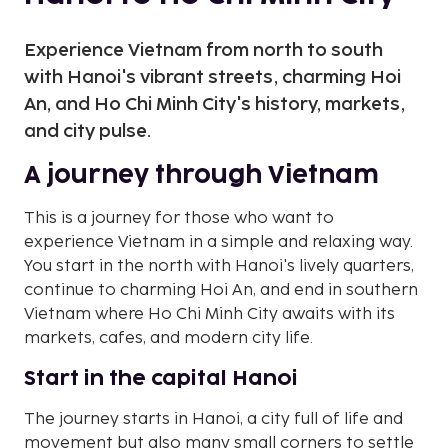
Experience Vietnam from north to south
with Hanoi's vibrant streets, charming Hoi
An, and Ho Chi Minh City's history, markets,
and city pulse.
A journey through Vietnam
This is a journey for those who want to
experience Vietnam in a simple and relaxing way.
You start in the north with Hanoi's lively quarters,
continue to charming Hoi An, and end in southern
Vietnam where Ho Chi Minh City awaits with its
markets, cafes, and modern city life.
Start in the capital Hanoi
The journey starts in Hanoi, a city full of life and
movement but also many small corners to settle