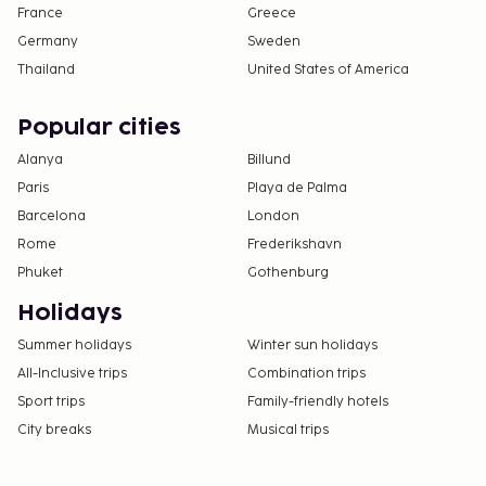
France
Greece
Germany
Sweden
Thailand
United States of America
Popular cities
Alanya
Billund
Paris
Playa de Palma
Barcelona
London
Rome
Frederikshavn
Phuket
Gothenburg
Holidays
Summer holidays
Winter sun holidays
All-Inclusive trips
Combination trips
Sport trips
Family-friendly hotels
City breaks
Musical trips