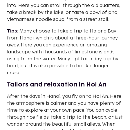
into. Here you can stroll through the old quarters,
take a break by the lake, or taste a bowl of pho,
Vietnamese noodle soup, from a street stall.
Tips:
Many choose to take a trip to Halong Bay
from Hanoi, which is about a three-hour journey
away. Here you can experience an amazing
landscape with thousands of limestone islands
rising from the water. Many opt for a day trip by
boat, but it is also possible to book a longer
cruise.
Tailors and relaxation in Hoi An
After the days in Hanoi, you fly on to Hoi An. Here
the atmosphere is calmer and you have plenty of
time to explore at your own pace. You can cycle
through rice fields, take a trip to the beach, or just
wander around the beautiful small alleys. When