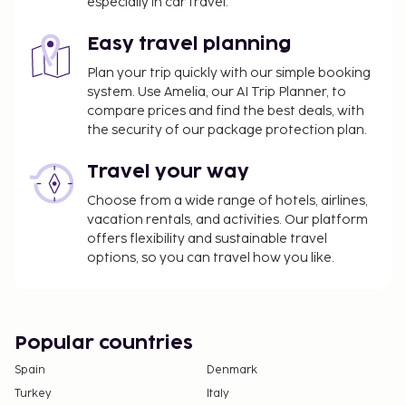
especially in car travel.
Easy travel planning
Plan your trip quickly with our simple booking
system. Use Amelia, our AI Trip Planner, to
compare prices and find the best deals, with
the security of our package protection plan.
Travel your way
Choose from a wide range of hotels, airlines,
vacation rentals, and activities. Our platform
offers flexibility and sustainable travel
options, so you can travel how you like.
Popular countries
Spain
Denmark
Turkey
Italy