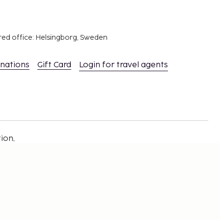
red office: Helsingborg, Sweden
inations
Gift Card
Login for travel agents
ion,