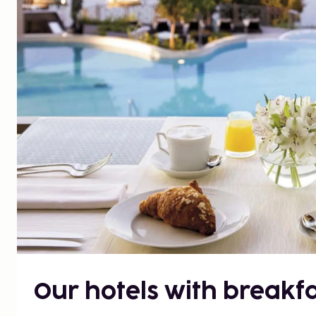
Our hotels with breakfa