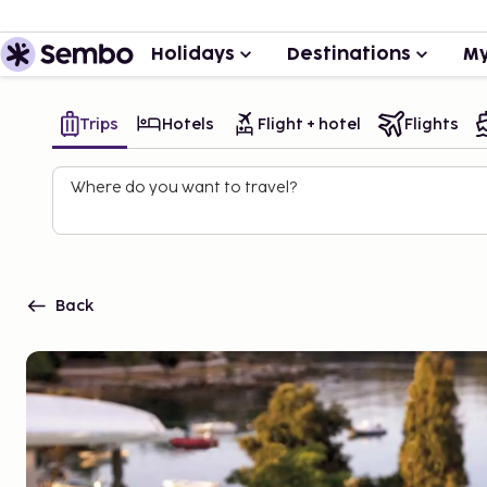
Holidays
Destinations
My
Trips
Hotels
Flight + hotel
Flights
Where do you want to travel?
Back