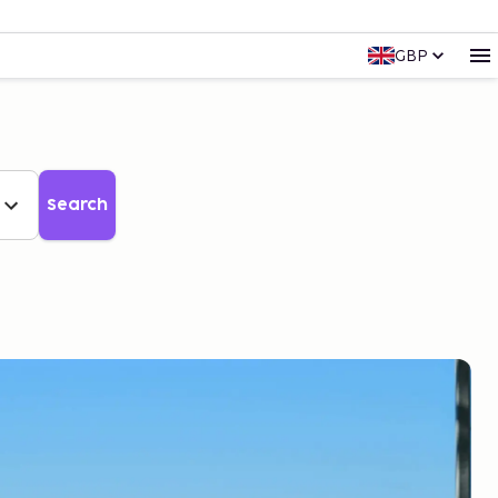
GBP
Search