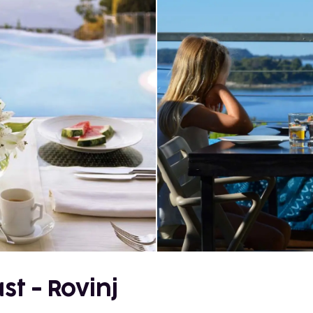
st - Rovinj