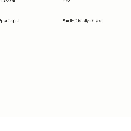
El Arenal
Side
Sport trips
Family-friendly hotels