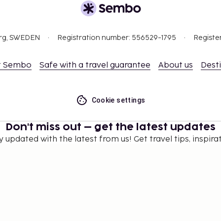
org, SWEDEN
Registration number: 556529-1795
Registe
t Sembo
Safe with a travel guarantee
About us
Dest
Cookie settings
Don't miss out – get the latest updates
y updated with the latest from us! Get travel tips, inspirat
and access to exclusive offers.
Subscribe