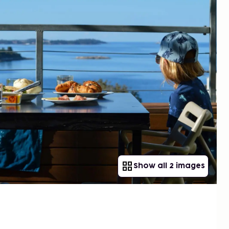
Show all 2 images