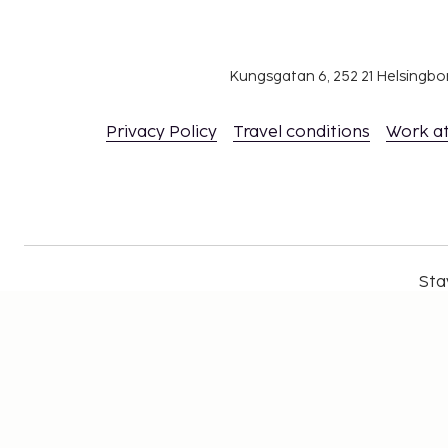
Kungsgatan 6, 252 21 Helsingb
Privacy Policy
Travel conditions
Work a
Sta