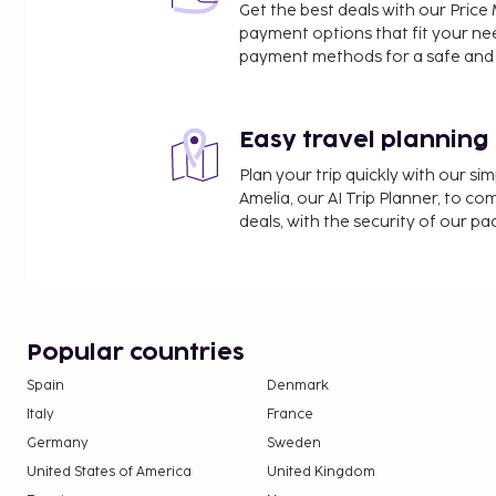
Get the best deals with our Pri
payment options that fit your ne
payment methods for a safe and 
Easy travel planning
Plan your trip quickly with our s
Amelia, our AI Trip Planner, to co
deals, with the security of our p
Popular countries
Spain
Denmark
Italy
France
Germany
Sweden
United States of America
United Kingdom