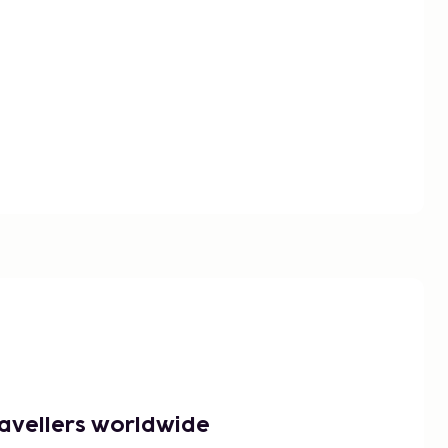
ravellers worldwide