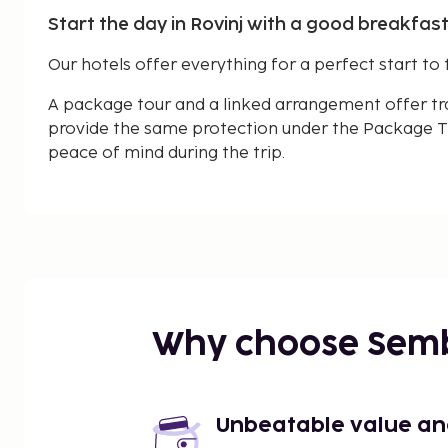
Start the day in Rovinj with a good breakfast
Our hotels offer everything for a perfect start to 
A package tour and a linked arrangement offer tr
provide the same protection under the Package Tr
peace of mind during the trip.
Why choose Sem
Unbeatable value and 