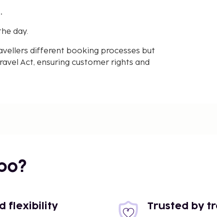
.
the day.
avellers different booking processes but
avel Act, ensuring customer rights and
bo?
flexibility
Trusted by t