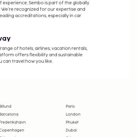
f experience, Sembo is part of the globally
 We’re recognized for our expertise and
ading accreditations, especially in car
way
nge of hotels, airlines, vacation rentals,
latform offers flexibility and sustainable
u can travel how you like.
Billund
Paris
Barcelona
London
Frederikshavn
Phuket
Copenhagen
Dubai