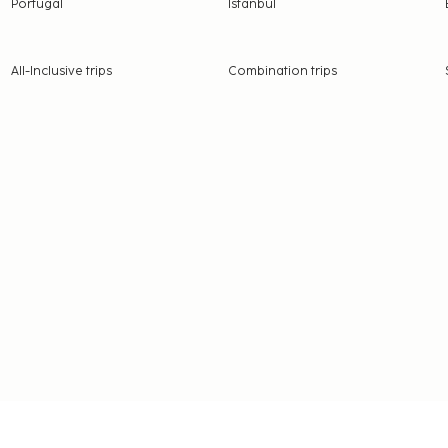
Portugal
Istanbul
All-Inclusive trips
Combination trips