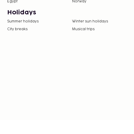
Egypt
Norway
Holidays
Summer holidays
Winter sun holidays
City breaks
Musical trips