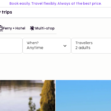
Book easily. Travel flexibly. Always at the best price.
 trips
Ferry + Hotel
Multi-stop
When?
Travellers
Anytime
2 adults