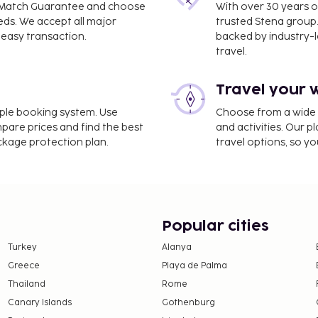
ce Match Guarantee and choose
With over 30 years o
eds. We accept all major
trusted Stena group.
easy transaction.
backed by industry-le
travel.
Travel your 
imple booking system. Use
Choose from a wide ra
mpare prices and find the best
and activities. Our p
ackage protection plan.
travel options, so yo
Popular cities
Turkey
Alanya
Greece
Playa de Palma
Thailand
Rome
Canary Islands
Gothenburg