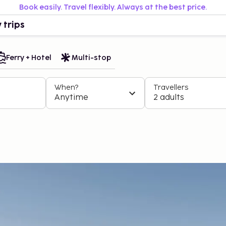
Book easily. Travel flexibly. Always at the best price.
 trips
Ferry + Hotel
Multi-stop
When?
Travellers
Anytime
2 adults