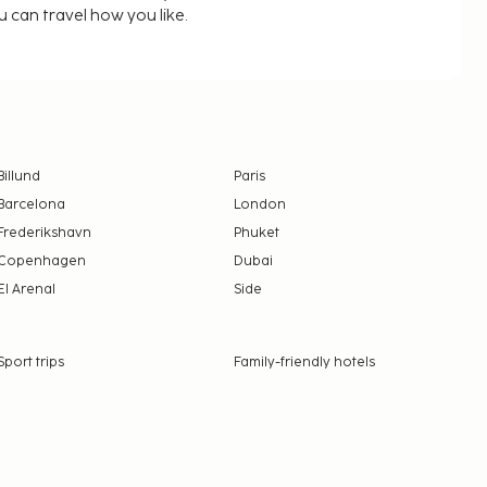
u can travel how you like.
Billund
Paris
Barcelona
London
Frederikshavn
Phuket
Copenhagen
Dubai
El Arenal
Side
Sport trips
Family-friendly hotels