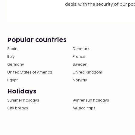
deals, with the security of our p
Popular countries
Spain
Denmark
Italy
France
Germany
Sweden
United States of America
United Kingdom
Egypt
Norway
Holidays
Summer holidays
Winter sun holidays
City breaks
Musical trips