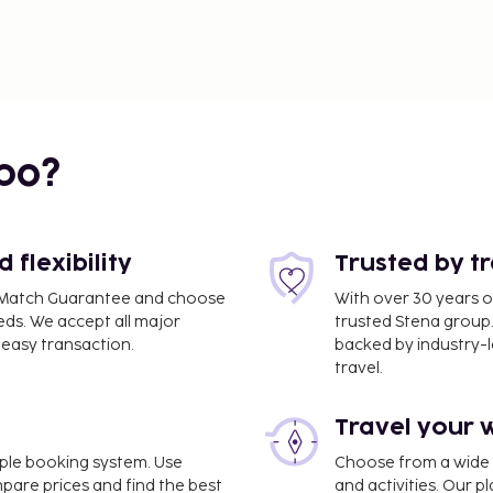
bo?
flexibility
Trusted by t
ce Match Guarantee and choose
With over 30 years o
eds. We accept all major
trusted Stena group.
easy transaction.
backed by industry-le
travel.
Travel your 
imple booking system. Use
Choose from a wide ra
mpare prices and find the best
and activities. Our p