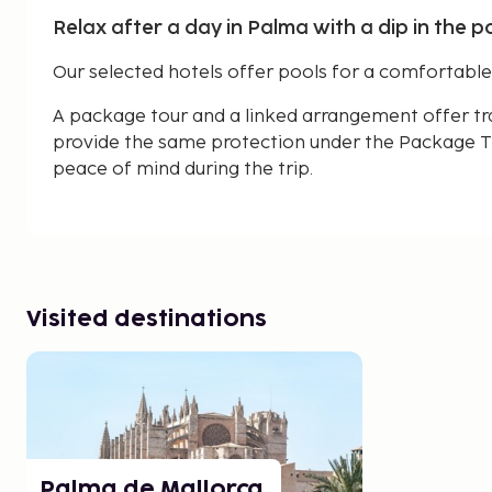
Relax after a day in Palma with a dip in the po
Our selected hotels offer pools for a comfortable a
A package tour and a linked arrangement offer tr
provide the same protection under the Package Tr
peace of mind during the trip.
Visited destinations
Palma de Mallorca