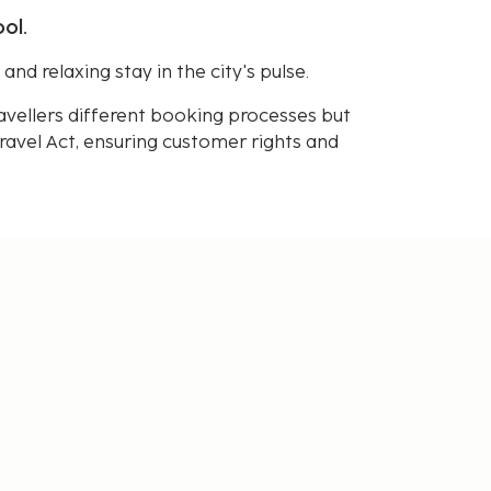
ol.
nd relaxing stay in the city's pulse.
avellers different booking processes but
avel Act, ensuring customer rights and