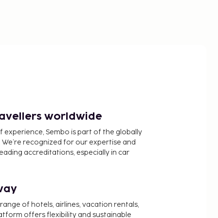
ravellers worldwide
f experience, Sembo is part of the globally
 We’re recognized for our expertise and
ading accreditations, especially in car
way
nge of hotels, airlines, vacation rentals,
latform offers flexibility and sustainable