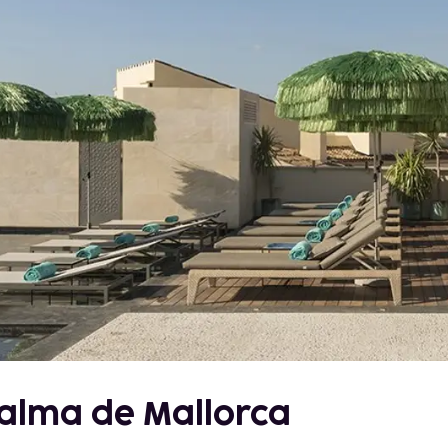
Palma de Mallorca