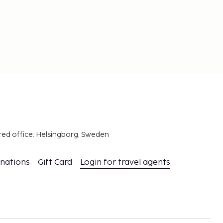
red office: Helsingborg, Sweden
inations
Gift Card
Login for travel agents