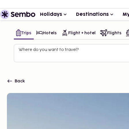
Holidays
Destinations
My
Trips
Hotels
Flight + hotel
Flights
Where do you want to travel?
Back