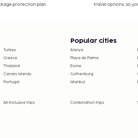
ackage protection plan.
travel options, so yo
Popular cities
Turkey
Alanya
Greece
Playa de Palma
Thailand
Rome
Canary Islands
Gothenburg
Portugal
Istanbul
All-Inclusive trips
Combination trips