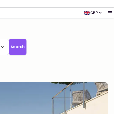
GBP
Search