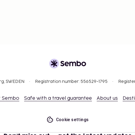
org, SWEDEN
Registration number: 556529-1795
Registe
t Sembo
Safe with a travel guarantee
About us
Dest
Cookie settings