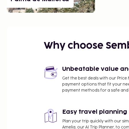
Why choose Sem
Unbeatable value and 
Get the best deals with our Pri
payment options that fit your ne
payment methods for a safe and 
Easy travel planning
Plan your trip quickly with our s
Amelia, our AI Trip Planner, to co