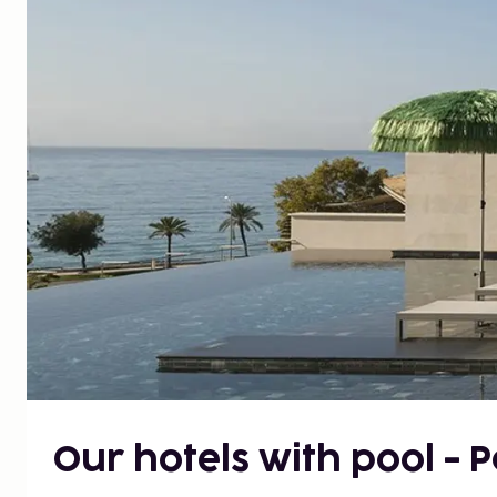
Our hotels with pool - 