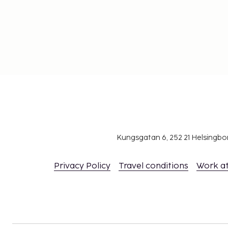
Kungsgatan 6, 252 21 Helsingb
Privacy Policy
Travel conditions
Work a