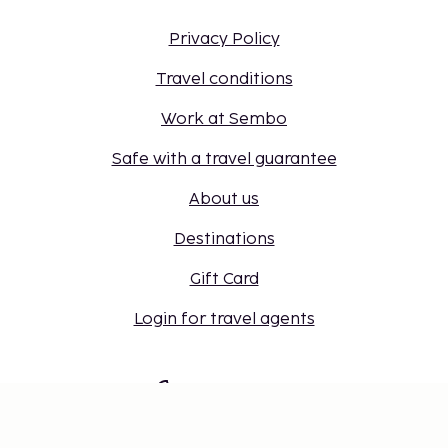
Privacy Policy
Travel conditions
Work at Sembo
Safe with a travel guarantee
About us
Destinations
Gift Card
Login for travel agents
Cookie settings
Don't miss out – get the latest