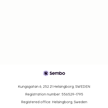
Kungsgatan 6, 252 21 Helsingborg, SWEDEN
Registration number: 556529-1795
Registered office: Helsingborg, Sweden