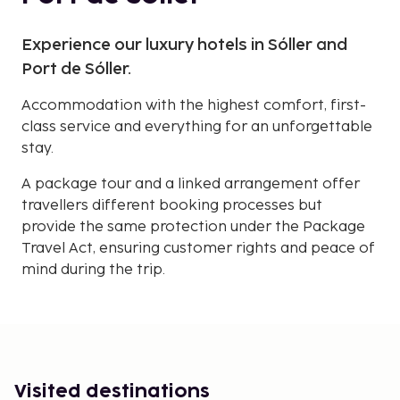
Experience our luxury hotels in Sóller and
Port de Sóller.
Accommodation with the highest comfort, first-
class service and everything for an unforgettable
stay.
A package tour and a linked arrangement offer
travellers different booking processes but
provide the same protection under the Package
Travel Act, ensuring customer rights and peace of
mind during the trip.
Visited destinations