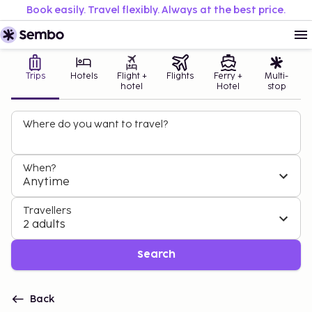
Book easily. Travel flexibly. Always at the best price.
Trips
Hotels
Flight +
Flights
Ferry +
Multi-
hotel
Hotel
stop
Where do you want to travel?
When?
Anytime
Travellers
2 adults
Search
Back