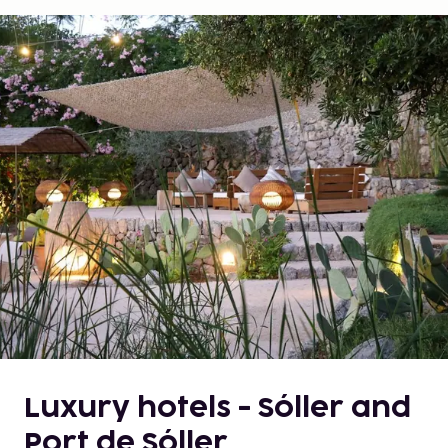
Luxury hotels - Sóller and
Port de Sóller