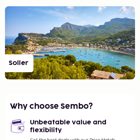
Soller
Why choose Sembo?
Unbeatable value and
flexibility