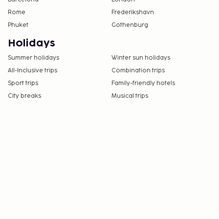
Rome
Frederikshavn
Phuket
Gothenburg
Holidays
Summer holidays
Winter sun holidays
All-Inclusive trips
Combination trips
Sport trips
Family-friendly hotels
City breaks
Musical trips