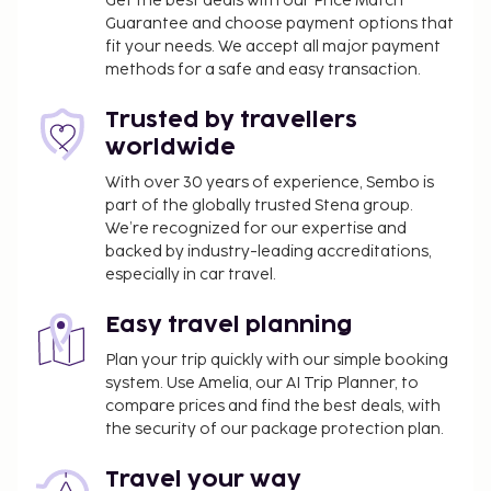
Get the best deals with our Price Match
Guarantee and choose payment options that
fit your needs. We accept all major payment
methods for a safe and easy transaction.
Trusted by travellers
worldwide
With over 30 years of experience, Sembo is
part of the globally trusted Stena group.
We’re recognized for our expertise and
backed by industry-leading accreditations,
especially in car travel.
Easy travel planning
Plan your trip quickly with our simple booking
system. Use Amelia, our AI Trip Planner, to
compare prices and find the best deals, with
the security of our package protection plan.
Travel your way