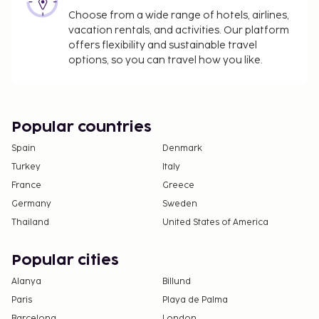
Choose from a wide range of hotels, airlines,
vacation rentals, and activities. Our platform
offers flexibility and sustainable travel
options, so you can travel how you like.
Popular countries
Spain
Denmark
Turkey
Italy
France
Greece
Germany
Sweden
Thailand
United States of America
Popular cities
Alanya
Billund
Paris
Playa de Palma
Barcelona
London