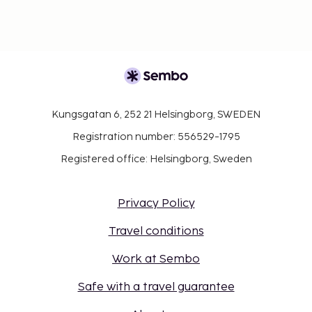
Kungsgatan 6, 252 21 Helsingborg, SWEDEN
Registration number: 556529-1795
Registered office: Helsingborg, Sweden
Privacy Policy
Travel conditions
Work at Sembo
Safe with a travel guarantee