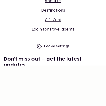
About us
Destinations
Gift Card
Login for travel agents
Cookie settings
Don't miss out – get the latest
updates
Stay updated with the latest from us! Get travel tips,
inspiration, and access to exclusive offers.
Subscribe