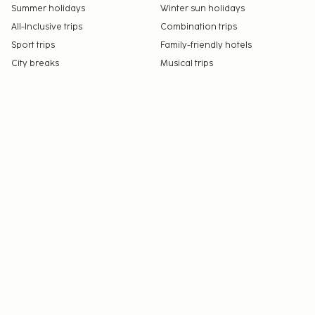
Summer holidays
Winter sun holidays
All-Inclusive trips
Combination trips
Sport trips
Family-friendly hotels
City breaks
Musical trips