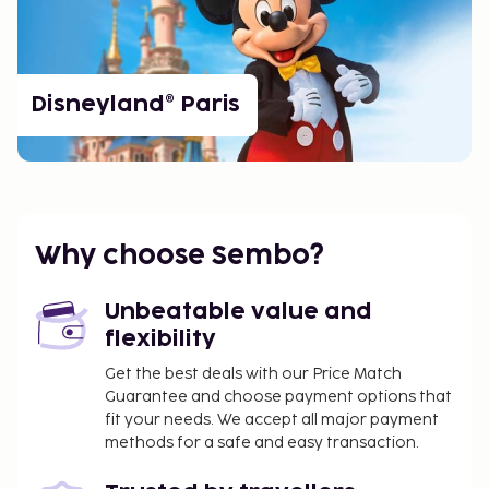
Disneyland® Paris
Why choose Sembo?
Unbeatable value and
flexibility
Get the best deals with our Price Match
Guarantee and choose payment options that
fit your needs. We accept all major payment
methods for a safe and easy transaction.