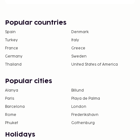
Popular countries
Spain
Denmark
Turkey
Italy
France
Greece
Germany
Sweden
Thailand
United States of America
Popular cities
Alanya
Billund
Paris
Playa de Palma
Barcelona
London
Rome
Frederikshavn
Phuket
Gothenburg
Holidays