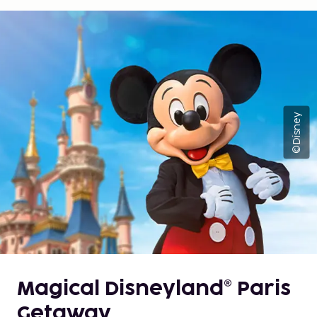
©Disney
Magical Disneyland® Paris
Getaway