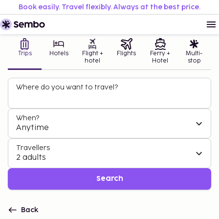
Book easily. Travel flexibly. Always at the best price.
Trips
Hotels
Flight +
Flights
Ferry +
Multi-
hotel
Hotel
stop
Where do you want to travel?
When?
Anytime
Travellers
2 adults
Search
Back