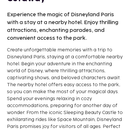
Experience the magic of Disneyland Paris
with a stay at a nearby hotel. Enjoy thrilling
attractions, enchanting parades, and
convenient access to the park.
Create unforgettable memories with a trip to
Disneyland Paris, staying at a comfortable nearby
hotel. Begin your adventure in the enchanting
world of Disney, where thrilling attractions,
captivating shows, and beloved characters await.
The nearby hotel offers easy access to the park,
so you can make the most of your magical days.
Spend your evenings relaxing in cozy
accommodations, preparing for another day of
wonder. From the iconic Sleeping Beauty Castle to
exhilarating rides like Space Mountain, Disneyland
Paris promises joy for visitors of all ages. Perfect