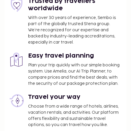
Trusted by travellers
worldwide
With over 30 years of experience, Sembo is
part of the globally trusted Stena group.
We’re recognized for our expertise and
backed by industry-leading accreditations,
especially in car travel.
Easy travel planning
Plan your trip quickly with our simple booking
system. Use Amelia, our AI Trip Planner, to
compare prices and find the best deals, with
the security of our package protection plan.
Travel your way
Choose from a wide range of hotels, airlines,
vacation rentals, and activities. Our platform
offers flexibility and sustainable travel
options, so you can travel how you like.