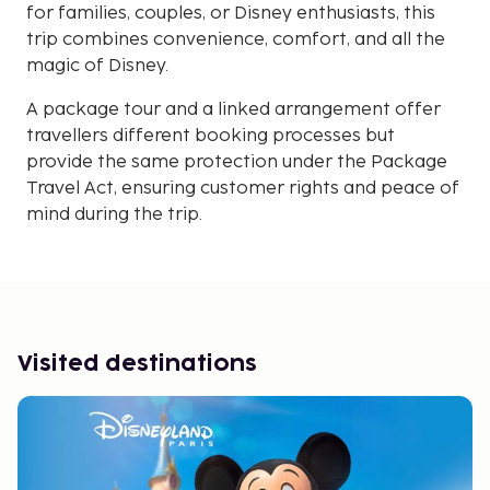
for families, couples, or Disney enthusiasts, this
trip combines convenience, comfort, and all the
magic of Disney.
A package tour and a linked arrangement offer
travellers different booking processes but
provide the same protection under the Package
Travel Act, ensuring customer rights and peace of
mind during the trip.
Visited destinations