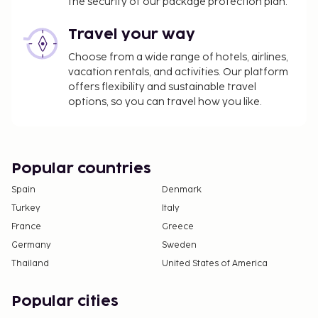
the security of our package protection plan.
Travel your way
Choose from a wide range of hotels, airlines,
vacation rentals, and activities. Our platform
offers flexibility and sustainable travel
options, so you can travel how you like.
Popular countries
Spain
Denmark
Turkey
Italy
France
Greece
Germany
Sweden
Thailand
United States of America
Popular cities