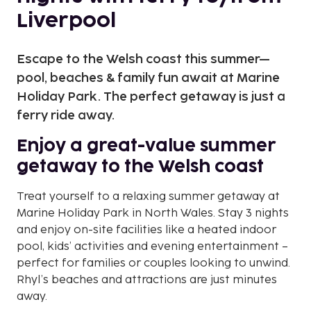
Liverpool
Escape to the Welsh coast this summer—
pool, beaches & family fun await at Marine
Holiday Park. The perfect getaway is just a
ferry ride away.
Enjoy a great-value summer
getaway to the Welsh coast
Treat yourself to a relaxing summer getaway at
Marine Holiday Park in North Wales. Stay 3 nights
and enjoy on-site facilities like a heated indoor
pool, kids’ activities and evening entertainment –
perfect for families or couples looking to unwind.
Rhyl’s beaches and attractions are just minutes
away.