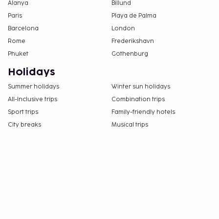
Alanya
Billund
Paris
Playa de Palma
Barcelona
London
Rome
Frederikshavn
Phuket
Gothenburg
Holidays
Summer holidays
Winter sun holidays
All-Inclusive trips
Combination trips
Sport trips
Family-friendly hotels
City breaks
Musical trips