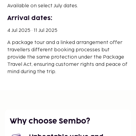
Available on select July dates.
Arrival dates:
4 Jul 2025 · 11 Jul 2025
A package tour and a linked arrangement offer
travellers different booking processes but
provide the same protection under the Package
Travel Act, ensuring customer rights and peace of
mind during the trip.
Why choose Sembo?