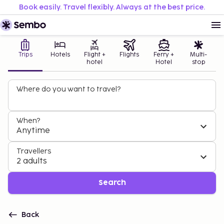
Book easily. Travel flexibly. Always at the best price.
Trips
Hotels
Flight +
Flights
Ferry +
Multi-
hotel
Hotel
stop
Where do you want to travel?
When?
Anytime
Travellers
2 adults
Search
Back