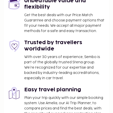
Unbeatable value and
flexibility
Get the best deals with our Price Match
Guarantee and choose payment options that
fit your needs. We accept all major payment
methods for a safe and easy transaction.
Trusted by travellers
worldwide
With over 30 years of experience, Sembo is
part of the globally trusted Stena group.
We’re recognized for our expertise and
backed by industry-leading accreditations,
especially in car travel.
Easy travel planning
Plan your trip quickly with our simple booking
system. Use Amelia, our AI Trip Planner, to
compare prices and find the best deals, with