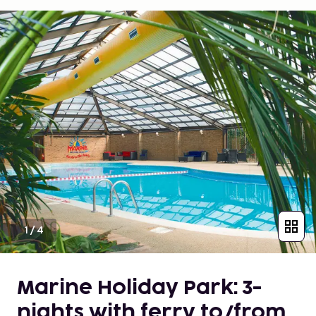
1
/
4
Marine Holiday Park: 3-
nights with ferry to/from