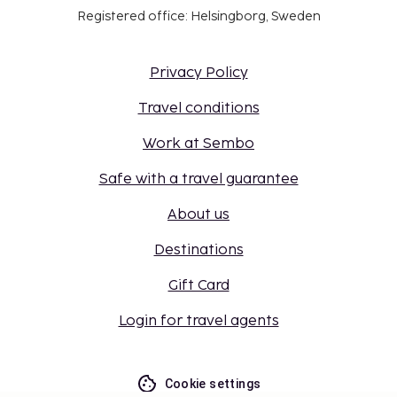
Registered office: Helsingborg, Sweden
Privacy Policy
Travel conditions
Work at Sembo
Safe with a travel guarantee
About us
Destinations
Gift Card
Login for travel agents
Cookie settings