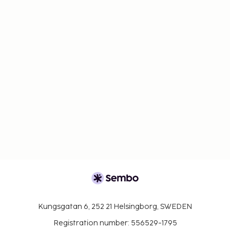
Kungsgatan 6, 252 21 Helsingborg, SWEDEN
Registration number: 556529-1795