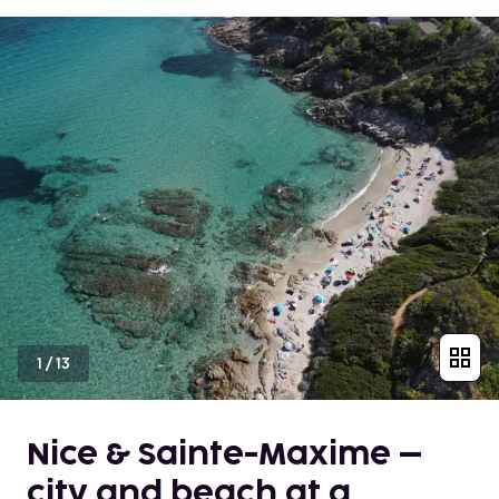
1
/
13
Nice & Sainte-Maxime –
city and beach at a