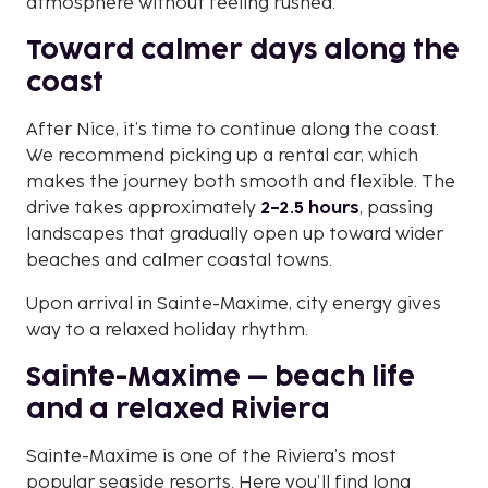
atmosphere without feeling rushed.
Toward calmer days along the
coast
After Nice, it’s time to continue along the coast.
We recommend picking up a rental car, which
makes the journey both smooth and flexible. The
drive takes approximately
2–2.5 hours
, passing
landscapes that gradually open up toward wider
beaches and calmer coastal towns.
Upon arrival in Sainte-Maxime, city energy gives
way to a relaxed holiday rhythm.
Sainte-Maxime – beach life
and a relaxed Riviera
Sainte-Maxime is one of the Riviera’s most
popular seaside resorts. Here you’ll find long