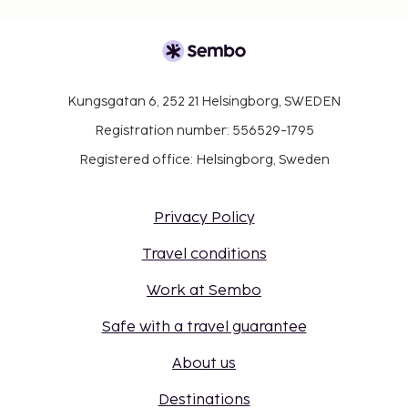
Kungsgatan 6, 252 21 Helsingborg, SWEDEN
Registration number: 556529-1795
Registered office: Helsingborg, Sweden
Privacy Policy
Travel conditions
Work at Sembo
Safe with a travel guarantee
About us
Destinations