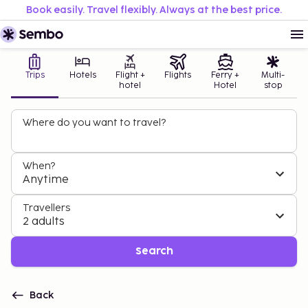
Book easily. Travel flexibly. Always at the best price.
Trips
Hotels
Flight +
Flights
Ferry +
Multi-
hotel
Hotel
stop
Where do you want to travel?
When?
Anytime
Travellers
2 adults
Search
Back