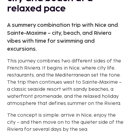
relaxed pace
A summery combination trip with Nice and
Sainte-Maxime – city, beach, and Riviera
vibes with time for swimming and
excursions.
This journey combines two different sides of the
French Riviera. It begins in Nice, where city life,
restaurants, and the Mediterranean set the tone.
The trip then continues west to Sainte-Maxime –
a classic seaside resort with sandy beaches, a
waterfront promenade, and the relaxed holiday
atmosphere that defines summer on the Riviera.
The concept is simple: arrive in Nice, enjoy the
city – and then move on to the quieter side of the
Riviera for several days by the sea.