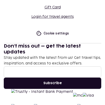
Gift Card
Login for travel agents
Cookie settings
Don't miss out – get the latest
updates
Stay updated with the latest from us! Get travel tips,
inspiration, and access to exclusive offers.
Subscribe