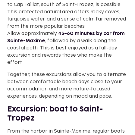
to Cap Taillat, south of Saint-Tropez, is possible.
This protected natural area offers rocky coves,
turquoise water, and a sense of calm far removed
from the more popular beaches.
Allow approximately
45–60 minutes by car from
Sainte-Maxime
, followed by a walk along the
coastal path. This is best enjoyed as a full-day
excursion and rewards those who make the
effort.
Together, these excursions allow you to alternate
between comfortable beach days close to your
accommodation and more nature-focused
experiences, depending on mood and pace.
Excursion: boat to Saint-
Tropez
From the harbor in Sainte-Maxime, regular boats