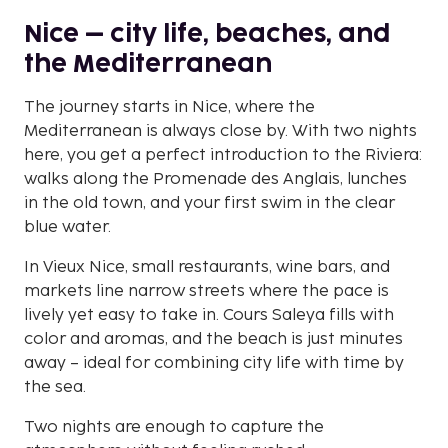
Nice – city life, beaches, and
the Mediterranean
The journey starts in Nice, where the
Mediterranean is always close by. With two nights
here, you get a perfect introduction to the Riviera:
walks along the Promenade des Anglais, lunches
in the old town, and your first swim in the clear
blue water.
In Vieux Nice, small restaurants, wine bars, and
markets line narrow streets where the pace is
lively yet easy to take in. Cours Saleya fills with
color and aromas, and the beach is just minutes
away – ideal for combining city life with time by
the sea.
Two nights are enough to capture the