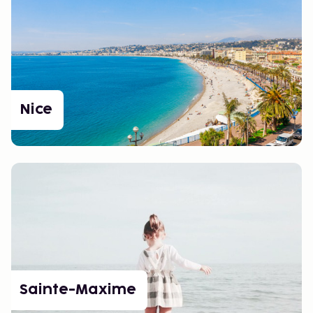
Nice
Sainte-Maxime