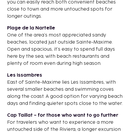
you can easily reach both convenient beaches
close to town and more untouched spots for
longer outings.
Plage de la Nartelle
One of the area’s most appreciated sandy
beaches, located just outside Sainte-Maxime.
Open and spacious, it’s easy to spend full days
here by the sea, with beach restaurants and
plenty of room even during high season.
Les Issambres
East of Sainte-Maxime lies Les Issambres, with
several smaller beaches and swimming coves
along the coast. A good option for varying beach
days and finding quieter spots close to the water.
Cap Taillat – for those who want to go further
For travelers who want to experience a more
untouched side of the Riviera, a longer excursion