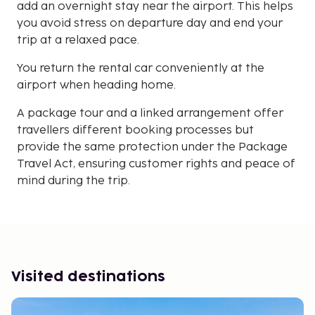
add an overnight stay near the airport. This helps
you avoid stress on departure day and end your
trip at a relaxed pace.
You return the rental car conveniently at the
airport when heading home.
A package tour and a linked arrangement offer
travellers different booking processes but
provide the same protection under the Package
Travel Act, ensuring customer rights and peace of
mind during the trip.
Visited destinations