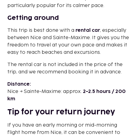
particularly popular for its calmer pace.
Getting around
This trip is best done with a
rental car
, especially
between Nice and Sainte-Maxime. It gives you the
freedom to travel at your own pace and makes it
easy to reach beaches and excursions.
The rental car is not included in the price of the
trip, and we recommend booking it in advance.
Distance:
Nice → Sainte-Maxime: approx.
2–2.5 hours / 200
km
Tip for your return journey
If you have an early morning or mid-morning
flight home from Nice, it can be convenient to