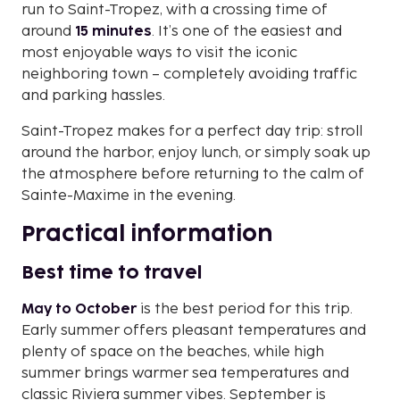
run to Saint-Tropez, with a crossing time of
around
15 minutes
. It’s one of the easiest and
most enjoyable ways to visit the iconic
neighboring town – completely avoiding traffic
and parking hassles.
Saint-Tropez makes for a perfect day trip: stroll
around the harbor, enjoy lunch, or simply soak up
the atmosphere before returning to the calm of
Sainte-Maxime in the evening.
Practical information
Best time to travel
May to October
is the best period for this trip.
Early summer offers pleasant temperatures and
plenty of space on the beaches, while high
summer brings warmer sea temperatures and
classic Riviera summer vibes. September is