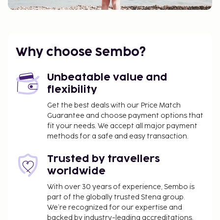
Why choose Sembo?
Unbeatable value and
flexibility
Get the best deals with our Price Match
Guarantee and choose payment options that
fit your needs. We accept all major payment
methods for a safe and easy transaction.
Trusted by travellers
worldwide
With over 30 years of experience, Sembo is
part of the globally trusted Stena group.
We’re recognized for our expertise and
backed by industry-leading accreditations,