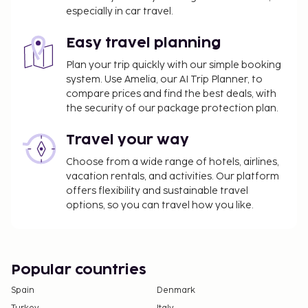
especially in car travel.
Easy travel planning
Plan your trip quickly with our simple booking
system. Use Amelia, our AI Trip Planner, to
compare prices and find the best deals, with
the security of our package protection plan.
Travel your way
Choose from a wide range of hotels, airlines,
vacation rentals, and activities. Our platform
offers flexibility and sustainable travel
options, so you can travel how you like.
Popular countries
Spain
Denmark