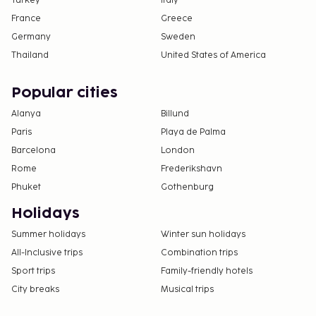
Turkey
Italy
France
Greece
Germany
Sweden
Thailand
United States of America
Popular cities
Alanya
Billund
Paris
Playa de Palma
Barcelona
London
Rome
Frederikshavn
Phuket
Gothenburg
Holidays
Summer holidays
Winter sun holidays
All-Inclusive trips
Combination trips
Sport trips
Family-friendly hotels
City breaks
Musical trips