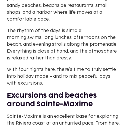
sandy beaches, beachside restaurants, small
shops, and a harbor where life moves at a
comfortable pace.
The rhythm of the days is simple:
morning swims, long lunches, afternoons on the
beach, and evening strolls along the promenade.
Everything is close at hand, and the atmosphere
is relaxed rather than dressy.
With four nights here, there’s time to truly settle
into holiday mode – and to mix peaceful days
with excursions.
Excursions and beaches
around Sainte-Maxime
Sainte-Maxime is an excellent base for exploring
the Riviera coast at an unhurried pace. From here,