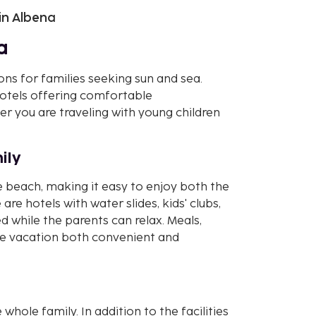
 in Albena
a
ons for families seeking sun and sea.
 hotels offering comfortable
 you are traveling with young children
ily
e beach, making it easy to enjoy both the
are hotels with water slides, kids' clubs,
 while the parents can relax. Meals,
the vacation both convenient and
 whole family. In addition to the facilities