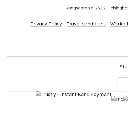
Kungsgatan 6, 252 21 Helsingb
Privacy Policy
Travel conditions
Work a
Sta