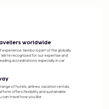
ravellers worldwide
f experience, Sembo is part of the globally
 We’re recognized for our expertise and
ading accreditations, especially in car
way
nge of hotels, airlines, vacation rentals,
latform offers flexibility and sustainable
u can travel how you like.