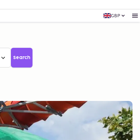
GBP
Search