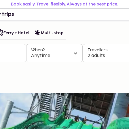
Book easily. Travel flexibly. Always at the best price.
 trips
Ferry + Hotel
Multi-stop
When?
Travellers
Anytime
2 adults