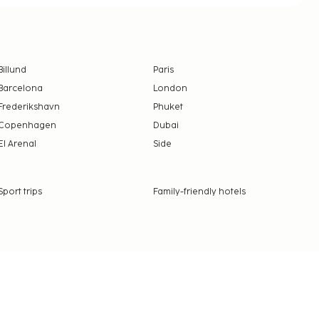
Billund
Paris
Barcelona
London
Frederikshavn
Phuket
Copenhagen
Dubai
El Arenal
Side
Sport trips
Family-friendly hotels