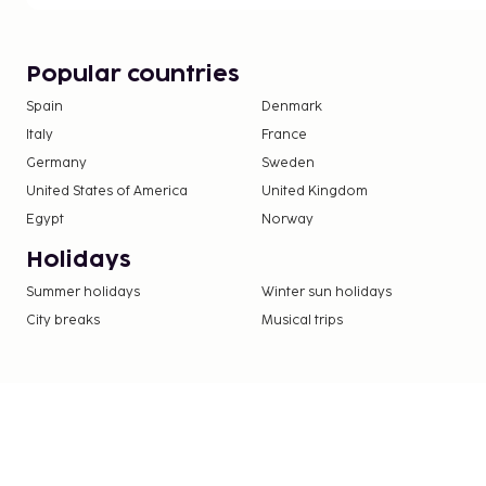
Popular countries
Spain
Denmark
Italy
France
Germany
Sweden
United States of America
United Kingdom
Egypt
Norway
Holidays
Summer holidays
Winter sun holidays
City breaks
Musical trips