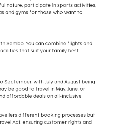
l nature, participate in sports activities,
spas and gyms for those who want to
ith Sembo. You can combine flights and
cilities that suit your family best.
 September, with July and August being
may be good to travel in May, June, or
d affordable deals on all-inclusive
avellers different booking processes but
avel Act, ensuring customer rights and