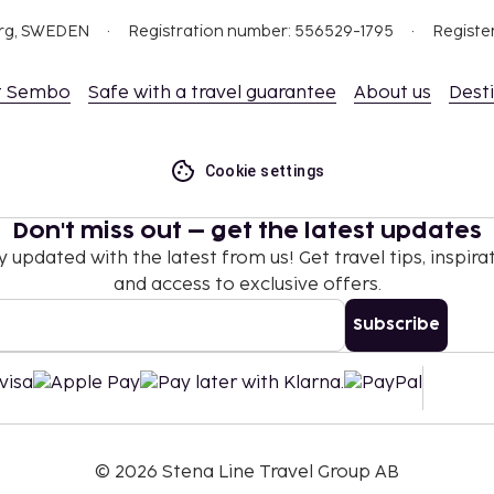
org, SWEDEN
Registration number: 556529-1795
Registe
t Sembo
Safe with a travel guarantee
About us
Dest
Cookie settings
Don't miss out – get the latest updates
y updated with the latest from us! Get travel tips, inspirat
and access to exclusive offers.
Subscribe
©
2026
Stena Line Travel Group AB