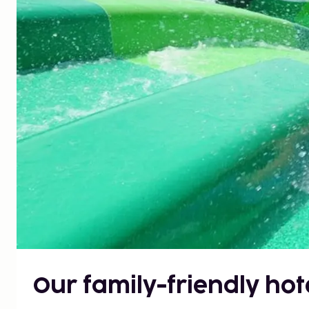
Our family-friendly hot