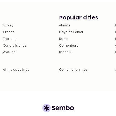
Popular cities
Turkey
Alanya
Greece
Playa de Palma
Thailand
Rome
Canary Islands
Gothenburg
Portugal
Istanbul
All-Inclusive trips
Combination trips