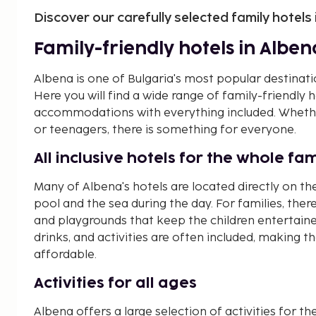
Discover our carefully selected family hotels
Family-friendly hotels in Alben
Albena is one of Bulgaria's most popular destinati
Here you will find a wide range of family-friendly
accommodations with everything included. Whether
or teenagers, there is something for everyone.
All inclusive hotels for the whole fam
Many of Albena's hotels are located directly on th
pool and the sea during the day. For families, there 
and playgrounds that keep the children entertained
drinks, and activities are often included, making 
affordable.
Activities for all ages
Albena offers a large selection of activities for the