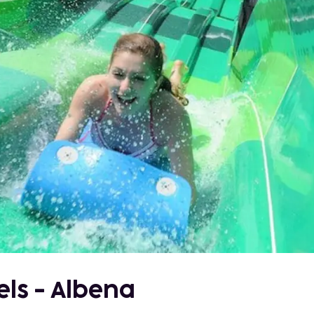
els - Albena