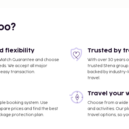
bo?
flexibility
Trusted by t
ce Match Guarantee and choose
With over 30 years o
eds. We accept all major
trusted Stena group.
easy transaction.
backed by industry-le
travel.
Travel your 
imple booking system. Use
Choose from a wide ra
mpare prices and find the best
and activities. Our p
ackage protection plan.
travel options, so yo