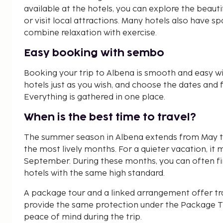
available at the hotels, you can explore the beautifu
or visit local attractions. Many hotels also have 
combine relaxation with exercise.
Easy booking with sembo
Booking your trip to Albena is smooth and easy w
hotels just as you wish, and choose the dates and fa
Everything is gathered in one place.
When is the best time to travel?
The summer season in Albena extends from May to
the most lively months. For a quieter vacation, it 
September. During these months, you can often fin
hotels with the same high standard.
A package tour and a linked arrangement offer tr
provide the same protection under the Package Tr
peace of mind during the trip.