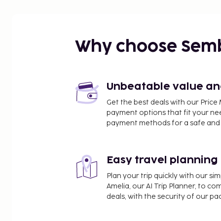
Why choose Sem
Unbeatable value and 
Get the best deals with our Pri
payment options that fit your ne
payment methods for a safe and 
Easy travel planning
Plan your trip quickly with our s
Amelia, our AI Trip Planner, to co
deals, with the security of our p