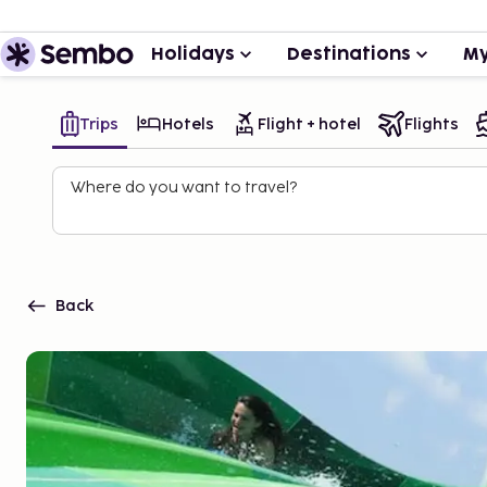
Holidays
Destinations
My
Trips
Hotels
Flight + hotel
Flights
Where do you want to travel?
Back