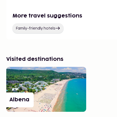
More travel suggestions
Family-friendly hotels
Visited destinations
Albena