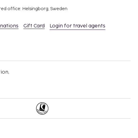
red office: Helsingborg, Sweden
inations
Gift Card
Login for travel agents
ion,