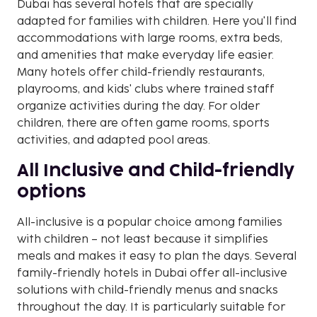
Dubai has several hotels that are specially
adapted for families with children. Here you'll find
accommodations with large rooms, extra beds,
and amenities that make everyday life easier.
Many hotels offer child-friendly restaurants,
playrooms, and kids' clubs where trained staff
organize activities during the day. For older
children, there are often game rooms, sports
activities, and adapted pool areas.
All Inclusive and Child-friendly
options
All-inclusive is a popular choice among families
with children – not least because it simplifies
meals and makes it easy to plan the days. Several
family-friendly hotels in Dubai offer all-inclusive
solutions with child-friendly menus and snacks
throughout the day. It is particularly suitable for