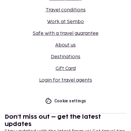
Travel conditions
Work at Sembo
Safe with a travel guarantee
About us
Destinations
Gift Card
Login for travel agents
Cookie settings
Don't miss out – get the latest
updates