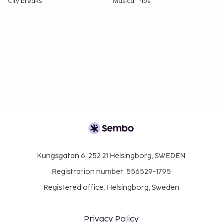
City breaks
Musical trips
Kungsgatan 6, 252 21 Helsingborg, SWEDEN
Registration number: 556529-1795
Registered office: Helsingborg, Sweden
Privacy Policy