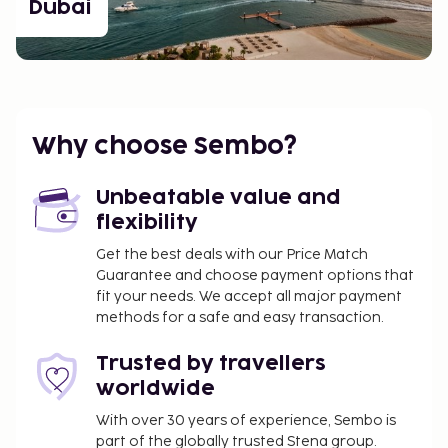
Dubai
Why choose Sembo?
Unbeatable value and
flexibility
Get the best deals with our Price Match
Guarantee and choose payment options that
fit your needs. We accept all major payment
methods for a safe and easy transaction.
Trusted by travellers
worldwide
With over 30 years of experience, Sembo is
part of the globally trusted Stena group.