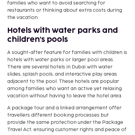
families who want to avoid searching for
restaurants or thinking about extra costs during
the vacation.
Hotels with water parks and
children's pools
A sought-after feature for families with children is
hotels with water parks or larger pool areas.
There are several hotels in Dubai with water
slides, splash pools, and interactive play areas
adjacent to the pool. These hotels are popular
among families who want an active yet relaxing
vacation without having to leave the hotel area.
A package tour and a linked arrangement offer
travellers different booking processes but
provide the same protection under the Package
Travel Act, ensuring customer rights and peace of