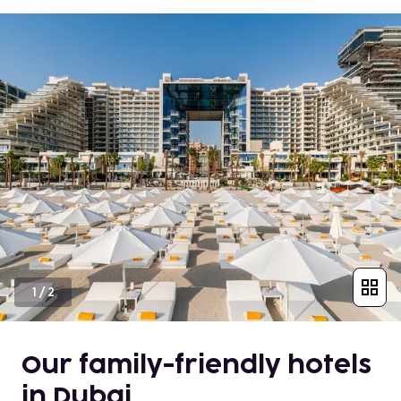
1
/
2
Our family-friendly hotels
in Dubai