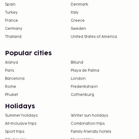
Spain
Denmark
Turkey
Italy
France
Greece
Germany
Sweden
Thailand
United States of America
Popular cities
Alanya
Billund
Paris
Playa de Palma
Barcelona
London
Rome
Frederikshavn
Phuket
Gothenburg
Holidays
Summer holidays
Winter sun holidays
All-Inclusive trips
Combination trips
Sport trips
Family-friendly hotels