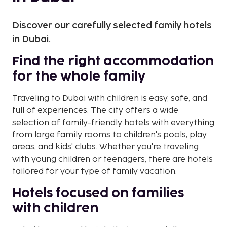
Discover our carefully selected family hotels
in Dubai.
Find the right accommodation
for the whole family
Traveling to Dubai with children is easy, safe, and
full of experiences. The city offers a wide
selection of family-friendly hotels with everything
from large family rooms to children's pools, play
areas, and kids' clubs. Whether you're traveling
with young children or teenagers, there are hotels
tailored for your type of family vacation.
Hotels focused on families
with children