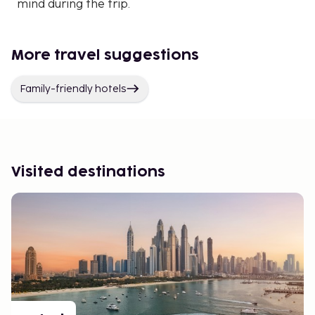
mind during the trip.
More travel suggestions
Family-friendly hotels
Visited destinations