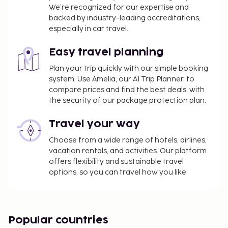
We’re recognized for our expertise and
backed by industry-leading accreditations,
especially in car travel.
Easy travel planning
Plan your trip quickly with our simple booking
system. Use Amelia, our AI Trip Planner, to
compare prices and find the best deals, with
the security of our package protection plan.
Travel your way
Choose from a wide range of hotels, airlines,
vacation rentals, and activities. Our platform
offers flexibility and sustainable travel
options, so you can travel how you like.
Popular countries