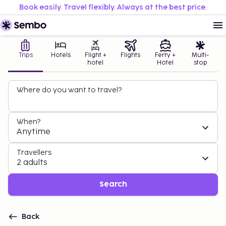
Book easily. Travel flexibly. Always at the best price.
Trips
Hotels
Flight +
Flights
Ferry +
Multi-
hotel
Hotel
stop
Where do you want to travel?
When?
Anytime
Travellers
2 adults
Search
Back