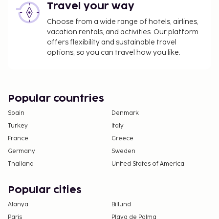
Travel your way
Choose from a wide range of hotels, airlines,
vacation rentals, and activities. Our platform
offers flexibility and sustainable travel
options, so you can travel how you like.
Popular countries
Spain
Denmark
Turkey
Italy
France
Greece
Germany
Sweden
Thailand
United States of America
Popular cities
Alanya
Billund
Paris
Playa de Palma