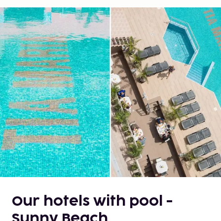
Our hotels with pool -
Sunny Beach