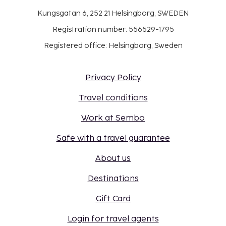
Kungsgatan 6, 252 21 Helsingborg, SWEDEN
Registration number: 556529-1795
Registered office: Helsingborg, Sweden
Privacy Policy
Travel conditions
Work at Sembo
Safe with a travel guarantee
About us
Destinations
Gift Card
Login for travel agents