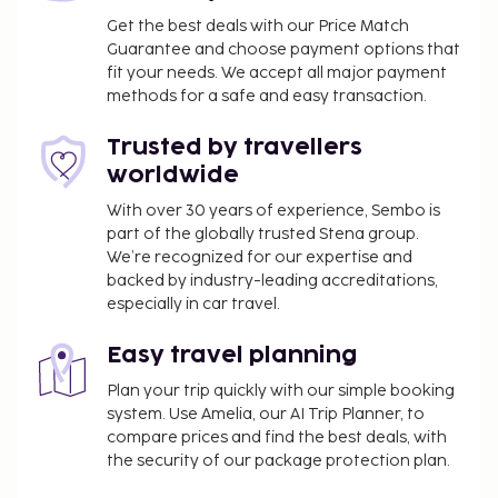
Get the best deals with our Price Match
Guarantee and choose payment options that
fit your needs. We accept all major payment
methods for a safe and easy transaction.
Trusted by travellers
worldwide
With over 30 years of experience, Sembo is
part of the globally trusted Stena group.
We’re recognized for our expertise and
backed by industry-leading accreditations,
especially in car travel.
Easy travel planning
Plan your trip quickly with our simple booking
system. Use Amelia, our AI Trip Planner, to
compare prices and find the best deals, with
the security of our package protection plan.