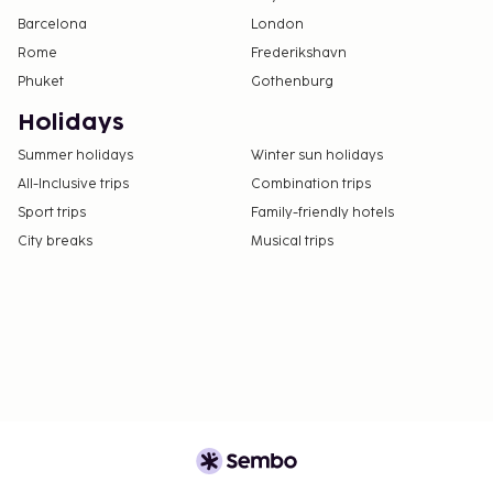
Barcelona
London
Rome
Frederikshavn
Phuket
Gothenburg
Holidays
Summer holidays
Winter sun holidays
All-Inclusive trips
Combination trips
Sport trips
Family-friendly hotels
City breaks
Musical trips