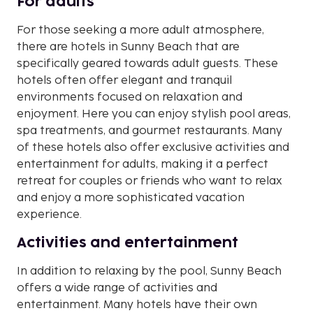
For adults
For those seeking a more adult atmosphere,
there are hotels in Sunny Beach that are
specifically geared towards adult guests. These
hotels often offer elegant and tranquil
environments focused on relaxation and
enjoyment. Here you can enjoy stylish pool areas,
spa treatments, and gourmet restaurants. Many
of these hotels also offer exclusive activities and
entertainment for adults, making it a perfect
retreat for couples or friends who want to relax
and enjoy a more sophisticated vacation
experience.
Activities and entertainment
In addition to relaxing by the pool, Sunny Beach
offers a wide range of activities and
entertainment. Many hotels have their own