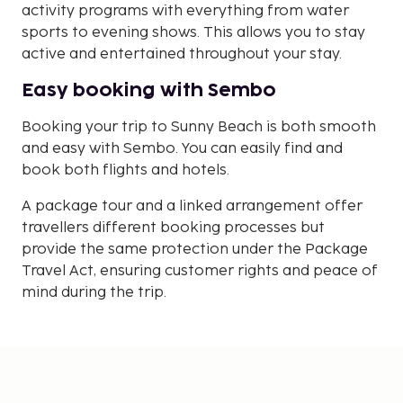
activity programs with everything from water
sports to evening shows. This allows you to stay
active and entertained throughout your stay.
Easy booking with Sembo
Booking your trip to Sunny Beach is both smooth
and easy with Sembo. You can easily find and
book both flights and hotels.
A package tour and a linked arrangement offer
travellers different booking processes but
provide the same protection under the Package
Travel Act, ensuring customer rights and peace of
mind during the trip.