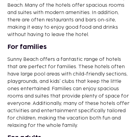
Beach. Many of the hotels offer spacious rooms
and suites with modern amenities. In addition,
there are often restaurants and bars on-site,
making it easy to enjoy good food and drinks
without having to leave the hotel.
For families
Sunny Beach offers a fantastic range of hotels
that are perfect for families. These hotels often
have large pool areas with child-friendly sections,
playgrounds, and kids' clubs that keep the little
ones entertained. Families can enjoy spacious
rooms and suites that provide plenty of space for
everyone. Additionally, many of these hotels offer
activities and entertainment specifically tailored
for children, making the vacation both fun and
relaxing for the whole family.