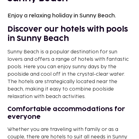
Enjoy a relaxing holiday in Sunny Beach.
Discover our hotels with pools
in Sunny Beach
Sunny Beach is a popular destination for sun
lovers and offers a range of hotels with fantastic
pools. Here you can enjoy sunny days by the
poolside and cool off in the crystal-clear water.
The hotels are strategically located near the
beach, making it easy to combine poolside
relaxation with beach activities.
Comfortable accommodations for
everyone
Whether you are traveling with family or as a
couple, there are hotels to suit all needs in Sunny