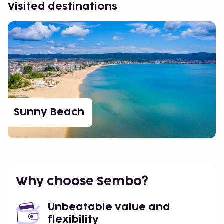
Visited destinations
Sunny Beach
Why choose Sembo?
Unbeatable value and
flexibility