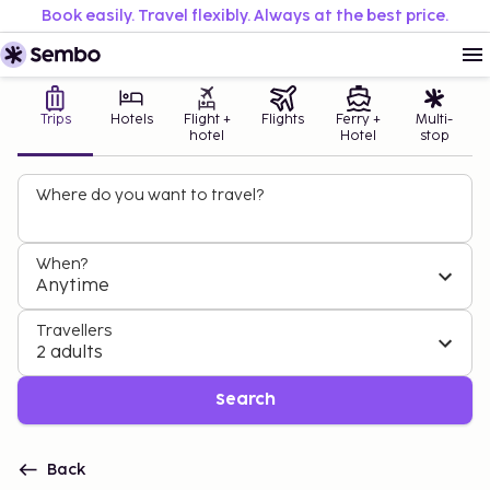
Book easily. Travel flexibly. Always at the best price.
Trips
Hotels
Flight +
Flights
Ferry +
Multi-
hotel
Hotel
stop
Where do you want to travel?
When?
Anytime
Travellers
2 adults
Search
Back