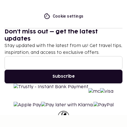
Cookie settings
Don't miss out – get the latest
updates
Stay updated with the latest from us! Get travel tips,
inspiration, and access to exclusive offers.
Subscribe