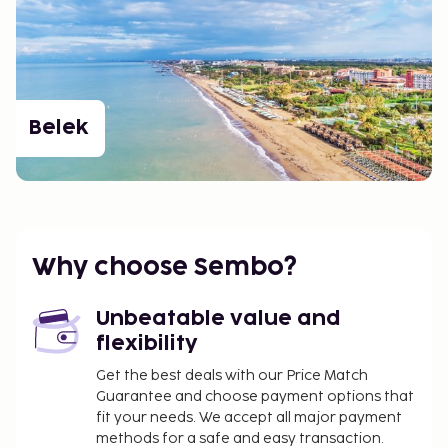
Belek
Why choose Sembo?
Unbeatable value and
flexibility
Get the best deals with our Price Match
Guarantee and choose payment options that
fit your needs. We accept all major payment
methods for a safe and easy transaction.