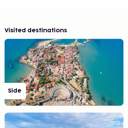
Visited destinations
Side