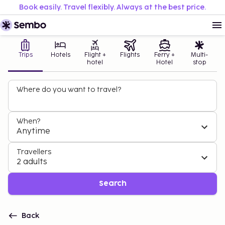
Book easily. Travel flexibly. Always at the best price.
Trips
Hotels
Flight +
Flights
Ferry +
Multi-
hotel
Hotel
stop
Where do you want to travel?
When?
Anytime
Travellers
2 adults
Search
Back