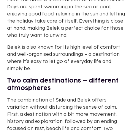
Days are spent swimming in the sea or pool,
enjoying good food, relaxing in the sun and letting
the holiday take care of itself. Everything is close
at hand, making Belek a perfect choice for those
who truly want to unwind.
Belek is also known for its high level of comfort
and well-organised surroundings – a destination
where it’s easy to let go of everyday life and
simply be.
Two calm destinations – different
atmospheres
The combination of Side and Belek offers
variation without disturbing the sense of calm.
First, a destination with a bit more movement,
history and exploration, followed by an ending
focused on rest, beach life and comfort. Two