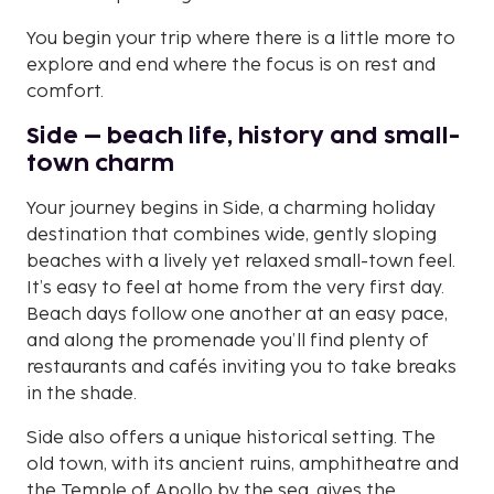
You begin your trip where there is a little more to
explore and end where the focus is on rest and
comfort.
Side – beach life, history and small-
town charm
Your journey begins in Side, a charming holiday
destination that combines wide, gently sloping
beaches with a lively yet relaxed small-town feel.
It’s easy to feel at home from the very first day.
Beach days follow one another at an easy pace,
and along the promenade you’ll find plenty of
restaurants and cafés inviting you to take breaks
in the shade.
Side also offers a unique historical setting. The
old town, with its ancient ruins, amphitheatre and
the Temple of Apollo by the sea, gives the