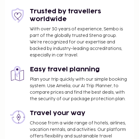
Trusted by travellers
worldwide
With over 30 years of experience, Sembo is
part of the globally trusted Stena group.
We’re recognized for our expertise and
backed by industry-leading accreditations,
especially in car travel.
Easy travel planning
Plan your trip quickly with our simple booking
system. Use Amelia, our AI Trip Planner, to
compare prices and find the best deals, with
the security of our package protection plan.
Travel your way
Choose from a wide range of hotels, airlines,
vacation rentals, and activities. Our platform
offers flexibility and sustainable travel