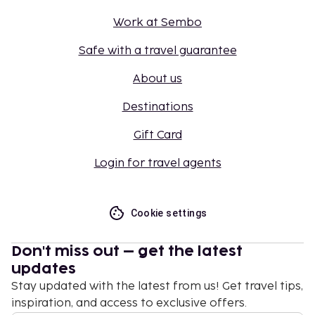
Work at Sembo
Safe with a travel guarantee
About us
Destinations
Gift Card
Login for travel agents
Cookie settings
Don't miss out – get the latest
updates
Stay updated with the latest from us! Get travel tips,
inspiration, and access to exclusive offers.