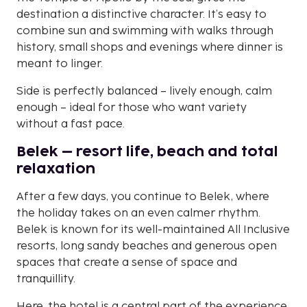
destination a distinctive character. It’s easy to
combine sun and swimming with walks through
history, small shops and evenings where dinner is
meant to linger.
Side is perfectly balanced – lively enough, calm
enough – ideal for those who want variety
without a fast pace.
Belek – resort life, beach and total
relaxation
After a few days, you continue to Belek, where
the holiday takes on an even calmer rhythm.
Belek is known for its well-maintained All Inclusive
resorts, long sandy beaches and generous open
spaces that create a sense of space and
tranquillity.
Here, the hotel is a central part of the experience.