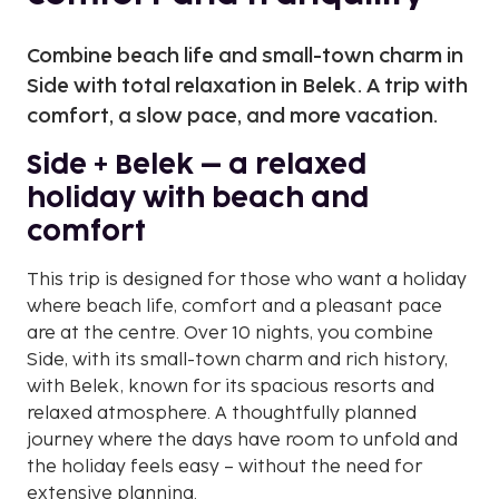
Combine beach life and small-town charm in
Side with total relaxation in Belek. A trip with
comfort, a slow pace, and more vacation.
Side + Belek – a relaxed
holiday with beach and
comfort
This trip is designed for those who want a holiday
where beach life, comfort and a pleasant pace
are at the centre. Over 10 nights, you combine
Side, with its small-town charm and rich history,
with Belek, known for its spacious resorts and
relaxed atmosphere. A thoughtfully planned
journey where the days have room to unfold and
the holiday feels easy – without the need for
extensive planning.