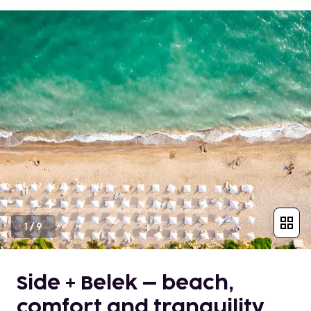
1
/
9
Side + Belek – beach,
comfort and tranquility