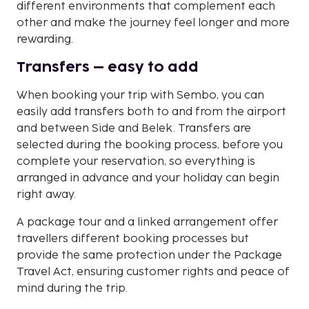
different environments that complement each
other and make the journey feel longer and more
rewarding.
Transfers – easy to add
When booking your trip with Sembo, you can
easily add transfers both to and from the airport
and between Side and Belek. Transfers are
selected during the booking process, before you
complete your reservation, so everything is
arranged in advance and your holiday can begin
right away.
A package tour and a linked arrangement offer
travellers different booking processes but
provide the same protection under the Package
Travel Act, ensuring customer rights and peace of
mind during the trip.