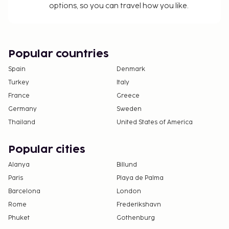
options, so you can travel how you like.
Popular countries
Spain
Denmark
Turkey
Italy
France
Greece
Germany
Sweden
Thailand
United States of America
Popular cities
Alanya
Billund
Paris
Playa de Palma
Barcelona
London
Rome
Frederikshavn
Phuket
Gothenburg