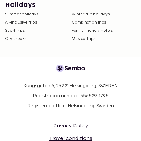
Holidays
Summer holidays
Winter sun holidays
All-Inclusive trips
Combination trips
Sport trips
Family-friendly hotels
City breaks
Musical trips
Kungsgatan 6, 252 21 Helsingborg, SWEDEN
Registration number: 556529-1795
Registered office: Helsingborg, Sweden
Privacy Policy
Travel conditions