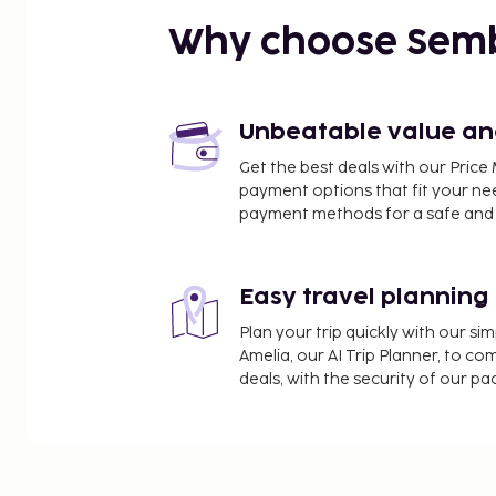
Why choose Sem
Unbeatable value and 
Get the best deals with our Pri
payment options that fit your ne
payment methods for a safe and 
Easy travel planning
Plan your trip quickly with our s
Amelia, our AI Trip Planner, to co
deals, with the security of our p