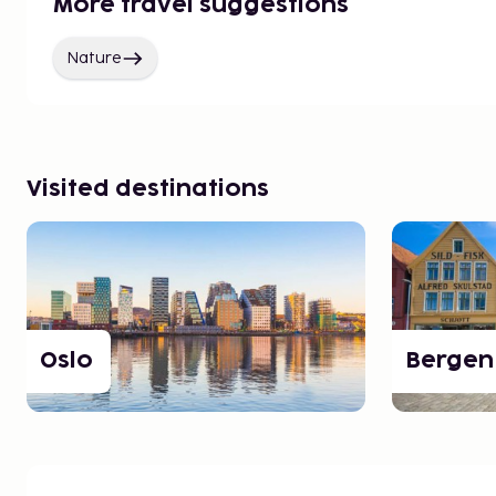
More travel suggestions
Nature
Visited destinations
Oslo
Bergen