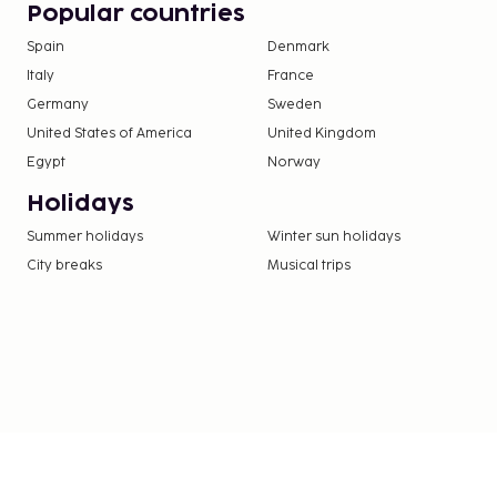
Popular countries
Spain
Denmark
Italy
France
Germany
Sweden
United States of America
United Kingdom
Egypt
Norway
Holidays
Summer holidays
Winter sun holidays
City breaks
Musical trips