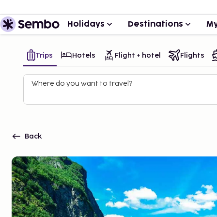
Holidays
Destinations
My
Trips
Hotels
Flight + hotel
Flights
Where do you want to travel?
Back