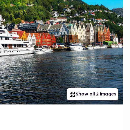
Show all 2 images