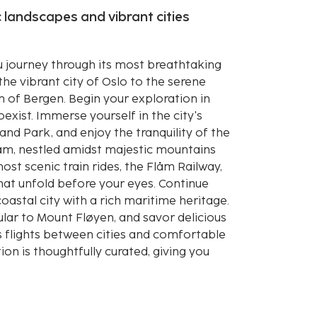
 landscapes and vibrant cities
 journey through its most breathtaking
the vibrant city of Oslo to the serene
m of Bergen. Begin your exploration in
xist. Immerse yourself in the city's
eland Park, and enjoy the tranquility of the
Flåm, nestled amidst majestic mountains
ost scenic train rides, the Flåm Railway,
at unfold before your eyes. Continue
astal city with a rich maritime heritage.
ular to Mount Fløyen, and savor delicious
s flights between cities and comfortable
on is thoughtfully curated, giving you