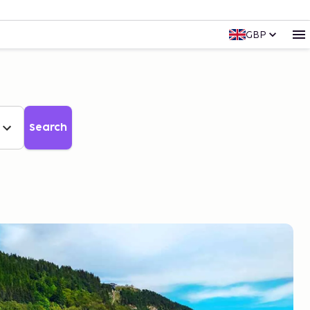
GBP
Search