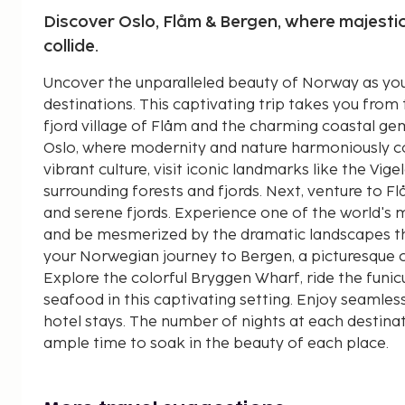
Discover Oslo, Flåm & Bergen, where majestic
collide.
Uncover the unparalleled beauty of Norway as you
destinations. This captivating trip takes you from 
fjord village of Flåm and the charming coastal ge
Oslo, where modernity and nature harmoniously coe
vibrant culture, visit iconic landmarks like the Vig
surrounding forests and fjords. Next, venture to 
and serene fjords. Experience one of the world's m
and be mesmerized by the dramatic landscapes th
your Norwegian journey to Bergen, a picturesque co
Explore the colorful Bryggen Wharf, ride the funic
seafood in this captivating setting. Enjoy seamles
hotel stays. The number of nights at each destinati
ample time to soak in the beauty of each place.