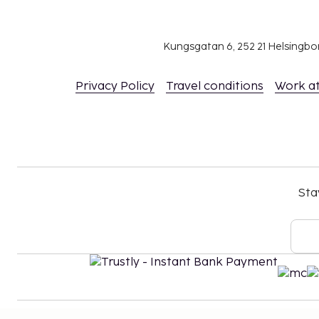
Kungsgatan 6, 252 21 Helsingb
Privacy Policy
Travel conditions
Work a
Sta