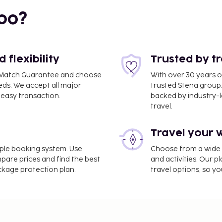
bo?
flexibility
Trusted by t
ce Match Guarantee and choose
With over 30 years o
eds. We accept all major
trusted Stena group.
easy transaction.
backed by industry-le
travel.
Travel your 
imple booking system. Use
Choose from a wide ra
mpare prices and find the best
and activities. Our p
ackage protection plan.
travel options, so yo