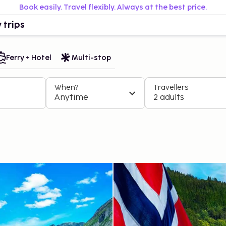
Book easily. Travel flexibly. Always at the best price.
 trips
Ferry + Hotel
Multi-stop
When?
Travellers
Anytime
2 adults