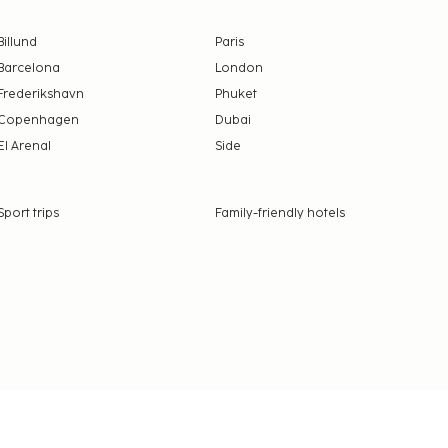
Billund
Paris
Barcelona
London
Frederikshavn
Phuket
Copenhagen
Dubai
El Arenal
Side
Sport trips
Family-friendly hotels