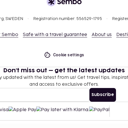
org, SWEDEN
Registration number: 556529-1795
Registe
t Sembo
Safe with a travel guarantee
About us
Dest
Cookie settings
Don't miss out – get the latest updates
y updated with the latest from us! Get travel tips, inspirat
and access to exclusive offers.
Subscribe