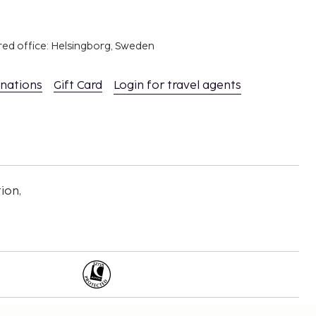
red office: Helsingborg, Sweden
inations
Gift Card
Login for travel agents
ion,