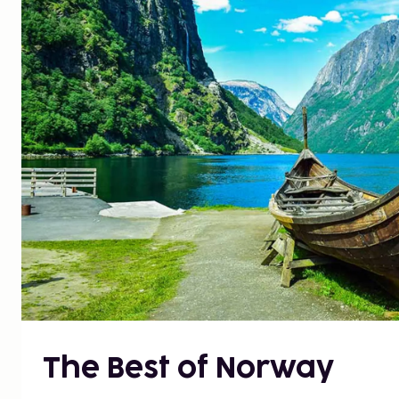
The Best of Norway