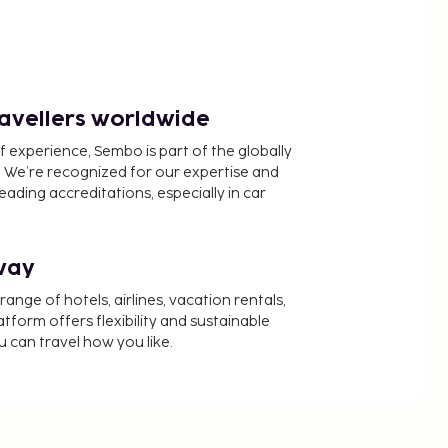
ravellers worldwide
f experience, Sembo is part of the globally
 We’re recognized for our expertise and
ading accreditations, especially in car
way
nge of hotels, airlines, vacation rentals,
latform offers flexibility and sustainable
u can travel how you like.