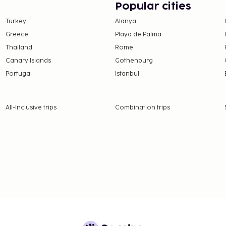
Popular cities
Turkey
Alanya
Greece
Playa de Palma
Thailand
Rome
Canary Islands
Gothenburg
Portugal
Istanbul
All-Inclusive trips
Combination trips