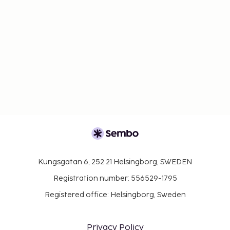
Kungsgatan 6, 252 21 Helsingborg, SWEDEN
Registration number: 556529-1795
Registered office: Helsingborg, Sweden
Privacy Policy