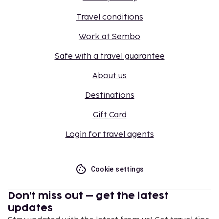
Travel conditions
Work at Sembo
Safe with a travel guarantee
About us
Destinations
Gift Card
Login for travel agents
Cookie settings
Don't miss out – get the latest
updates