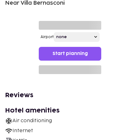
Near Villa Bernasconi
Airport
Start planning
Reviews
Hotel amenities
Air conditioning
Internet