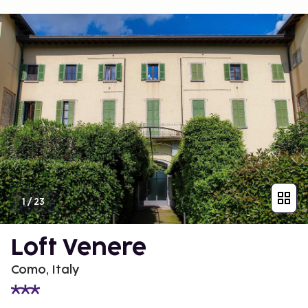
1
/
23
Loft Venere
Como, Italy