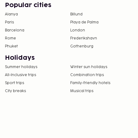
Popular cities
Alanya
Billund
Paris
Playa de Palma
Barcelona
London
Rome
Frederikshavn
Phuket
Gothenburg
Holidays
Summer holidays
Winter sun holidays
All-Inclusive trips
Combination trips
Sport trips
Family-friendly hotels
City breaks
Musical trips