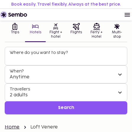
Book easily. Travel flexibly. Always at the best price.
Trips
Hotels
Flight +
Flights
Ferry +
Multi-
hotel
Hotel
stop
Where do you want to stay?
When?
Anytime
Travellers
2 adults
Search
Home
Loft Venere