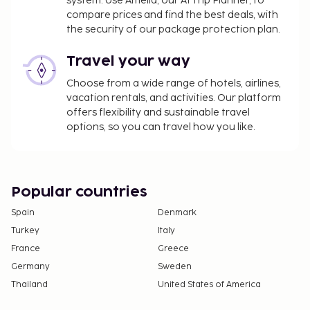
system. Use Amelia, our AI Trip Planner, to
photo ID card or passport.
compare prices and find the best deals, with
Cash transactions at this property cannot
the security of our package protection plan.
exceed EUR 5000, due to national regulations.
For further details, please contact the property
Travel your way
using information in the booking confirmation.
Choose from a wide range of hotels, airlines,
vacation rentals, and activities. Our platform
offers flexibility and sustainable travel
options, so you can travel how you like.
Popular countries
Spain
Denmark
Turkey
Italy
France
Greece
Germany
Sweden
Thailand
United States of America