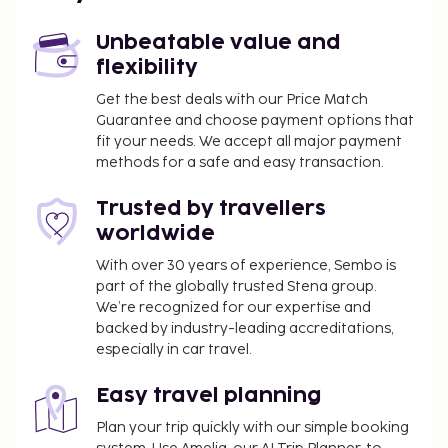
Linate Airport (LIN) - 70.8 km / 44 mi
Unbeatable value and
Guests will find features like a virtual front desk.
flexibility
You'll be asked to pay the following charges at the
Get the best deals with our Price Match
property. Fees may include applicable taxes:
Guarantee and choose payment options that
A tax is imposed by the city: EUR 3.00 per
fit your needs. We accept all major payment
person, per night, up to 4 nights. This tax does
methods for a safe and easy transaction.
not apply to children under 14 years of age.
Trusted by travellers
We have included all charges provided to us by the
worldwide
property.
With over 30 years of experience, Sembo is
Crib (infant bed) fee: EUR 8.0 per night
part of the globally trusted Stena group.
We’re recognized for our expertise and
The above list may not be comprehensive. Fees and
backed by industry-leading accreditations,
deposits may not include tax and are subject to
especially in car travel.
change.
Easy travel planning
All guests, including children, must be present at
check-in and show their government-issued
Plan your trip quickly with our simple booking