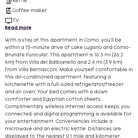
Kettle
Coffee maker
TV
Read more
With a stay at this apartment in Como, you'll be
within a 15-minute drive of Lake Lugano and Como-
Brunate Funicular. This apartment is 16.3 mi (26.2
km) from Villa del Balbianello and 2.4 mi (3.9 km)
from Villa Bernasconi. Make yourself comfortable in
this air-conditioned apartment, featuring a
kitchenette with a full-sized refrigerator/freezer
and an oven. Your bed comes with a down
comforter and Egyptian cotton sheets.
Complimentary wireless internet access keeps you
connected, and digital programming is available for
your entertainment. Conveniences include a
microwave and an electric kettle. Distances are
displayed to the nearest 0.1 mile and kilometer.