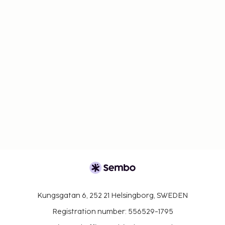
Kungsgatan 6, 252 21 Helsingborg, SWEDEN
Registration number: 556529-1795