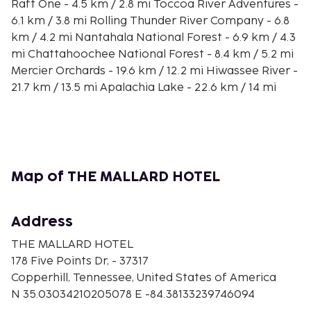
Raft One - 4.5 km / 2.8 mi Toccoa River Adventures -
6.1 km / 3.8 mi Rolling Thunder River Company - 6.8
km / 4.2 mi Nantahala National Forest - 6.9 km / 4.3
mi Chattahoochee National Forest - 8.4 km / 5.2 mi
Mercier Orchards - 19.6 km / 12.2 mi Hiwassee River -
21.7 km / 13.5 mi Apalachia Lake - 22.6 km / 14 mi
Fields of the Wood Bible Park - 22.8 km / 14.1 mi Blue
Ridge Scenic Railway - 23.4 km / 14.5 mi Sugar Creek
Raceway - 23.4 km / 14.6 mi Blue Ridge Community
Theater - 24.5 km / 15.2 mi Cohutta Cove Mini Golf -
25.4 km / 15.8 mi
Map of THE MALLARD HOTEL
Make yourself at home in one of the 35 individually
decorated guestrooms, featuring kitchenettes. Your
Address
memory foam bed comes with down comforters
and premium bedding. 43-inch Smart televisions
THE MALLARD HOTEL
with satellite programming provide entertainment,
178 Five Points Dr, - 37317
while complimentary wireless internet access keeps
Copperhill, Tennessee, United States of America
you connected. Conveniences include desks and
N 35.03034210205078 E -84.38133239746094
microwaves, and housekeeping is provided on