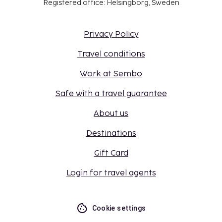
Registered office: Helsingborg, Sweden
Privacy Policy
Travel conditions
Work at Sembo
Safe with a travel guarantee
About us
Destinations
Gift Card
Login for travel agents
Cookie settings