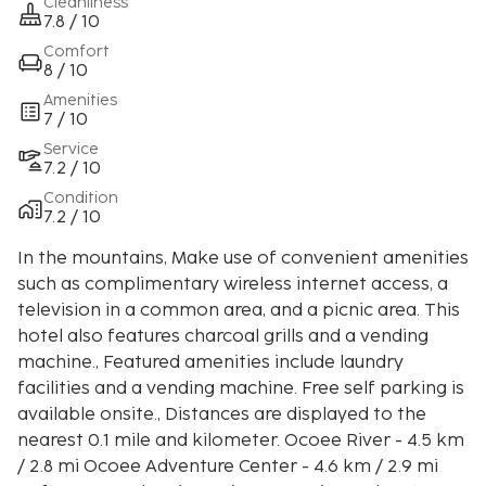
Cleanliness
7.8 / 10
Comfort
8 / 10
Amenities
7 / 10
Service
7.2 / 10
Condition
7.2 / 10
In the mountains, Make use of convenient amenities
such as complimentary wireless internet access, a
television in a common area, and a picnic area. This
hotel also features charcoal grills and a vending
machine., Featured amenities include laundry
facilities and a vending machine. Free self parking is
available onsite., Distances are displayed to the
nearest 0.1 mile and kilometer. Ocoee River - 4.5 km
/ 2.8 mi Ocoee Adventure Center - 4.6 km / 2.9 mi