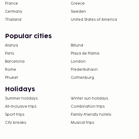
France
Greece
Germany
Sweden
Thailand
United States of America
Popular cities
Alanya
Billund
Paris
Playa de Palma
Barcelona
London
Rome
Frederikshavn
Phuket
Gothenburg
Holidays
Summer holidays
Winter sun holidays
All-Inclusive trips
Combination trips
Sport trips
Family-friendly hotels
City breaks
Musical trips