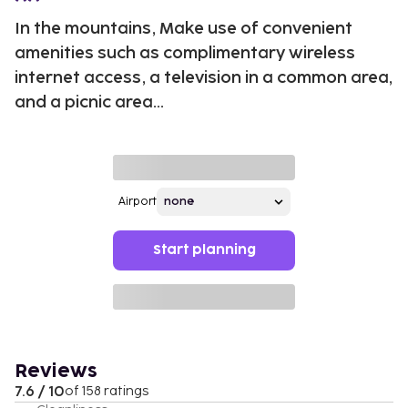
In the mountains, Make use of convenient
amenities such as complimentary wireless
internet access, a television in a common area,
and a picnic area...
Airport
Start planning
Reviews
7.6 / 10
of 158 ratings