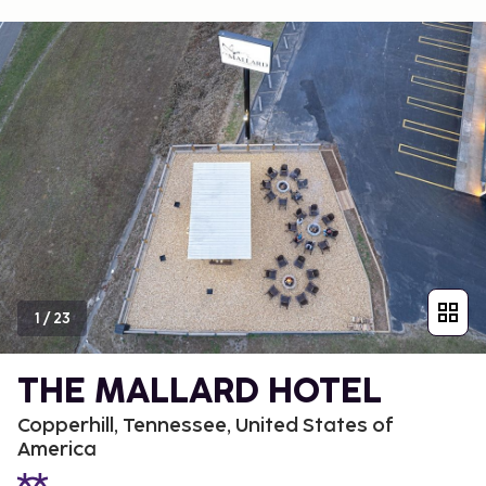
1
/
23
THE MALLARD HOTEL
Copperhill, Tennessee, United States of
America