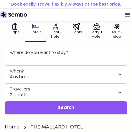
Book easily. Travel flexibly. Always at the best price.
Trips
Hotels
Flight +
Flights
Ferry +
Multi-
hotel
Hotel
stop
Where do you want to stay?
When?
Anytime
Travellers
2 adults
Search
Home
THE MALLARD HOTEL