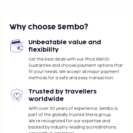
request.
Why choose Sembo?
Unbeatable value and
flexibility
Get the best deals with our Price Match
Guarantee and choose payment options that
fit your needs. We accept all major payment
methods for a safe and easy transaction.
Trusted by travellers
worldwide
With over 30 years of experience, Sembo is
part of the globally trusted Stena group.
We’re recognized for our expertise and
backed by industry-leading accreditations,