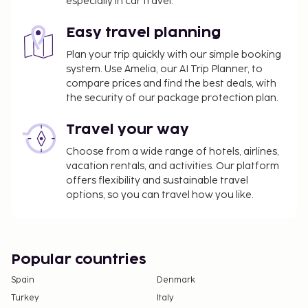
especially in car travel.
Easy travel planning
Plan your trip quickly with our simple booking
system. Use Amelia, our AI Trip Planner, to
compare prices and find the best deals, with
the security of our package protection plan.
Travel your way
Choose from a wide range of hotels, airlines,
vacation rentals, and activities. Our platform
offers flexibility and sustainable travel
options, so you can travel how you like.
Popular countries
Spain
Denmark
Turkey
Italy