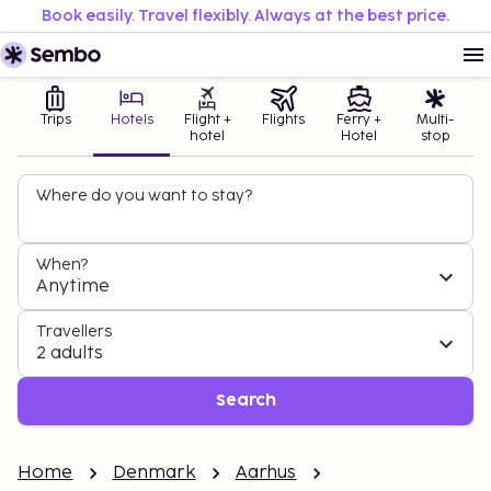
Book easily. Travel flexibly. Always at the best price.
Trips
Hotels
Flight +
Flights
Ferry +
Multi-
hotel
Hotel
stop
Where do you want to stay?
When?
Anytime
Travellers
2 adults
Search
Home
Denmark
Aarhus