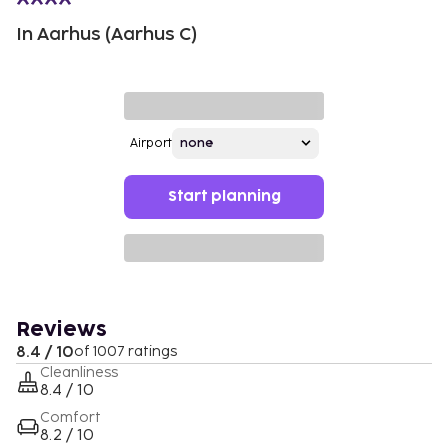
In Aarhus (Aarhus C)
Airport
Start planning
Reviews
8.4 / 10
of 1007 ratings
Cleanliness
8.4 / 10
Comfort
8.2 / 10