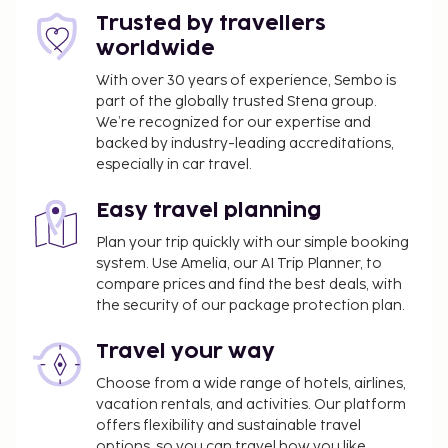
features a bar/lounge, or stay in and take
Trusted by travellers
advantage of the room service (during limited
worldwide
hours). Buffet breakfasts are served on weekdays
from 6:30 AM to 10:00 AM and on weekends from
With over 30 years of experience, Sembo is
part of the globally trusted Stena group.
7:00 AM to 10:30 AM for a fee. The following
We’re recognized for our expertise and
facilities are closed seasonally each year. They will
backed by industry-leading accreditations,
be closed from December 23 to December 26:
especially in car travel.
Bar/Lounge
Dining venue(s)
Easy travel planning
The following facilities are closed on Sunday:
Plan your trip quickly with our simple booking
system. Use Amelia, our AI Trip Planner, to
Dining venue(s)
compare prices and find the best deals, with
Fee for buffet breakfast: approximately DKK
the security of our package protection plan.
189 per person
Travel your way
Self parking fee: DKK 230 per day
Pet fee: DKK 200 per accommodation, per stay
Choose from a wide range of hotels, airlines,
Service animals are exempt from fees
vacation rentals, and activities. Our platform
Early check-in is available for a fee (subject to
offers flexibility and sustainable travel
options, so you can travel how you like.