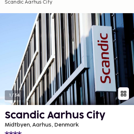
Scandic Aarhus City
1
/
34
Scandic Aarhus City
Midtbyen, Aarhus, Denmark