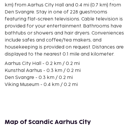
km) from Aarhus City Hall and 0.4 mi (0.7 km) from
Den Svangre. Stay in one of 228 guestrooms
featuring flat-screen televisions. Cable television is
provided for your entertainment. Bathrooms have
bathtubs or showers and hair dryers. Conveniences
include safes and coffee/tea makers, and
housekeeping is provided on request. Distances are
displayed to the nearest 0.1 mile and kilometer.
Aarhus City Hall - 0.2 km / 0.2 mi
Kunsthal Aarhus - 0.3 km / 0.2 mi
Den Svangre - 0.3 km / 0.2 mi
Viking Museum - 0.4 km / 0.2 mi
Aarhus Cathedral - 0.4 km / 0.3 mi
Royal Scandinavian Casino - 0.4 km / 0.3 mi
Store Torv - 0.4 km / 0.3 mi
Aarhus Theater - 0.4 km / 0.3 mi
Royal Casino - 0.5 km / 0.3 mi
Map of Scandic Aarhus City
Den Gamle Nationalbank - Nykredit - 0.5 km / 0.3