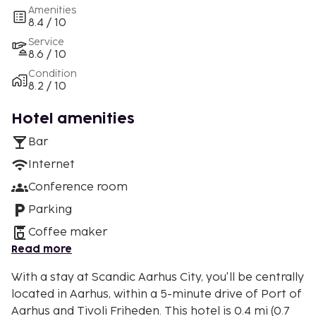
Amenities
8.4 / 10
Service
8.6 / 10
Condition
8.2 / 10
Hotel amenities
Bar
Internet
Conference room
Parking
Coffee maker
Read more
With a stay at Scandic Aarhus City, you'll be centrally
located in Aarhus, within a 5-minute drive of Port of
Aarhus and Tivoli Friheden. This hotel is 0.4 mi (0.7