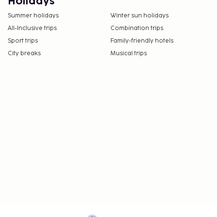
Holidays
Summer holidays
Winter sun holidays
All-Inclusive trips
Combination trips
Sport trips
Family-friendly hotels
City breaks
Musical trips