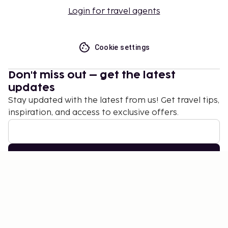
Login for travel agents
Cookie settings
Don't miss out – get the latest
updates
Stay updated with the latest from us! Get travel tips,
inspiration, and access to exclusive offers.
Subscribe