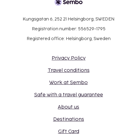
Kungsgatan 6, 252 21 Helsingborg, SWEDEN
Registration number: 556529-1795
Registered office: Helsingborg, Sweden
Privacy Policy
Travel conditions
Work at Sembo
Safe with a travel guarantee
About us
Destinations
Gift Card