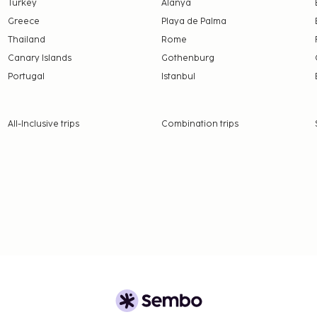
Turkey
Alanya
Greece
Playa de Palma
Thailand
Rome
Canary Islands
Gothenburg
Portugal
Istanbul
All-Inclusive trips
Combination trips