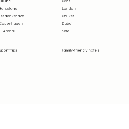
Billund
Paris
Barcelona
London
Frederikshavn
Phuket
Copenhagen
Dubai
El Arenal
Side
Sport trips
Family-friendly hotels