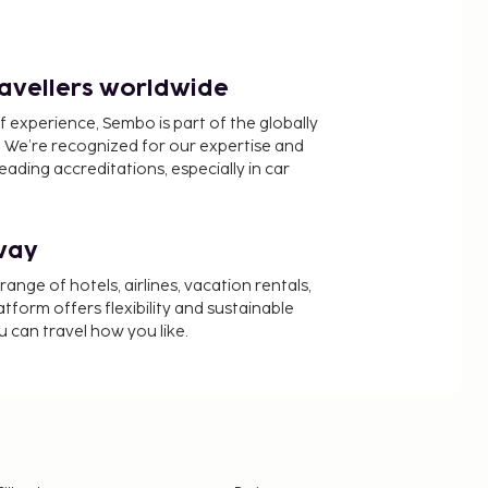
ravellers worldwide
f experience, Sembo is part of the globally
 We’re recognized for our expertise and
ading accreditations, especially in car
way
nge of hotels, airlines, vacation rentals,
latform offers flexibility and sustainable
u can travel how you like.