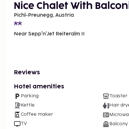
Nice Chalet With Balcon
Pichl-Preunegg, Austria
Near Sepp'n'Jet Reiteralm II
Reviews
Hotel amenities
Parking
Toaster
Kettle
Hair dry
Coffee maker
Microwa
TV
Balcony