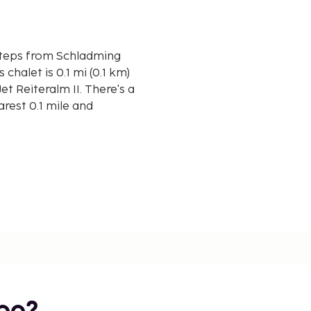
e steps from Schladming
et Reiteralm II. There's a
arest 0.1 mile and