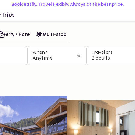
Book easily. Travel flexibly. Always at the best price.
 trips
Ferry + Hotel
Multi-stop
When?
Travellers
Anytime
2 adults