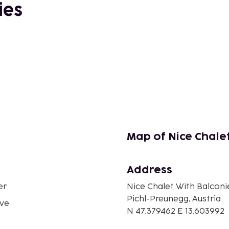
ies
Map of Nice Chale
Address
er
Nice Chalet With Balconi
Pichl-Preunegg, Austria
ve
N 47.379462 E 13.603992