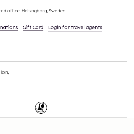
red office: Helsingborg, Sweden
inations
Gift Card
Login for travel agents
ion,