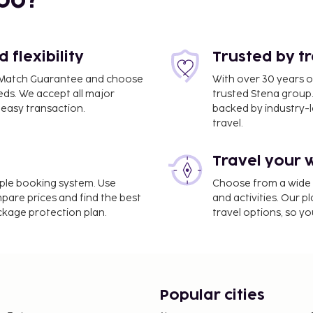
bo?
flexibility
Trusted by t
ce Match Guarantee and choose
With over 30 years o
ZG) - 88.6 km / 55.1 mi
eds. We accept all major
trusted Stena group.
easy transaction.
backed by industry-le
iews from a terrace.
travel.
e property. Fees may
Travel your 
on, per night, up to 14
imple booking system. Use
Choose from a wide ra
er 15 years of age.
mpare prices and find the best
and activities. Our p
ackage protection plan.
travel options, so yo
 property.
Popular cities