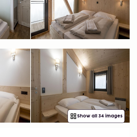
Show all 34 images