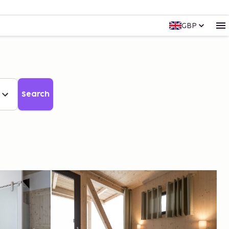
GBP
Search