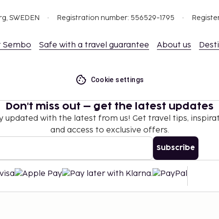
org, SWEDEN
Registration number: 556529-1795
Registe
t Sembo
Safe with a travel guarantee
About us
Dest
Cookie settings
Don't miss out – get the latest updates
y updated with the latest from us! Get travel tips, inspirat
and access to exclusive offers.
Subscribe
©
2026
Stena Line Travel Group AB