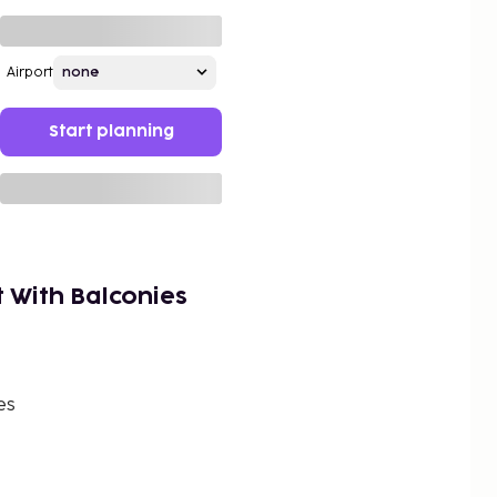
Airport
Start planning
t With Balconies
es