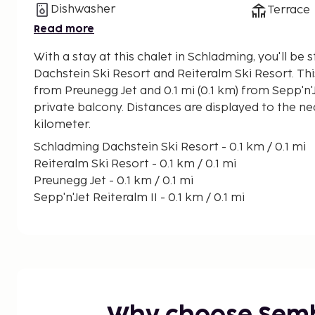
Dishwasher
Terrace
Read more
With a stay at this chalet in Schladming, you'll b
Dachstein Ski Resort and Reiteralm Ski Resort. This chalet is 0.1 mi (0.1 km)
from Preunegg Jet and 0.1 mi (0.1 km) from Sepp'n'J
private balcony. Distances are displayed to the ne
kilometer.
Schladming Dachstein Ski Resort - 0.1 km / 0.1 mi
Reiteralm Ski Resort - 0.1 km / 0.1 mi
Preunegg Jet - 0.1 km / 0.1 mi
Sepp'n'Jet Reiteralm II - 0.1 km / 0.1 mi
Planai and Hochwurzen Ski Area - 2.3 km / 1.4 mi
Gasslhoehe Ski Lift - 2.4 km / 1.5 mi
Mulden I Ski Lift - 2.6 km / 1.6 mi
Reiteralm III Ski Lift - 3.5 km / 2.2 mi
Reiteralm I Ski Lift - 4.1 km / 2.5 mi
Hochwurzen Basic Jet Ski Lift - 4.4 km / 2.7 mi