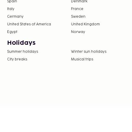
Spain
Denmark
Italy
France
Germany
Sweden
United States of America
United Kingdom
Egypt
Norway
Holidays
Summer holidays
Winter sun holidays
City breaks
Musical trips