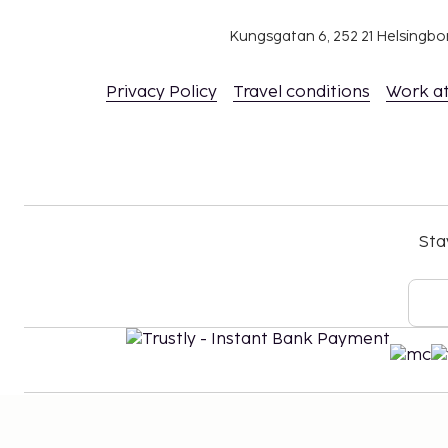
Kungsgatan 6, 252 21 Helsingb
Privacy Policy
Travel conditions
Work a
Sta