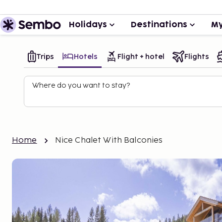
Holidays
Destinations
My
Trips
Hotels
Flight + hotel
Flights
Where do you want to stay?
Home
Nice Chalet With Balconies