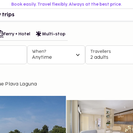
Book easily. Travel flexibly. Always at the best price.
 trips
Ferry + Hotel
Multi-stop
When?
Travellers
Anytime
2 adults
ue Plava Laguna