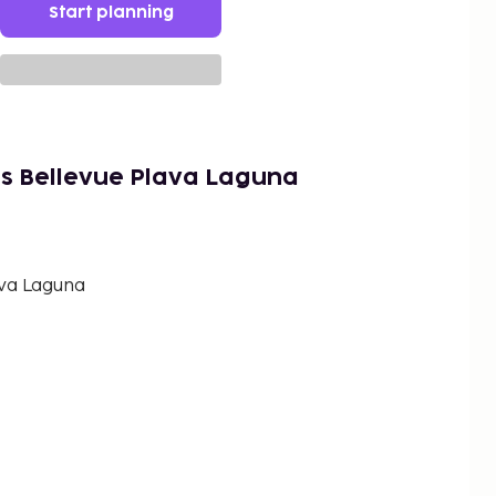
Start planning
s Bellevue Plava Laguna
va Laguna