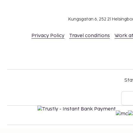
Kungsgatan 6, 252 21 Helsingb
Privacy Policy
Travel conditions
Work a
Sta