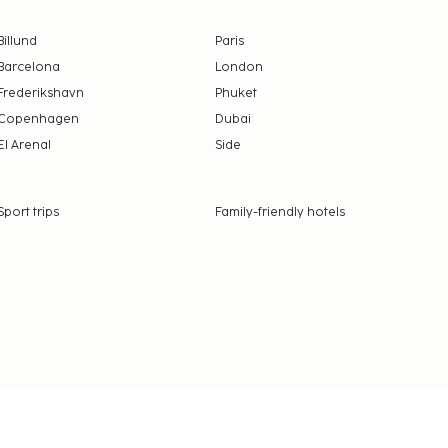
Billund
Paris
Barcelona
London
Frederikshavn
Phuket
Copenhagen
Dubai
El Arenal
Side
Sport trips
Family-friendly hotels