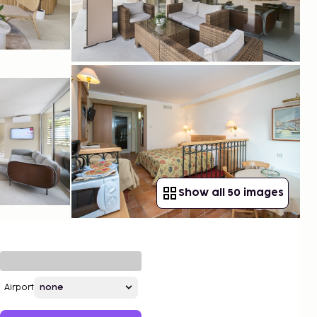
Show all 50 images
Airport