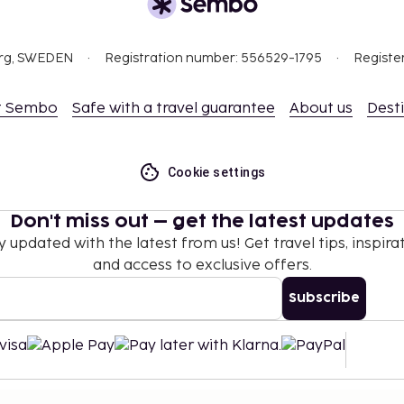
org, SWEDEN
Registration number: 556529-1795
Registe
t Sembo
Safe with a travel guarantee
About us
Dest
Cookie settings
Don't miss out – get the latest updates
y updated with the latest from us! Get travel tips, inspirat
and access to exclusive offers.
Subscribe