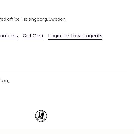
red office: Helsingborg, Sweden
inations
Gift Card
Login for travel agents
ion,