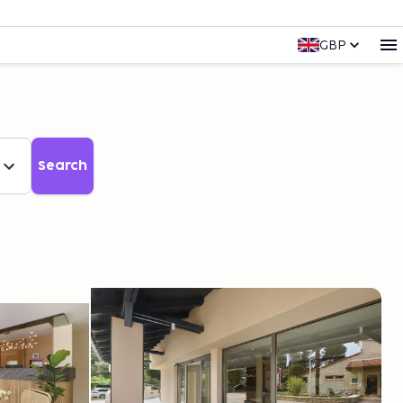
GBP
Search