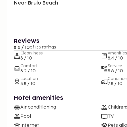
Near Brulo Beach
Reviews
8.6 / 10
of 135 ratings
Cleanliness
Amenities
8 / 10
8.4 / 10
Comfort
Service
8.2 / 10
8.6 / 10
Location
Conditio
8.8 / 10
7.8 / 10
Hotel amenities
Air conditioning
Children
Pool
TV
Internet
Pets all