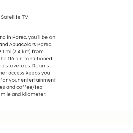
 Satellite TV
 in Porec, you'll be on
 and Aquacolors Porec.
2.1 mi (3.4 km) from
he 116 air-conditioned
and stovetops. Rooms
rnet access keeps you
 for your entertainment.
ves and coffee/tea
 mile and kilometer.