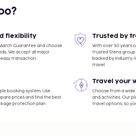
bo?
 km / 1.3 mi
flexibility
Trusted by t
ce Match Guarantee and choose
With over 30 years o
eds. We accept all major
trusted Stena group.
easy transaction.
backed by industry-le
travel.
Travel your 
imple booking system. Use
Choose from a wide ra
mi
mpare prices and find the best
and activities. Our p
ackage protection plan.
travel options, so yo
 multilingual staff. Self
njoy recreation amenities
ew from a garden.
ntary wireless internet