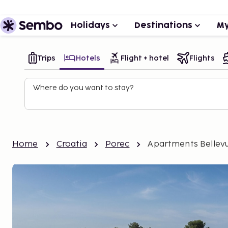
Holidays
Destinations
My
Trips
Hotels
Flight + hotel
Flights
Where do you want to stay?
Home
Croatia
Porec
Apartments Bellev