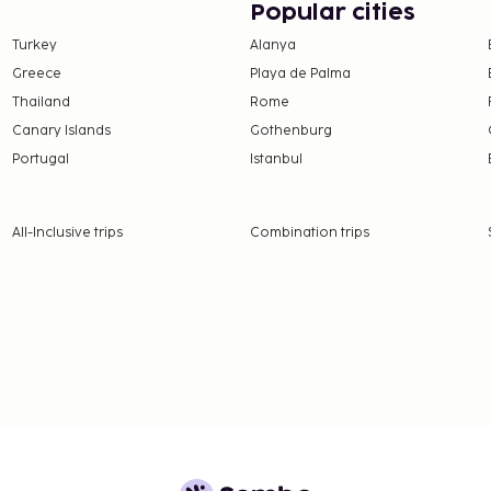
Popular cities
Turkey
Alanya
Greece
Playa de Palma
Thailand
Rome
Canary Islands
Gothenburg
Portugal
Istanbul
nd deposits may not
September.
All-Inclusive trips
Combination trips
t are available.