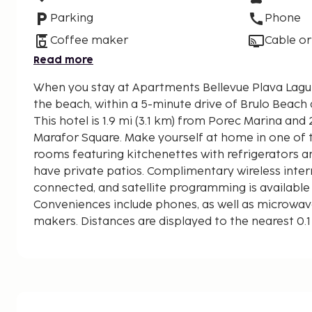
Parking
Phone
Coffee maker
Cable or
Read more
When you stay at Apartments Bellevue Plava Laguna
the beach, within a 5-minute drive of Brulo Beach
This hotel is 1.9 mi (3.1 km) from Porec Marina and 
Marafor Square. Make yourself at home in one of t
rooms featuring kitchenettes with refrigerators 
have private patios. Complimentary wireless inte
connected, and satellite programming is available
Conveniences include phones, as well as microwa
makers. Distances are displayed to the nearest 0.1
Brulo Beach - 0.6 km / 0.4 mi
Porec Marina - 1.7 km / 1.1 mi
Church of Our Lady of the Angels - 1.9 km / 1.2 mi
Round Tower - 2 km / 1.3 mi
Decumanus Street - 2.1 km / 1.3 mi