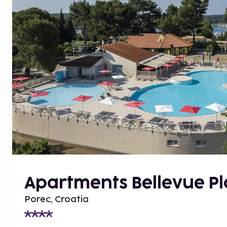
Apartments Bellevue P
Porec, Croatia