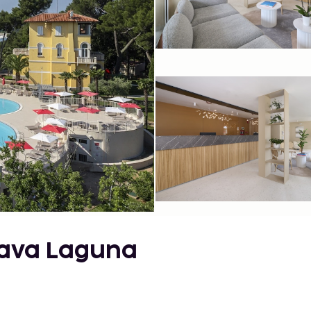
lava Laguna