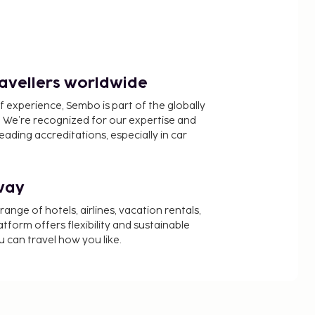
ravellers worldwide
f experience, Sembo is part of the globally
 We’re recognized for our expertise and
ading accreditations, especially in car
way
nge of hotels, airlines, vacation rentals,
latform offers flexibility and sustainable
u can travel how you like.