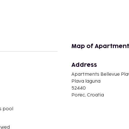
Map of Apartment
Address
Apartments Bellevue Pla
n
Plava laguna
52440
Porec, Croatia
s pool
owed