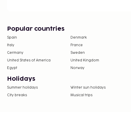
Popular countries
Spain
Denmark
Italy
France
Germany
Sweden
United States of America
United Kingdom
Egypt
Norway
Holidays
Summer holidays
Winter sun holidays
City breaks
Musical trips