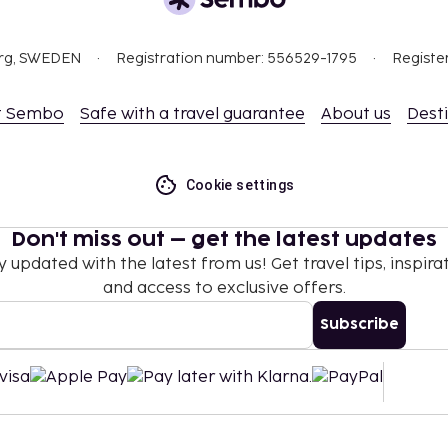
org, SWEDEN
Registration number: 556529-1795
Registe
t Sembo
Safe with a travel guarantee
About us
Dest
Cookie settings
Don't miss out – get the latest updates
y updated with the latest from us! Get travel tips, inspirat
and access to exclusive offers.
Subscribe