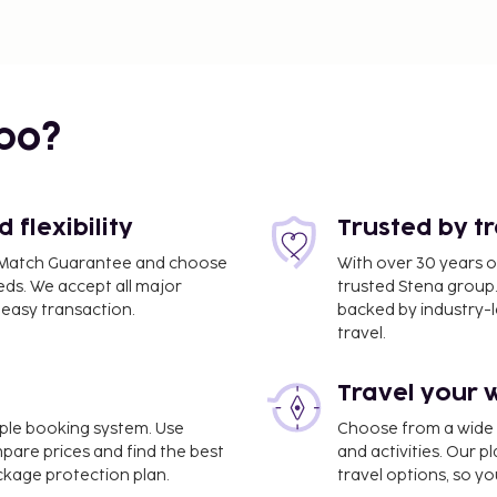
bo?
flexibility
Trusted by t
ce Match Guarantee and choose
With over 30 years o
eds. We accept all major
trusted Stena group.
easy transaction.
backed by industry-le
travel.
Travel your 
imple booking system. Use
Choose from a wide ra
mpare prices and find the best
and activities. Our p
ackage protection plan.
travel options, so yo