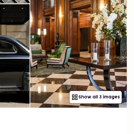
Show all 3 images