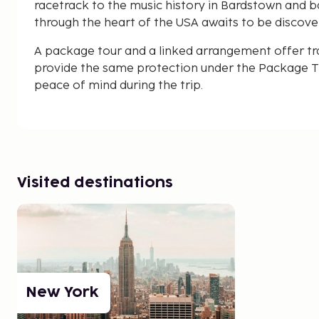
racetrack to the music history in Bardstown and base
through the heart of the USA awaits to be discove
A package tour and a linked arrangement offer tr
provide the same protection under the Package Tr
peace of mind during the trip.
Visited destinations
New York