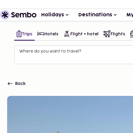
Holidays
Destinations
My
Trips
Hotels
Flight + hotel
Flights
Where do you want to travel?
Back