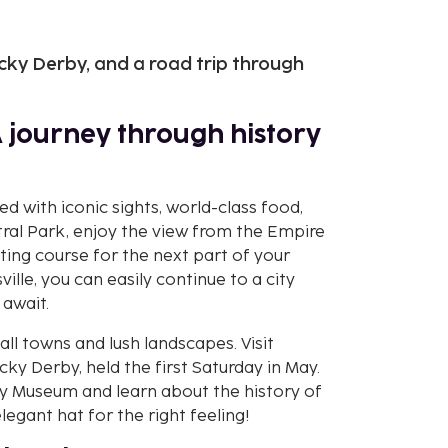
cky Derby, and a road trip through
A journey through history
led with iconic sights, world-class food,
tral Park, enjoy the view from the Empire
ting course for the next part of your
ville, you can easily continue to a city
 await.
ll towns and lush landscapes. Visit
y Derby, held the first Saturday in May.
 Museum and learn about the history of
legant hat for the right feeling!