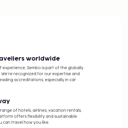
ravellers worldwide
f experience, Sembo is part of the globally
 We’re recognized for our expertise and
ading accreditations, especially in car
way
nge of hotels, airlines, vacation rentals,
latform offers flexibility and sustainable
u can travel how you like.