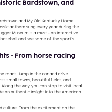
historic Bardstown, and
it Bardstown and My Old Kentucky Home
lassic anthem sung every year during the
lugger Museum is a must - an interactive
baseball and see some of the sport's
ights - From horse racing
the roads. Jump in the car and drive
ss small towns, beautiful fields, and
 Along the way, you can stop to visit local
vide an authentic insight into the American
and culture. From the excitement on the