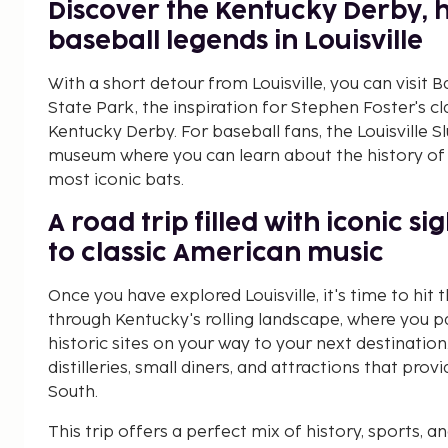
Discover the Kentucky Derby, 
baseball legends in Louisville
With a short detour from Louisville, you can vis
State Park, the inspiration for Stephen Foster's c
Kentucky Derby. For baseball fans, the Louisville S
museum where you can learn about the history of 
most iconic bats.
A road trip filled with iconic s
to classic American music
Once you have explored Louisville, it's time to hit 
through Kentucky's rolling landscape, where you pa
historic sites on your way to your next destination.
distilleries, small diners, and attractions that pro
South.
This trip offers a perfect mix of history, sports, 