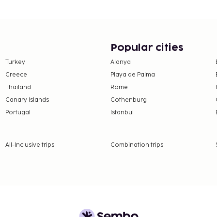
Popular cities
Turkey
Alanya
Greece
Playa de Palma
Thailand
Rome
Canary Islands
Gothenburg
Portugal
Istanbul
All-Inclusive trips
Combination trips