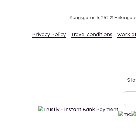
Kungsgatan 6, 252 21 Helsingb
Privacy Policy
Travel conditions
Work a
Sta