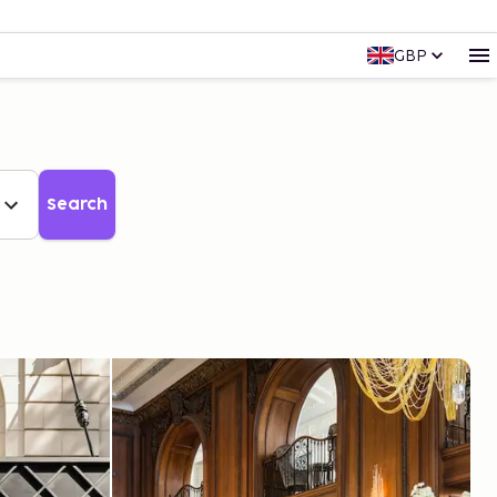
GBP
Search