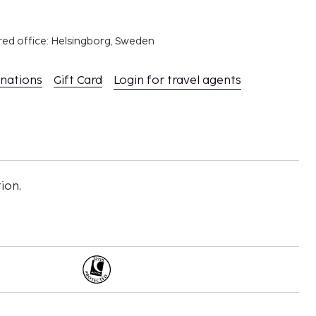
red office: Helsingborg, Sweden
inations
Gift Card
Login for travel agents
ion,