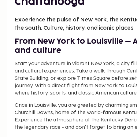
Chattanooga
Experience the pulse of New York, the Kentu
the south. Culture, history, and iconic places
From New York to Louisville – 
and culture
Start your adventure in vibrant New York, a city fil
and cultural experiences. Take a walk through Cen
State Building, or explore Times Square before set
journey. With a direct flight from New York to Louis
where history, sports, and classic American culture
Once in Louisville, you are greeted by charming sma
Churchill Downs, home of the world-famous Kentuck
Experience the atmosphere at the Kentucky Derby
the legendary race - and don't forget to bring an e