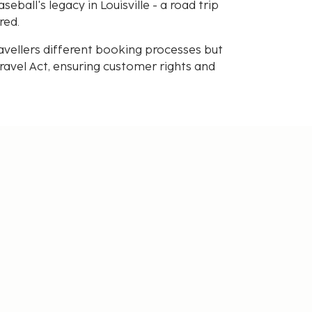
ball's legacy in Louisville - a road trip
red.
avellers different booking processes but
avel Act, ensuring customer rights and