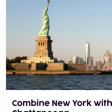
Combine New York with