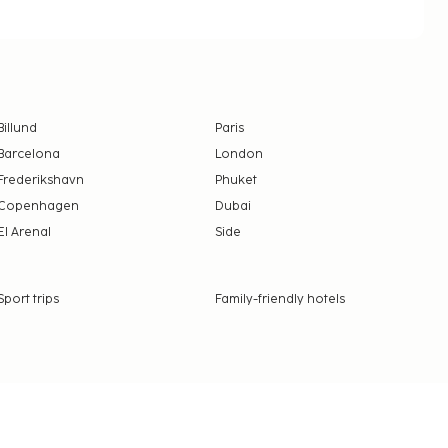
Billund
Paris
Barcelona
London
Frederikshavn
Phuket
Copenhagen
Dubai
El Arenal
Side
Sport trips
Family-friendly hotels