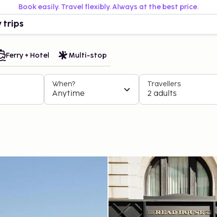
Book easily. Travel flexibly. Always at the best price.
 trips
Ferry + Hotel
Multi-stop
When?
Travellers
Anytime
2 adults