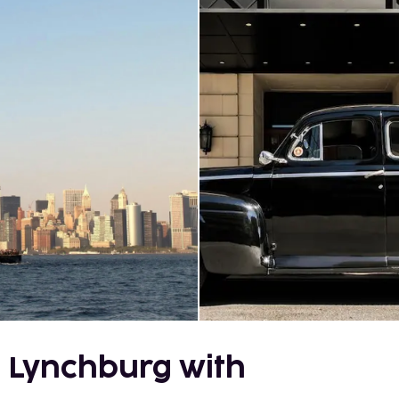
 Lynchburg with