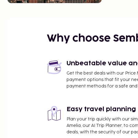
Why choose Sem
Unbeatable value and 
Get the best deals with our Pri
payment options that fit your ne
payment methods for a safe and 
Easy travel planning
Plan your trip quickly with our s
Amelia, our AI Trip Planner, to co
deals, with the security of our p