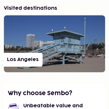
Visited destinations
Los Angeles
Why choose Sembo?
Unbeatable value and