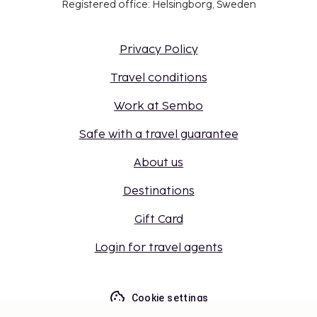
Registered office: Helsingborg, Sweden
Privacy Policy
Travel conditions
Work at Sembo
Safe with a travel guarantee
About us
Destinations
Gift Card
Login for travel agents
Cookie settings