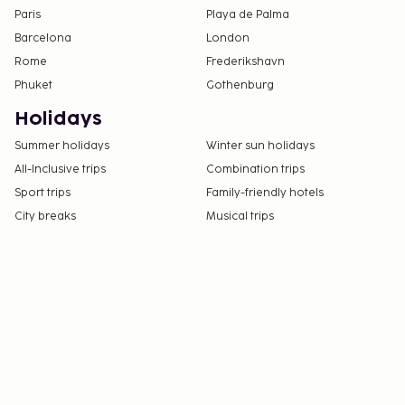
Paris
Playa de Palma
Barcelona
London
Rome
Frederikshavn
Phuket
Gothenburg
Holidays
Summer holidays
Winter sun holidays
All-Inclusive trips
Combination trips
Sport trips
Family-friendly hotels
City breaks
Musical trips