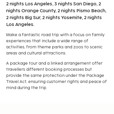
2 nights Los Angeles, 3 nights San Diego, 2
nights Orange County, 2 nights Pismo Beach,
2 nights Big Sur, 2 nights Yosemite, 2 nights
Los Angeles.
Make a fantastic road trip with a focus on family
experiences that include a wide range of
activities, from theme parks and zoos to scenic
areas and cultural attractions.
A package tour and a linked arrangement offer
travellers different booking processes but
provide the same protection under the Package
Travel Act, ensuring customer rights and peace of
mind during the trip.