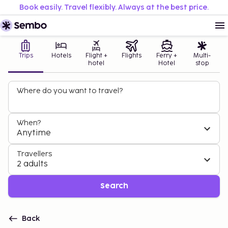
Book easily. Travel flexibly. Always at the best price.
Trips
Hotels
Flight +
Flights
Ferry +
Multi-
hotel
Hotel
stop
Where do you want to travel?
When?
Anytime
Travellers
2 adults
Search
Back