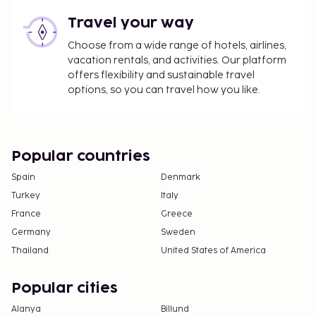
Travel your way
Choose from a wide range of hotels, airlines,
vacation rentals, and activities. Our platform
offers flexibility and sustainable travel
options, so you can travel how you like.
Popular countries
Spain
Denmark
Turkey
Italy
France
Greece
Germany
Sweden
Thailand
United States of America
Popular cities
Alanya
Billund