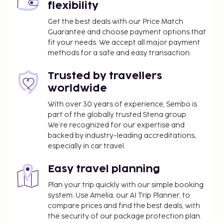
flexibility
Get the best deals with our Price Match
Guarantee and choose payment options that
fit your needs. We accept all major payment
methods for a safe and easy transaction.
Trusted by travellers
worldwide
With over 30 years of experience, Sembo is
part of the globally trusted Stena group.
We’re recognized for our expertise and
backed by industry-leading accreditations,
especially in car travel.
Easy travel planning
Plan your trip quickly with our simple booking
system. Use Amelia, our AI Trip Planner, to
compare prices and find the best deals, with
the security of our package protection plan.