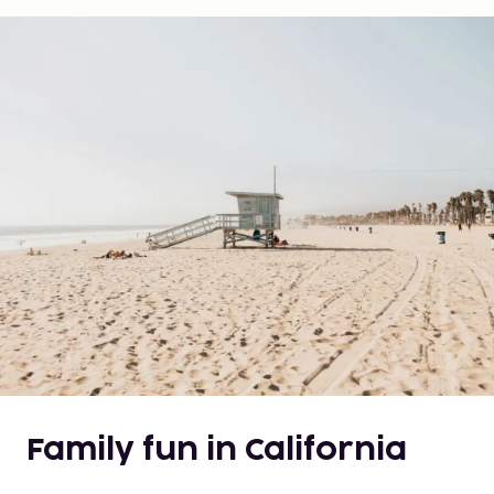
Family fun in California