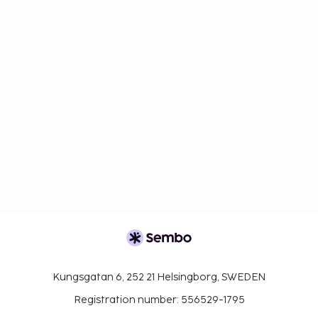
Kungsgatan 6, 252 21 Helsingborg, SWEDEN
Registration number: 556529-1795